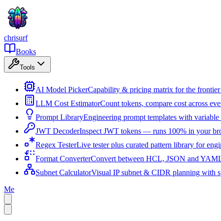
chrisurf
Books
Tools
AI Model Picker
Capability & pricing matrix for the fronti
LLM Cost Estimator
Count tokens, compare cost across ev
Prompt Library
Engineering prompt templates with variable 
JWT Decoder
Inspect JWT tokens — runs 100% in your br
Regex Tester
Live tester plus curated pattern library for eng
Format Converter
Convert between HCL, JSON and YAML i
Subnet Calculator
Visual IP subnet & CIDR planning with sp
Me