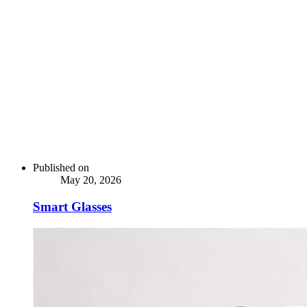
Published on
May 20, 2026
Smart Glasses