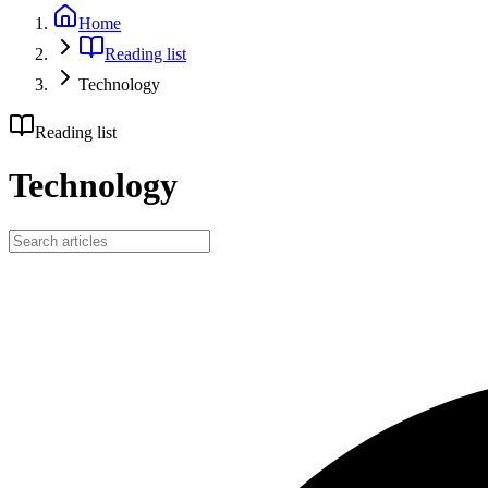
Home
Reading list
Technology
Reading list
Technology