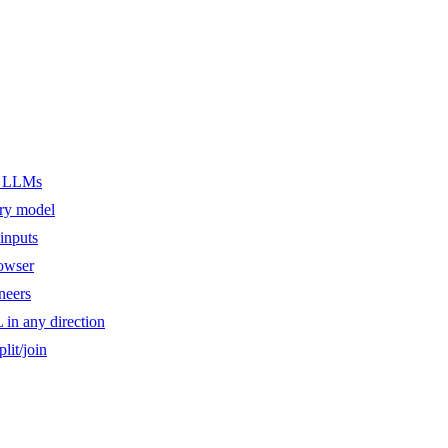
er LLMs
ery model
inputs
owser
ineers
n any direction
lit/join