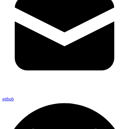
github