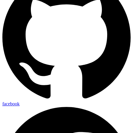
facebook