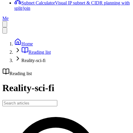
Subnet Calculator
Visual IP subnet & CIDR planning with
split/join
Me
Home
Reading list
Reality-sci-fi
Reading list
Reality-sci-fi