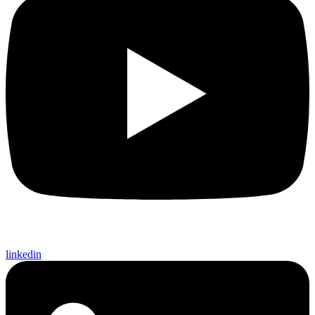
linkedin