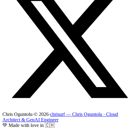
Chris Oguntolu
·
© 2026
·
chrisurf — Chris Oguntolu · Cloud
Architect & GenAI Engineer
💚 Made with love in 🇨🇭