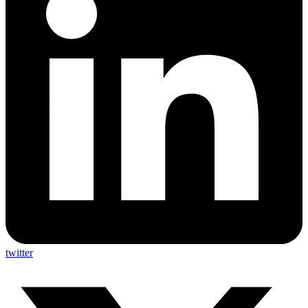
twitter