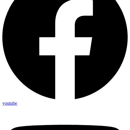
youtube