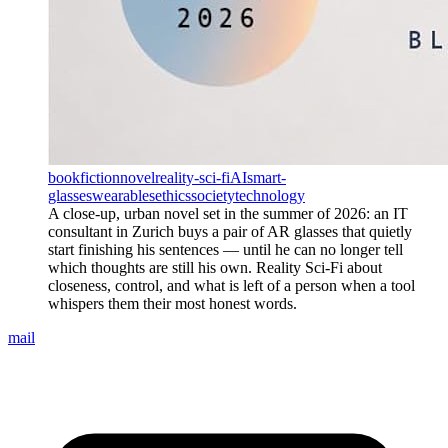
book
fiction
novel
reality-sci-fi
AI
smart-
glasses
wearables
ethics
society
technology
A close-up, urban novel set in the summer of 2026: an IT
consultant in Zurich buys a pair of AR glasses that quietly
start finishing his sentences — until he can no longer tell
which thoughts are still his own. Reality Sci-Fi about
closeness, control, and what is left of a person when a tool
whispers them their most honest words.
mail