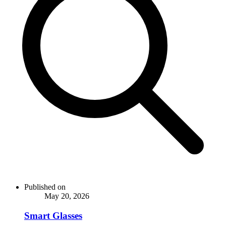
Published on
May 20, 2026
Smart Glasses