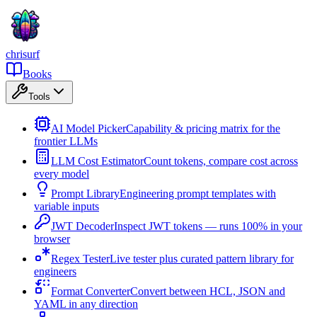
chrisurf
Books
Tools
AI Model Picker
Capability & pricing matrix for the
frontier LLMs
LLM Cost Estimator
Count tokens, compare cost across
every model
Prompt Library
Engineering prompt templates with
variable inputs
JWT Decoder
Inspect JWT tokens — runs 100% in your
browser
Regex Tester
Live tester plus curated pattern library for
engineers
Format Converter
Convert between HCL, JSON and
YAML in any direction