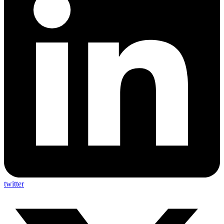
twitter