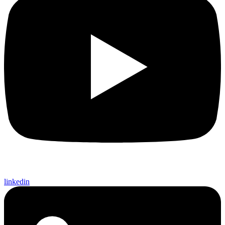
linkedin