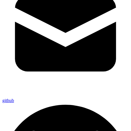
github