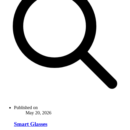
Published on
May 20, 2026
Smart Glasses