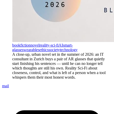
book
fiction
novel
reality-sci-fi
AI
smart-
glasses
wearables
ethics
society
technology
A close-up, urban novel set in the summer of 2026: an IT
consultant in Zurich buys a pair of AR glasses that quietly
start finishing his sentences — until he can no longer tell
which thoughts are still his own. Reality Sci-Fi about
closeness, control, and what is left of a person when a tool
whispers them their most honest words.
mail