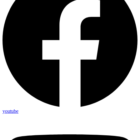
youtube