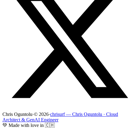
Chris Oguntolu
·
© 2026
·
chrisurf — Chris Oguntolu · Cloud
Architect & GenAI Engineer
💚 Made with love in 🇨🇭