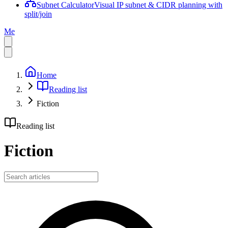
Subnet Calculator
Visual IP subnet & CIDR planning with
split/join
Me
Home
Reading list
Fiction
Reading list
Fiction