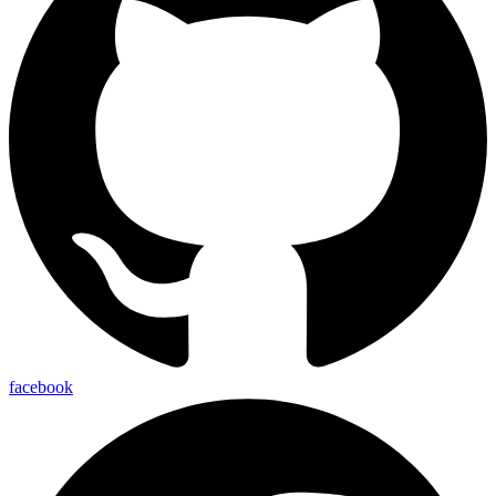
facebook