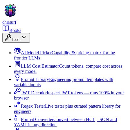
chrisurf
Books
Tools
AI Model Picker
Capability & pricing matrix for the
frontier LLMs
LLM Cost Estimator
Count tokens, compare cost across
every model
Prompt Library
Engineering prompt templates with
variable inputs
JWT Decoder
Inspect JWT tokens — runs 100% in your
browser
Regex Tester
Live tester plus curated pattern library for
engineers
Format Converter
Convert between HCL, JSON and
YAML in any direction