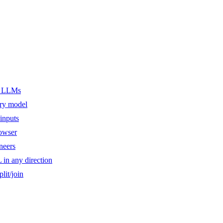
er LLMs
ery model
inputs
owser
ineers
n any direction
lit/join