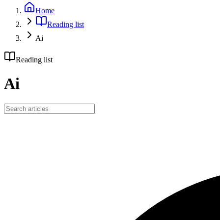
Home
Reading list
Ai
Reading list
Ai