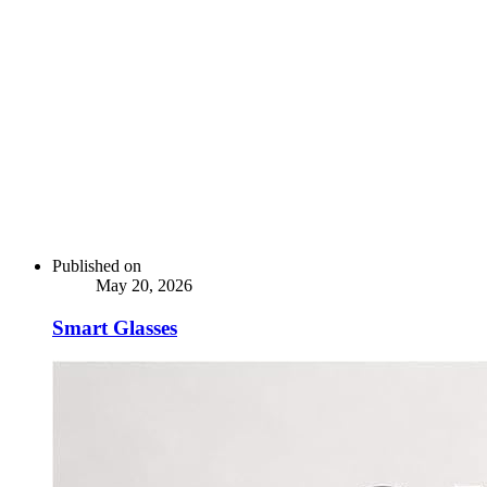
Published on
May 20, 2026
Smart Glasses