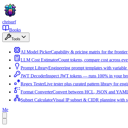
chrisurf
Books
Tools
AI Model Picker
Capability & pricing matrix for the fronti
LLM Cost Estimator
Count tokens, compare cost across ev
Prompt Library
Engineering prompt templates with variable 
JWT Decoder
Inspect JWT tokens — runs 100% in your br
Regex Tester
Live tester plus curated pattern library for eng
Format Converter
Convert between HCL, JSON and YAML i
Subnet Calculator
Visual IP subnet & CIDR planning with sp
Me