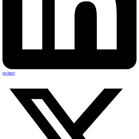
twitter