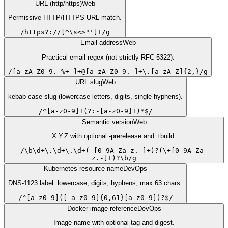
URL (http/https)
Web
Permissive HTTP/HTTPS URL match.
/
https?://[^\s<>"']+
/
g
Email address
Web
Practical email regex (not strictly RFC 5322).
/
[a-zA-Z0-9._%+-]+@[a-zA-Z0-9.-]+\.[a-zA-Z]{2,}
/
g
URL slug
Web
kebab-case slug (lowercase letters, digits, single hyphens).
/
^[a-z0-9]+(?:-[a-z0-9]+)*$
/
Semantic version
Web
X.Y.Z with optional -prerelease and +build.
/
\b\d+\.\d+\.\d+(-[0-9A-Za-z.-]+)?(\+[0-9A-Za-
z.-]+)?\b
/
g
Kubernetes resource name
DevOps
DNS-1123 label: lowercase, digits, hyphens, max 63 chars.
/
^[a-z0-9]([-a-z0-9]{0,61}[a-z0-9])?$
/
Docker image reference
DevOps
Image name with optional tag and digest.