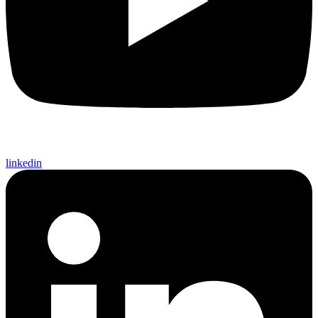
linkedin