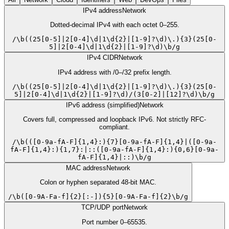
IPv4 address
Network
Dotted-decimal IPv4 with each octet 0–255.
/
\b((25[0-5]|2[0-4]\d|1\d{2}|[1-9]?\d)\.){3}(25[0-
5]|2[0-4]\d|1\d{2}|[1-9]?\d)\b
/
g
IPv4 CIDR
Network
IPv4 address with /0–/32 prefix length.
/
\b((25[0-5]|2[0-4]\d|1\d{2}|[1-9]?\d)\.){3}(25[0-
5]|2[0-4]\d|1\d{2}|[1-9]?\d)/(3[0-2]|[12]?\d)\b
/
g
IPv6 address (simplified)
Network
Covers full, compressed and loopback IPv6. Not strictly RFC-
compliant.
/
\b(([0-9a-fA-F]{1,4}:){7}[0-9a-fA-F]{1,4}|([0-9a-
fA-F]{1,4}:){1,7}:|::([0-9a-fA-F]{1,4}:){0,6}[0-9a-
fA-F]{1,4}|::)\b
/
g
MAC address
Network
Colon or hyphen separated 48-bit MAC.
/
\b([0-9A-Fa-f]{2}[:-]){5}[0-9A-Fa-f]{2}\b
/
g
TCP/UDP port
Network
Port number 0–65535.