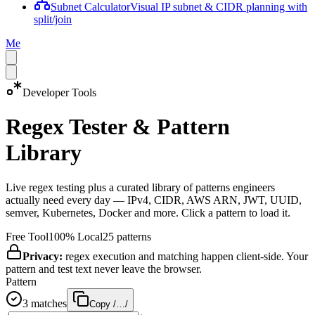
Subnet Calculator
Visual IP subnet & CIDR planning with
split/join
Me
Developer Tools
Regex Tester & Pattern
Library
Live regex testing plus a curated library of patterns engineers
actually need every day — IPv4, CIDR, AWS ARN, JWT, UUID,
semver, Kubernetes, Docker and more. Click a pattern to load it.
Free Tool
100% Local
25
patterns
Privacy:
regex execution and matching happen client-side. Your
pattern and test text never leave the browser.
Pattern
3
match
es
Copy /…/