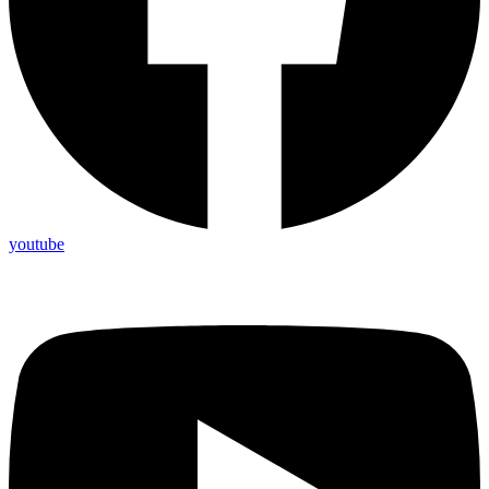
youtube