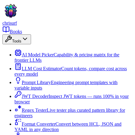
chrisurf
Books
Tools
AI Model Picker
Capability & pricing matrix for the
frontier LLMs
LLM Cost Estimator
Count tokens, compare cost across
every model
Prompt Library
Engineering prompt templates with
variable inputs
JWT Decoder
Inspect JWT tokens — runs 100% in your
browser
Regex Tester
Live tester plus curated pattern library for
engineers
Format Converter
Convert between HCL, JSON and
YAML in any direction