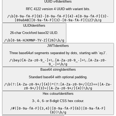
UUID v4
Identifiers
RFC 4122 version 4 UUID with variant bits.
/
\b[0-9a-fA-F]{8}-[0-9a-fA-F]{4}-4[0-9a-fA-F]{3}-
[89abAB][0-9a-fA-F]{3}-[0-9a-fA-F]{12}\b
/
g
ULID
Identifiers
26-char Crockford base32 ULID.
/
\b[0-9A-HJKMNP-TV-Z]{26}\b
/
g
JWT
Identifiers
Three base64url segments separated by dots, starting with `eyJ`.
/
\beyJ[A-Za-z0-9_-]+\.[A-Za-z0-9_-]+\.[A-Za-z0-
9_-]+\b
/
g
Base64 string
Identifiers
Standard base64 with optional padding.
/
\b(?:[A-Za-z0-9+/]{4})*(?:[A-Za-z0-9+/]{2}==|[A-Za-
z0-9+/]{3}=|[A-Za-z0-9+/]{4})\b
/
g
Hex colour
Identifiers
3-, 4-, 6- or 8-digit CSS hex colour.
/
#([0-9a-fA-F]{3,4}|[0-9a-fA-F]{6}|[0-9a-fA-F]
{8})\b
/
g