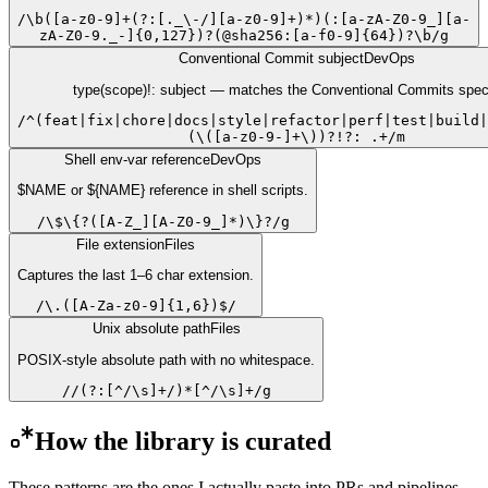
/
\b([a-z0-9]+(?:[._\-/][a-z0-9]+)*)(:[a-zA-Z0-9_][a-
zA-Z0-9._-]{0,127})?(@sha256:[a-f0-9]{64})?\b
/
g
Conventional Commit subject
DevOps
type(scope)!: subject — matches the Conventional Commits spec 
/
^(feat|fix|chore|docs|style|refactor|perf|test|build|
(\([a-z0-9-]+\))?!?: .+
/
m
Shell env-var reference
DevOps
$NAME or ${NAME} reference in shell scripts.
/
\$\{?([A-Z_][A-Z0-9_]*)\}?
/
g
File extension
Files
Captures the last 1–6 char extension.
/
\.([A-Za-z0-9]{1,6})$
/
Unix absolute path
Files
POSIX-style absolute path with no whitespace.
/
/(?:[^/\s]+/)*[^/\s]+
/
g
How the library is curated
These patterns are the ones I actually paste into PRs and pipelines.