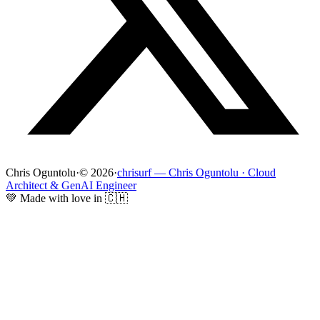
Chris Oguntolu
·
© 2026
·
chrisurf — Chris Oguntolu · Cloud
Architect & GenAI Engineer
💚 Made with love in 🇨🇭