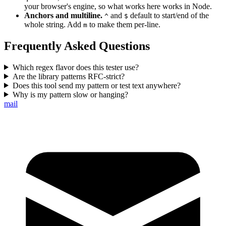
your browser's engine, so what works here works in Node.
Anchors and multiline.
and
default to start/end of the
^
$
whole string. Add
to make them per-line.
m
Frequently Asked Questions
Which regex flavor does this tester use?
Are the library patterns RFC-strict?
Does this tool send my pattern or test text anywhere?
Why is my pattern slow or hanging?
mail