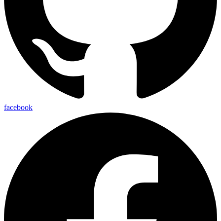
facebook