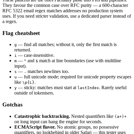
They favour the common case over RFC purity — a 600-character
RFC 5322 email regex matches addresses no production system
uses. If you need stricter validation, use a dedicated parser instead of
a regex.
Flag cheatsheet
— find all matches; without it, only the first match is
g
returned.
— case-insensitive.
i
—
and
match at line boundaries (use with multiline
m
^
$
input).
—
matches newlines too.
s
.
— full unicode mode; required for unicode property escapes
u
like
.
\p{L}
— sticky: matches must start at
. Rarely useful
y
lastIndex
outside of tokenisers.
Gotchas
Catastrophic backtracking.
Nested quantifiers like
(a+)+
on long input can hang the engine for seconds.
ECMAScript flavor.
No atomic groups, no possessive
quantifiers, no lookbehind in older Safari — this tester uses