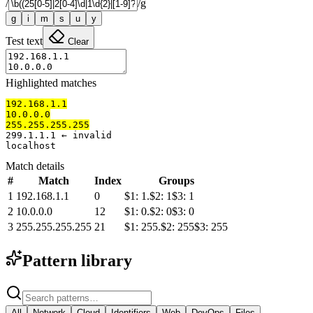
/
/
g
g
i
m
s
u
y
Test text
Clear
Highlighted matches
192.168.1.1
10.0.0.0
255.255.255.255
299.1.1.1 ← invalid

localhost
Match details
#
Match
Index
Groups
1
192.168.1.1
0
$
1
:
1.
$
2
:
1
$
3
:
1
2
10.0.0.0
12
$
1
:
0.
$
2
:
0
$
3
:
0
3
255.255.255.255
21
$
1
:
255.
$
2
:
255
$
3
:
255
Pattern library
All
Network
Cloud
Identifiers
Web
DevOps
Files