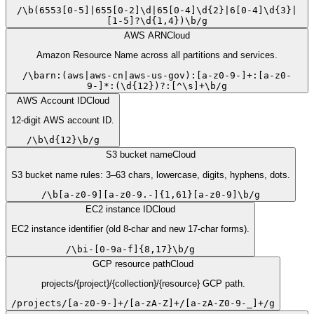
/
\b(6553[0-5]|655[0-2]\d|65[0-4]\d{2}|6[0-4]\d{3}|
[1-5]?\d{1,4})\b
/
g
AWS ARN
Cloud
Amazon Resource Name across all partitions and services.
/
\barn:(aws|aws-cn|aws-us-gov):[a-z0-9-]+:[a-z0-
9-]*:(\d{12})?:[^\s]+\b
/
g
AWS Account ID
Cloud
12-digit AWS account ID.
/
\b\d{12}\b
/
g
S3 bucket name
Cloud
S3 bucket name rules: 3–63 chars, lowercase, digits, hyphens, dots.
/
\b[a-z0-9][a-z0-9.-]{1,61}[a-z0-9]\b
/
g
EC2 instance ID
Cloud
EC2 instance identifier (old 8-char and new 17-char forms).
/
\bi-[0-9a-f]{8,17}\b
/
g
GCP resource path
Cloud
projects/{project}/{collection}/{resource} GCP path.
/
projects/[a-z0-9-]+/[a-zA-Z]+/[a-zA-Z0-9-_]+
/
g