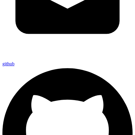
github