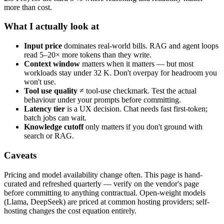
more than cost.
What I actually look at
Input price
dominates real-world bills. RAG and agent loops
read 5–20× more tokens than they write.
Context window
matters when it matters — but most
workloads stay under 32 K. Don't overpay for headroom you
won't use.
Tool use quality
≠ tool-use checkmark. Test the actual
behaviour under your prompts before committing.
Latency tier
is a UX decision. Chat needs fast first-token;
batch jobs can wait.
Knowledge cutoff
only matters if you don't ground with
search or RAG.
Caveats
Pricing and model availability change often. This page is hand-
curated and refreshed quarterly — verify on the vendor's page
before committing to anything contractual. Open-weight models
(Llama, DeepSeek) are priced at common hosting providers; self-
hosting changes the cost equation entirely.