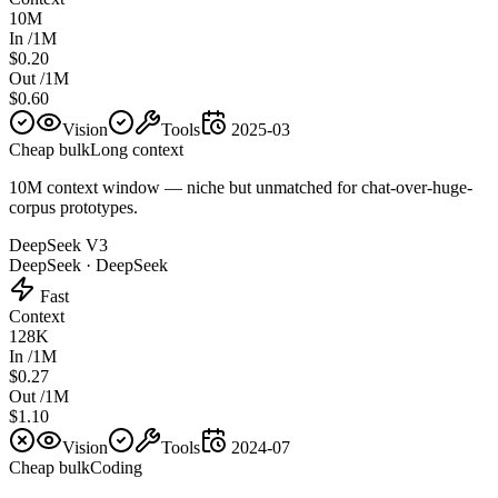
10M
In /1M
$0.20
Out /1M
$0.60
Vision
Tools
2025-03
Cheap bulk
Long context
10M context window — niche but unmatched for chat-over-huge-
corpus prototypes.
DeepSeek V3
DeepSeek
·
DeepSeek
Fast
Context
128K
In /1M
$0.27
Out /1M
$1.10
Vision
Tools
2024-07
Cheap bulk
Coding