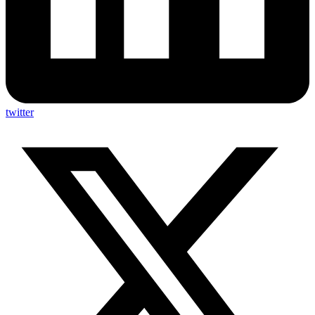
twitter