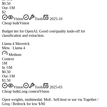
$0.50
Out /1M
$2
Vision
Tools
2025-10
Cheap bulk
Vision
Budget tier for OpenAI. Good cost/quality trade-off for
classification and extraction.
Llama 4 Maverick
Meta
·
Llama 4
Medium
Context
1M
In /1M
$0.50
Out /1M
$1.50
Vision
Tools
2025-03
Cheap bulk
Long context
Vision
Open weights, multimodal, MoE. Self-host or use via Together /
Groq / Bedrock for low $/M.