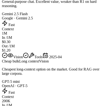
General-purpose chat. Excellent value, weaker than R1 on hard
reasoning.
Gemini 2.5 Flash
Google
·
Gemini 2.5
Fast
Context
1M
In /1M
$0.30
Out /1M
$1.20
Vision
Tools
2025-04
Cheap bulk
Long context
Vision
Cheapest long-context option on the market. Good for RAG over
large corpora.
GPT-5 mini
OpenAI
·
GPT-5
Fast
Context
200K
In /1M