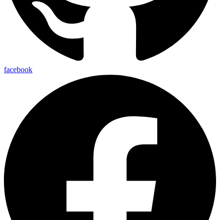
facebook