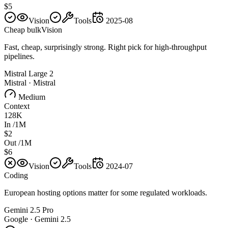
$5
Vision
Tools
2025-08
Cheap bulk
Vision
Fast, cheap, surprisingly strong. Right pick for high-throughput
pipelines.
Mistral Large 2
Mistral
·
Mistral
Medium
Context
128K
In /1M
$2
Out /1M
$6
Vision
Tools
2024-07
Coding
European hosting options matter for some regulated workloads.
Gemini 2.5 Pro
Google
·
Gemini 2.5