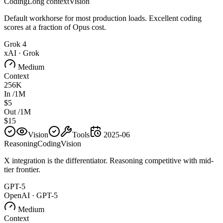
Coding
Long context
Vision
Default workhorse for most production loads. Excellent coding
scores at a fraction of Opus cost.
Grok 4
xAI
·
Grok
Medium
Context
256K
In /1M
$5
Out /1M
$15
Vision
Tools
2025-06
Reasoning
Coding
Vision
X integration is the differentiator. Reasoning competitive with mid-
tier frontier.
GPT-5
OpenAI
·
GPT-5
Medium
Context