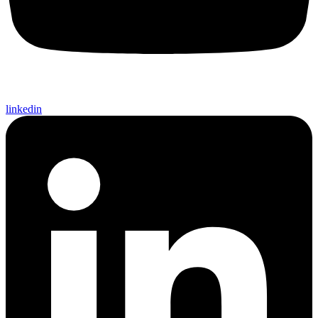
linkedin