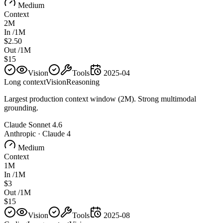
Medium
Context
2M
In /1M
$2.50
Out /1M
$15
Vision
Tools
2025-04
Long context
Vision
Reasoning
Largest production context window (2M). Strong multimodal
grounding.
Claude Sonnet 4.6
Anthropic
·
Claude 4
Medium
Context
1M
In /1M
$3
Out /1M
$15
Vision
Tools
2025-08