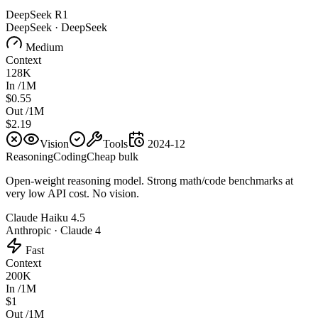
DeepSeek R1
DeepSeek
·
DeepSeek
Medium
Context
128K
In /1M
$0.55
Out /1M
$2.19
Vision
Tools
2024-12
Reasoning
Coding
Cheap bulk
Open-weight reasoning model. Strong math/code benchmarks at
very low API cost. No vision.
Claude Haiku 4.5
Anthropic
·
Claude 4
Fast
Context
200K
In /1M
$1
Out /1M