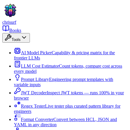
chrisurf
Books
Tools
AI Model Picker
Capability & pricing matrix for the
frontier LLMs
LLM Cost Estimator
Count tokens, compare cost across
every model
Prompt Library
Engineering prompt templates with
variable inputs
JWT Decoder
Inspect JWT tokens — runs 100% in your
browser
Regex Tester
Live tester plus curated pattern library for
engineers
Format Converter
Convert between HCL, JSON and
YAML in any direction