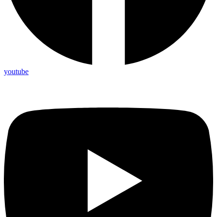
youtube