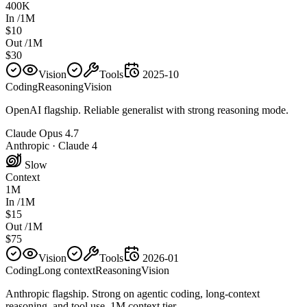
400K
In /1M
$10
Out /1M
$30
Vision
Tools
2025-10
Coding
Reasoning
Vision
OpenAI flagship. Reliable generalist with strong reasoning mode.
Claude Opus 4.7
Anthropic
·
Claude 4
Slow
Context
1M
In /1M
$15
Out /1M
$75
Vision
Tools
2026-01
Coding
Long context
Reasoning
Vision
Anthropic flagship. Strong on agentic coding, long-context
reasoning, and tool use. 1M context tier.