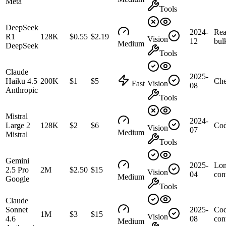
Meta
Tools
DeepSeek
2024-
Rea
R1
128K
$0.55
$2.19
Vision
12
bul
Medium
DeepSeek
Tools
Claude
2025-
Haiku 4.5
200K
$1
$5
Che
Fast
Vision
08
Anthropic
Tools
Mistral
2024-
Large 2
128K
$2
$6
Cod
Vision
07
Medium
Mistral
Tools
Gemini
2025-
Lo
2.5 Pro
2M
$2.50
$15
Vision
04
con
Medium
Google
Tools
Claude
Sonnet
2025-
Cod
1M
$3
$15
Vision
4.6
08
con
Medium