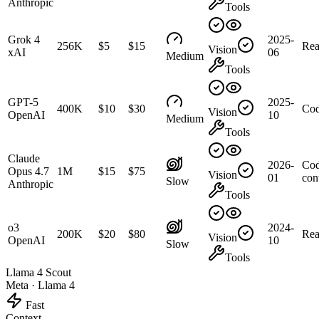
Anthropic
Tools
Grok 4
2025-
256K
$5
$15
Rea
Vision
xAI
06
Medium
Tools
GPT-5
2025-
400K
$10
$30
Cod
Vision
OpenAI
10
Medium
Tools
Claude
2026-
Cod
Opus 4.7
1M
$15
$75
Vision
01
con
Slow
Anthropic
Tools
o3
2024-
200K
$20
$80
Rea
Vision
OpenAI
10
Slow
Tools
Llama 4 Scout
Meta
·
Llama 4
Fast
Context