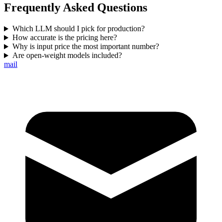
Frequently Asked Questions
Which LLM should I pick for production?
How accurate is the pricing here?
Why is input price the most important number?
Are open-weight models included?
mail