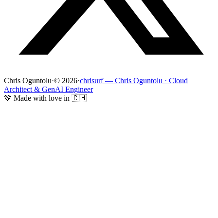
Chris Oguntolu
·
© 2026
·
chrisurf — Chris Oguntolu · Cloud
Architect & GenAI Engineer
💚 Made with love in 🇨🇭