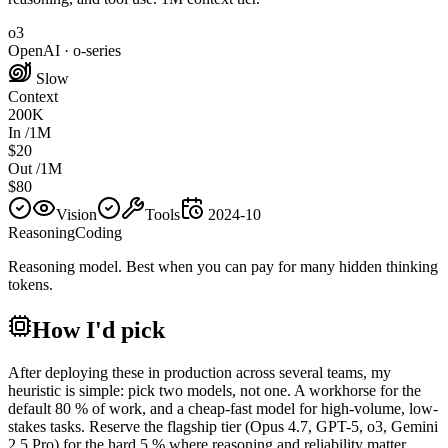
o3
OpenAI
·
o-series
Slow
Context
200K
In /1M
$20
Out /1M
$80
Vision
Tools
2024-10
Reasoning
Coding
Reasoning model. Best when you can pay for many hidden thinking
tokens.
How I'd pick
After deploying these in production across several teams, my
heuristic is simple: pick two models, not one. A workhorse for the
default 80 % of work, and a cheap-fast model for high-volume, low-
stakes tasks. Reserve the flagship tier (Opus 4.7, GPT-5, o3, Gemini
2.5 Pro) for the hard 5 % where reasoning and reliability matter