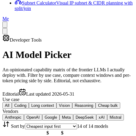
Subnet Calculator
Visual IP subnet & CIDR planning with
split/join
Me
Developer Tools
AI Model Picker
An opinionated capability matrix of the frontier LLMs I actually
deploy with. Filter by use case, compare context windows and per-
token pricing side by side. Editorial, not exhaustive.
Editorial
Last updated
2026-05-31
Use case
All
Coding
Long context
Vision
Reasoning
Cheap bulk
Vendors
Anthropic
OpenAI
Google
Meta
DeepSeek
xAI
Mistral
Sort by
14
of
14
model
s
$
$