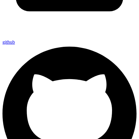
github