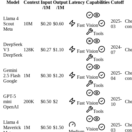
Model
Context
Input
Output
Latency
Capabilities
Cutoff
/1M
/1M
Llama 4
2025-
Che
Scout
10M
$0.20
$0.60
Fast
Vision
03
con
Meta
Tools
DeepSeek
2024-
V3
128K
$0.27
$1.10
Che
Fast
Vision
07
DeepSeek
Tools
Gemini
2025-
Che
2.5 Flash
1M
$0.30
$1.20
Fast
Vision
04
con
Google
Tools
GPT-5
2025-
mini
200K
$0.50
$2
Che
Fast
Vision
10
OpenAI
Tools
Llama 4
2025-
Che
Maverick
1M
$0.50
$1.50
Vision
03
con
Medium