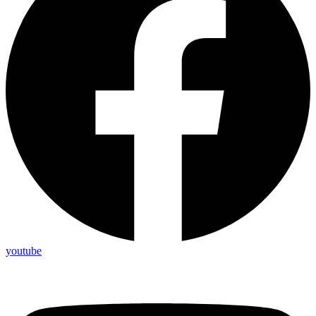
youtube