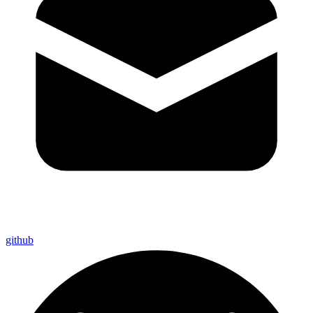
github