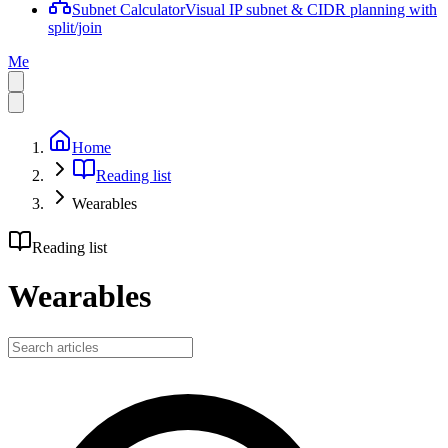
Subnet Calculator
Visual IP subnet & CIDR planning with
split/join
Me
Home
Reading list
Wearables
Reading list
Wearables