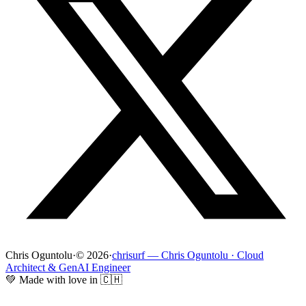
Chris Oguntolu
·
© 2026
·
chrisurf — Chris Oguntolu · Cloud
Architect & GenAI Engineer
💚 Made with love in 🇨🇭