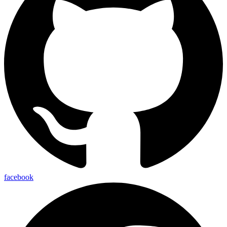
facebook