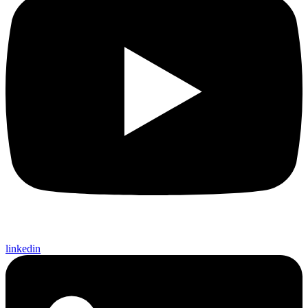
linkedin