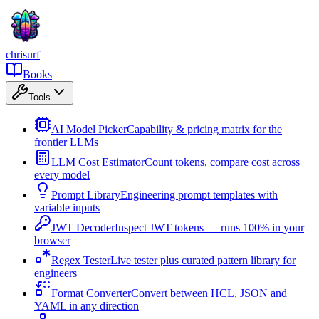
chrisurf
Books
Tools
AI Model Picker
Capability & pricing matrix for the
frontier LLMs
LLM Cost Estimator
Count tokens, compare cost across
every model
Prompt Library
Engineering prompt templates with
variable inputs
JWT Decoder
Inspect JWT tokens — runs 100% in your
browser
Regex Tester
Live tester plus curated pattern library for
engineers
Format Converter
Convert between HCL, JSON and
YAML in any direction