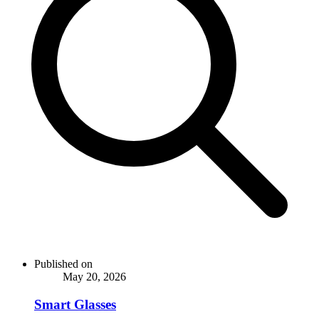
Published on
May 20, 2026
Smart Glasses