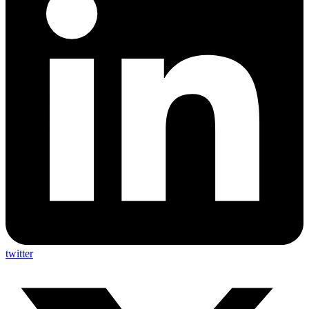
twitter