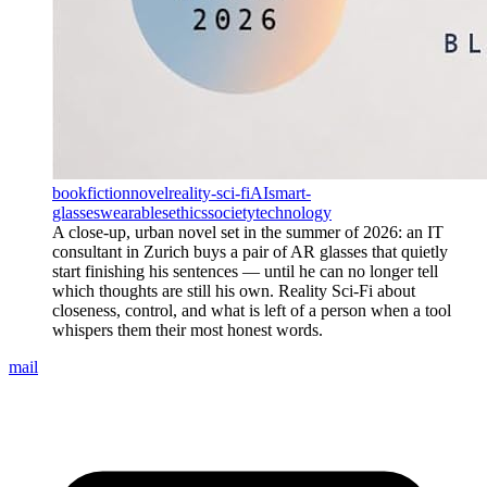
book
fiction
novel
reality-sci-fi
AI
smart-
glasses
wearables
ethics
society
technology
A close-up, urban novel set in the summer of 2026: an IT
consultant in Zurich buys a pair of AR glasses that quietly
start finishing his sentences — until he can no longer tell
which thoughts are still his own. Reality Sci-Fi about
closeness, control, and what is left of a person when a tool
whispers them their most honest words.
mail