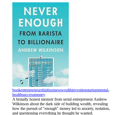
book
entrepreneurship
business
wealth
investing
startup
mental-
health
success
money
A brutally honest memoir from serial entrepreneur Andrew
Wilkinson about the dark side of building wealth, revealing
how the pursuit of "enough" money led to anxiety, isolation,
and questioning everything he thought he wanted.