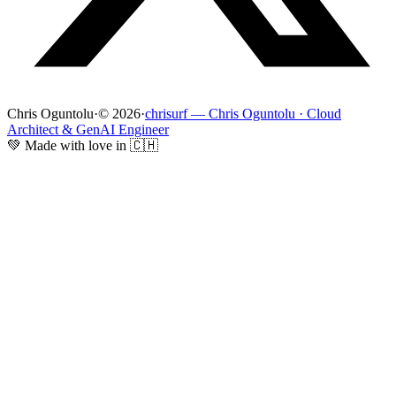
Chris Oguntolu
·
© 2026
·
chrisurf — Chris Oguntolu · Cloud
Architect & GenAI Engineer
💚 Made with love in 🇨🇭