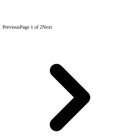
Previous
Page
1
of
2
Next