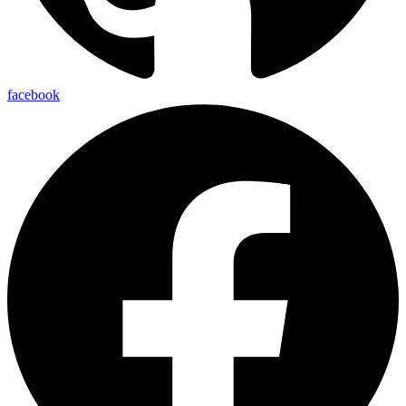
facebook