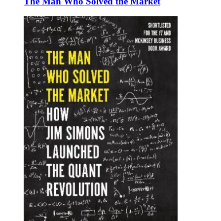
The Man Who Solved the Market