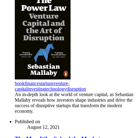
book
finance
startups
venture-
capital
investing
technology
disruption
An in-depth look at the world of venture capital, as Sebastian
Mallaby reveals how investors shape industries and drive the
success of disruptive startups that transform the modern
economy.
Published on
August 12, 2021