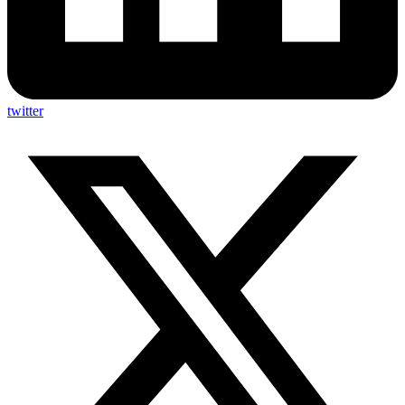
twitter