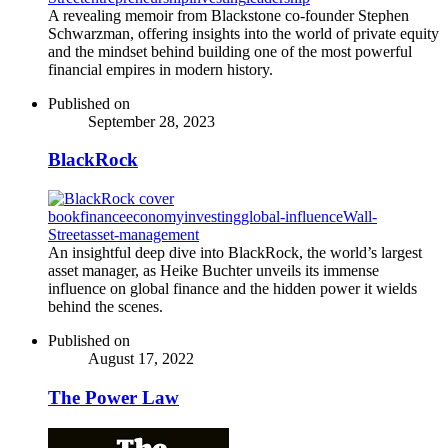
A revealing memoir from Blackstone co-founder Stephen
Schwarzman, offering insights into the world of private equity
and the mindset behind building one of the most powerful
financial empires in modern history.
Published on
September 28, 2023
BlackRock
book
finance
economy
investing
global-influence
Wall-
Street
asset-management
An insightful deep dive into BlackRock, the world’s largest
asset manager, as Heike Buchter unveils its immense
influence on global finance and the hidden power it wields
behind the scenes.
Published on
August 17, 2022
The Power Law