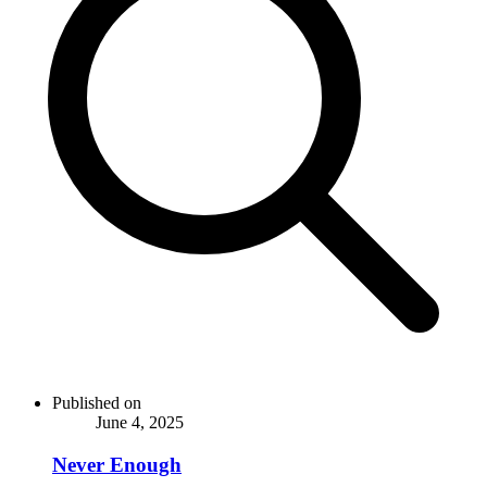
Published on
June 4, 2025
Never Enough