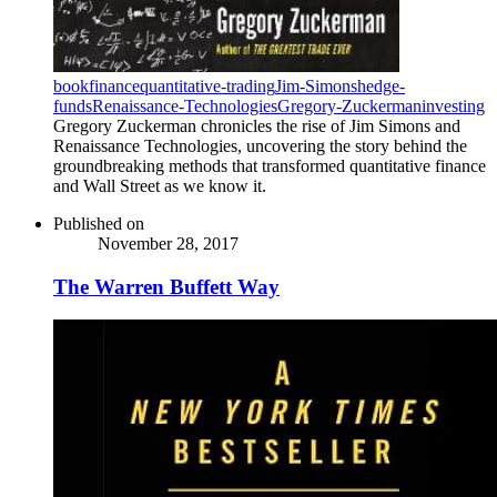
book
finance
quantitative-trading
Jim-Simons
hedge-
funds
Renaissance-Technologies
Gregory-Zuckerman
investing
Gregory Zuckerman chronicles the rise of Jim Simons and
Renaissance Technologies, uncovering the story behind the
groundbreaking methods that transformed quantitative finance
and Wall Street as we know it.
Published on
November 28, 2017
The Warren Buffett Way