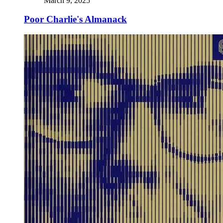
March 9, 2025
Poor Charlie's Almanack