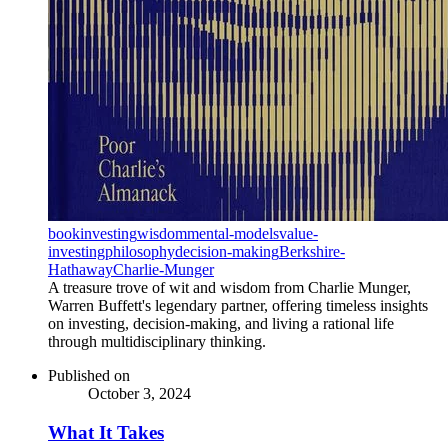
book
investing
wisdom
mental-models
value-
investing
philosophy
decision-making
Berkshire-
Hathaway
Charlie-Munger
A treasure trove of wit and wisdom from Charlie Munger,
Warren Buffett's legendary partner, offering timeless insights
on investing, decision-making, and living a rational life
through multidisciplinary thinking.
Published on
October 3, 2024
What It Takes