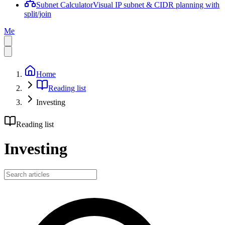
Subnet Calculator
Visual IP subnet & CIDR planning with
split/join
Me
Home
Reading list
Investing
Reading list
Investing