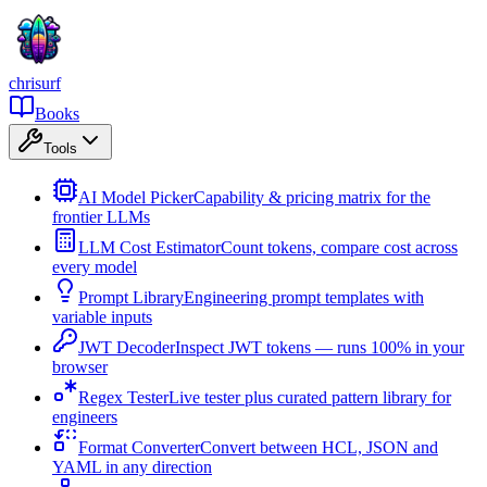
chrisurf
Books
Tools
AI Model Picker
Capability & pricing matrix for the
frontier LLMs
LLM Cost Estimator
Count tokens, compare cost across
every model
Prompt Library
Engineering prompt templates with
variable inputs
JWT Decoder
Inspect JWT tokens — runs 100% in your
browser
Regex Tester
Live tester plus curated pattern library for
engineers
Format Converter
Convert between HCL, JSON and
YAML in any direction