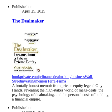
Published on
April 25, 2025
The Dealmaker
book
private-equity
finance
dealmaking
business
Wall-
Street
investing
memoir
Terra-Firma
A brutally honest memoir from private equity legend Guy
Hands, revealing the high-stakes world of mega-deals, the
psychology of dealmaking, and the personal costs of building
a financial empire.
Published on