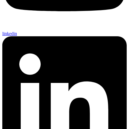
linkedin