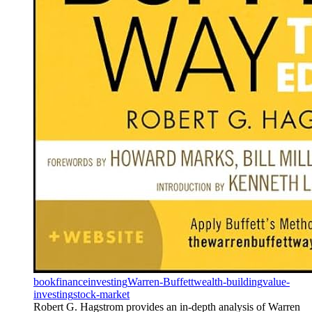
book
finance
investing
Warren-Buffett
wealth-building
value-
investing
stock-market
Robert G. Hagstrom provides an in-depth analysis of Warren