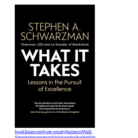
book
finance
private-equity
business
Wall-
Street
entrepreneurship
investing
leadership