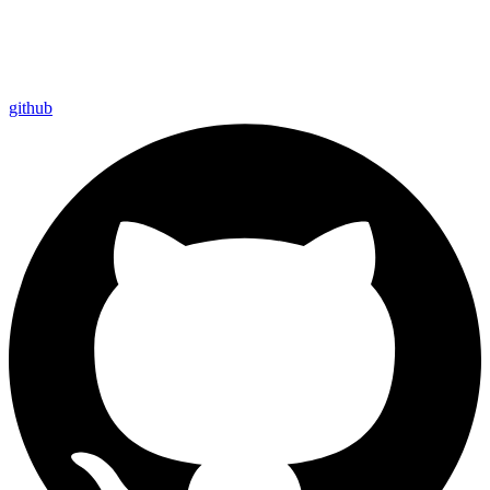
github