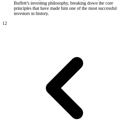
Buffett’s investing philosophy, breaking down the core
principles that have made him one of the most successful
investors in history.
1
2