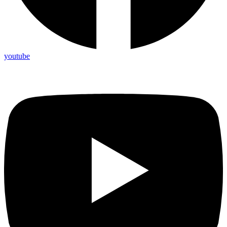
youtube