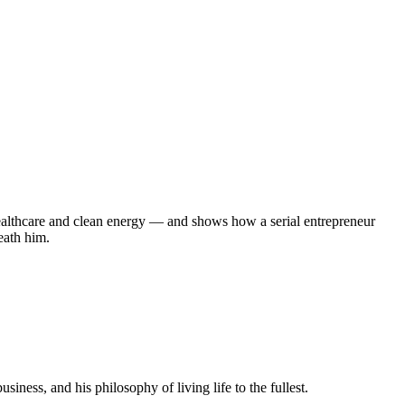
healthcare and clean energy — and shows how a serial entrepreneur
eath him.
ness, and his philosophy of living life to the fullest.