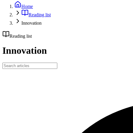
Home
Reading list
Innovation
Reading list
Innovation