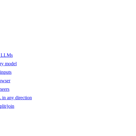
er LLMs
ery model
inputs
owser
ineers
n any direction
lit/join