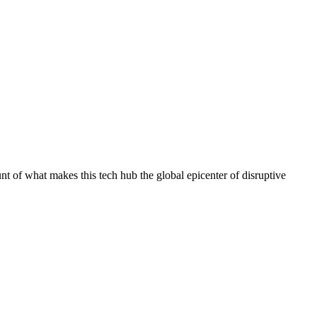
unt of what makes this tech hub the global epicenter of disruptive