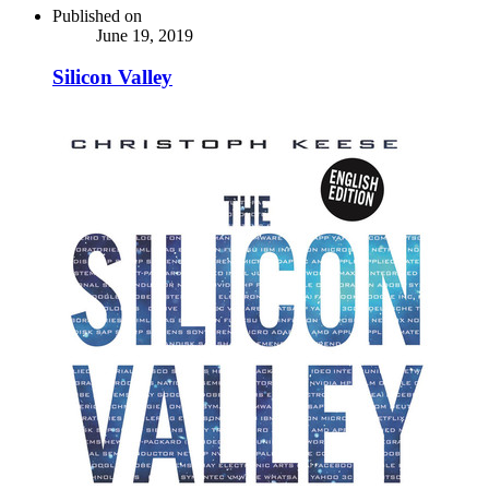
Published on
June 19, 2019
Silicon Valley