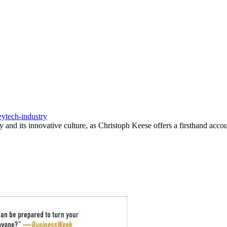
ey
tech-industry
y and its innovative culture, as Christoph Keese offers a firsthand acco