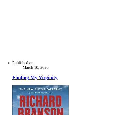
Published on
March 10, 2026
Finding My Virginity