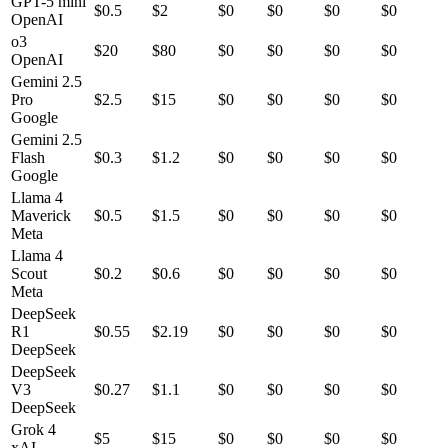
GPT-5 mini
$
0.5
$
2
$0
$0
$0
$0
OpenAI
o3
$
20
$
80
$0
$0
$0
$0
OpenAI
Gemini 2.5
Pro
$
2.5
$
15
$0
$0
$0
$0
Google
Gemini 2.5
Flash
$
0.3
$
1.2
$0
$0
$0
$0
Google
Llama 4
Maverick
$
0.5
$
1.5
$0
$0
$0
$0
Meta
Llama 4
Scout
$
0.2
$
0.6
$0
$0
$0
$0
Meta
DeepSeek
R1
$
0.55
$
2.19
$0
$0
$0
$0
DeepSeek
DeepSeek
V3
$
0.27
$
1.1
$0
$0
$0
$0
DeepSeek
Grok 4
$
5
$
15
$0
$0
$0
$0
xAI