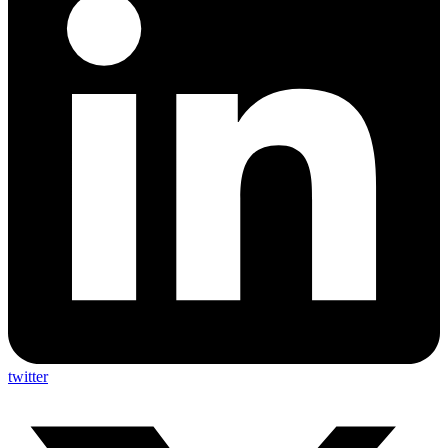
twitter