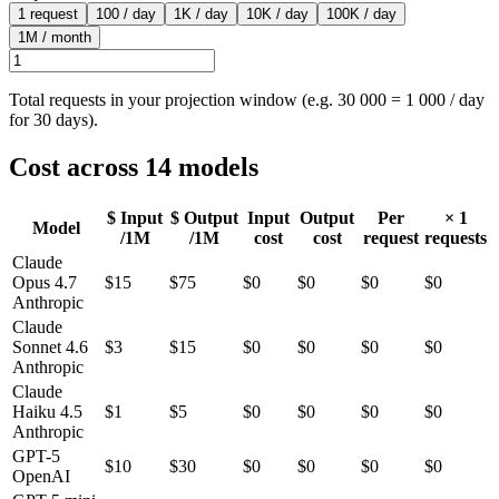
1 request
100 / day
1K / day
10K / day
100K / day
1M / month
Total requests in your projection window (e.g. 30 000 = 1 000 / day
for 30 days).
Cost across
14
models
$ Input
$ Output
Input
Output
Per
×
1
Model
/1M
/1M
cost
cost
request
requests
Claude
Opus 4.7
$
15
$
75
$0
$0
$0
$0
Anthropic
Claude
Sonnet 4.6
$
3
$
15
$0
$0
$0
$0
Anthropic
Claude
Haiku 4.5
$
1
$
5
$0
$0
$0
$0
Anthropic
GPT-5
$
10
$
30
$0
$0
$0
$0
OpenAI