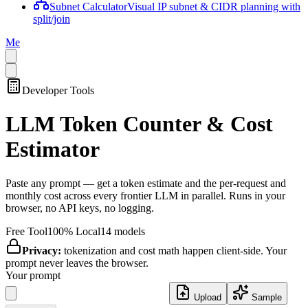
Subnet Calculator
Visual IP subnet & CIDR planning with
split/join
Me
Developer Tools
LLM Token Counter & Cost
Estimator
Paste any prompt — get a token estimate and the per-request and
monthly cost across every frontier LLM in parallel. Runs in your
browser, no API keys, no logging.
Free Tool
100% Local
14
models
Privacy:
tokenization and cost math happen client-side. Your
prompt never leaves the browser.
Your prompt
Upload
Sample