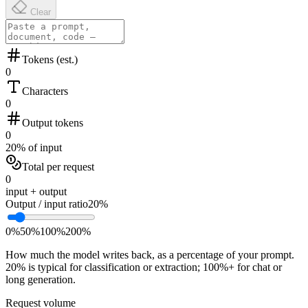
Clear
Tokens (est.)
0
Characters
0
Output tokens
0
20% of input
Total per request
0
input + output
Output / input ratio
20
%
0%
50%
100%
200%
How much the model writes back, as a percentage of your prompt.
20% is typical for classification or extraction; 100%+ for chat or
long generation.
Request volume