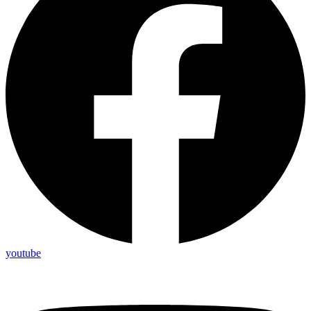
youtube