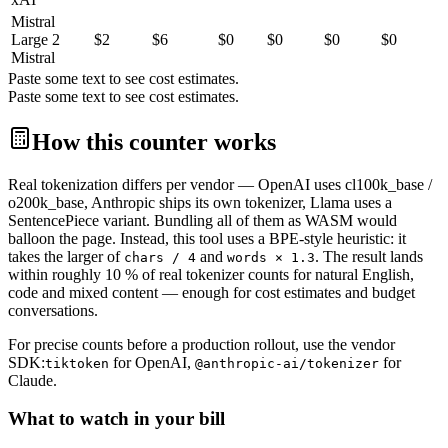
Mistral
Large 2
$
2
$
6
$0
$0
$0
$0
Mistral
Paste some text to see cost estimates.
Paste some text to see cost estimates.
How this counter works
Real tokenization differs per vendor — OpenAI uses cl100k_base /
o200k_base, Anthropic ships its own tokenizer, Llama uses a
SentencePiece variant. Bundling all of them as WASM would
balloon the page. Instead, this tool uses a BPE-style heuristic: it
takes the larger of
and
. The result lands
chars / 4
words × 1.3
within roughly 10 % of real tokenizer counts for natural English,
code and mixed content — enough for cost estimates and budget
conversations.
For precise counts before a production rollout, use the vendor
SDK:
for OpenAI,
for
tiktoken
@anthropic-ai/tokenizer
Claude.
What to watch in your bill