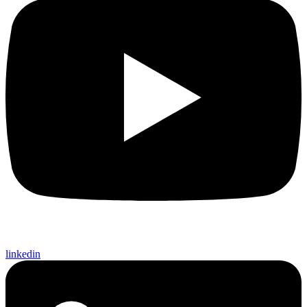
linkedin