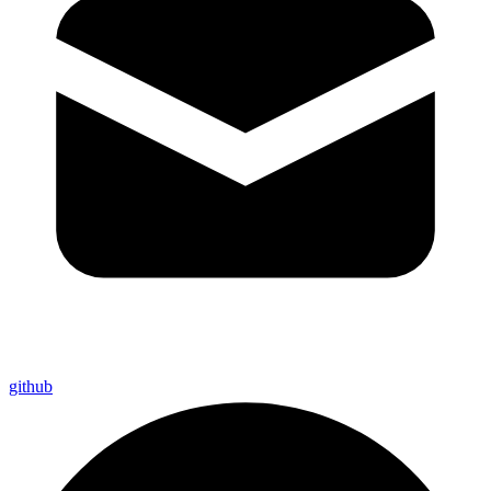
github