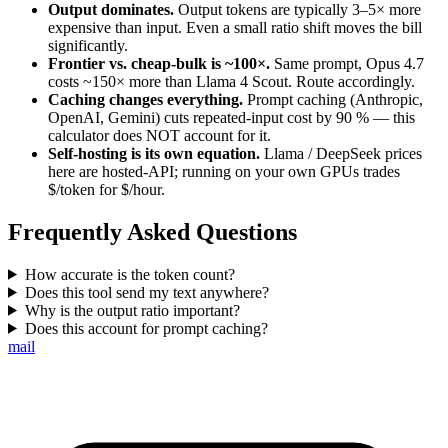
Output dominates.
Output tokens are typically 3–5× more
expensive than input. Even a small ratio shift moves the bill
significantly.
Frontier vs. cheap-bulk is ~100×.
Same prompt, Opus 4.7
costs ~150× more than Llama 4 Scout. Route accordingly.
Caching changes everything.
Prompt caching (Anthropic,
OpenAI, Gemini) cuts repeated-input cost by 90 % — this
calculator does NOT account for it.
Self-hosting is its own equation.
Llama / DeepSeek prices
here are hosted-API; running on your own GPUs trades
$/token for $/hour.
Frequently Asked Questions
How accurate is the token count?
Does this tool send my text anywhere?
Why is the output ratio important?
Does this account for prompt caching?
mail