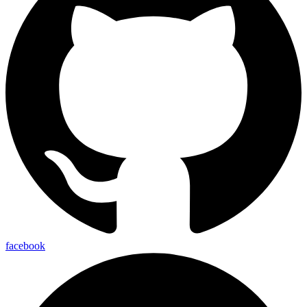
facebook