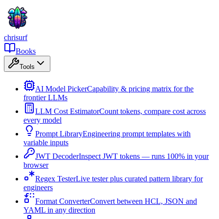
chrisurf
Books
Tools
AI Model Picker
Capability & pricing matrix for the
frontier LLMs
LLM Cost Estimator
Count tokens, compare cost across
every model
Prompt Library
Engineering prompt templates with
variable inputs
JWT Decoder
Inspect JWT tokens — runs 100% in your
browser
Regex Tester
Live tester plus curated pattern library for
engineers
Format Converter
Convert between HCL, JSON and
YAML in any direction