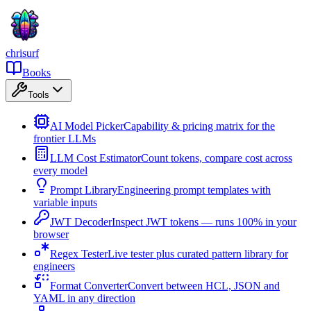
chrisurf
Books
Tools
AI Model Picker
Capability & pricing matrix for the
frontier LLMs
LLM Cost Estimator
Count tokens, compare cost across
every model
Prompt Library
Engineering prompt templates with
variable inputs
JWT Decoder
Inspect JWT tokens — runs 100% in your
browser
Regex Tester
Live tester plus curated pattern library for
engineers
Format Converter
Convert between HCL, JSON and
YAML in any direction