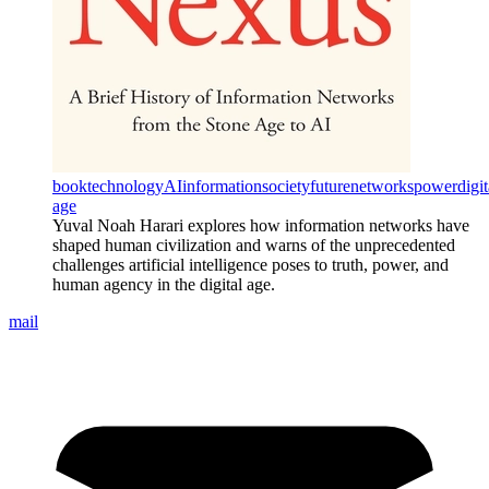
book
technology
AI
information
society
future
networks
power
digit
age
Yuval Noah Harari explores how information networks have
shaped human civilization and warns of the unprecedented
challenges artificial intelligence poses to truth, power, and
human agency in the digital age.
mail