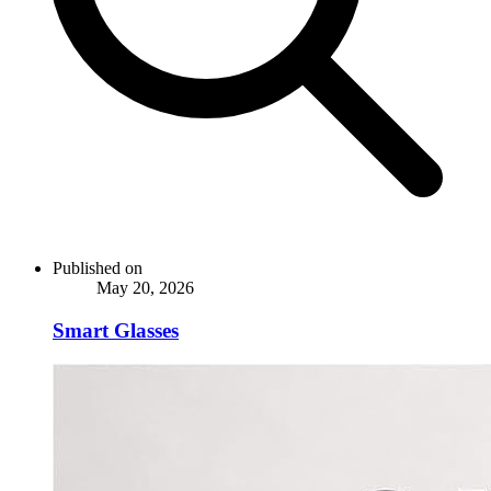
Published on
May 20, 2026
Smart Glasses