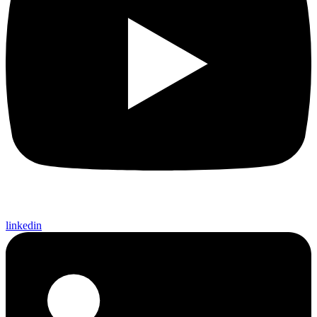
linkedin