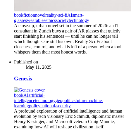
book
fiction
novel
reality-sci-fi
AI
smart-
glasses
wearables
ethics
society
technology
A close-up, urban novel set in the summer of 2026: an IT
consultant in Zurich buys a pair of AR glasses that quietly
start finishing his sentences — until he can no longer tell
which thoughts are still his own. Reality Sci-Fi about
closeness, control, and what is left of a person when a tool
whispers them their most honest words.
Published on
May 11, 2025
Genesis
book
AI
artificial-
intelligence
technology
geopolitics
future
machine-
learning
policy
national-security
A profound exploration of artificial intelligence and human
evolution by tech visionary Eric Schmidt, diplomatic master
Henry Kissinger, and Microsoft veteran Craig Mundie,
examining how AI will reshape civilization itself.