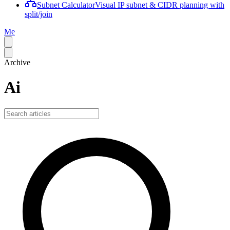
Subnet Calculator
Visual IP subnet & CIDR planning with
split/join
Me
Archive
Ai