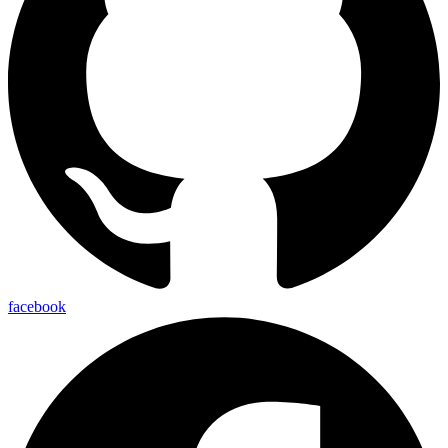
facebook