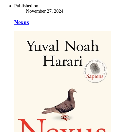
Published on
November 27, 2024
Nexus