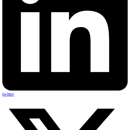
twitter