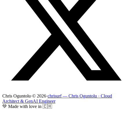
Chris Oguntolu
·
© 2026
·
chrisurf — Chris Oguntolu · Cloud
Architect & GenAI Engineer
💚 Made with love in 🇨🇭