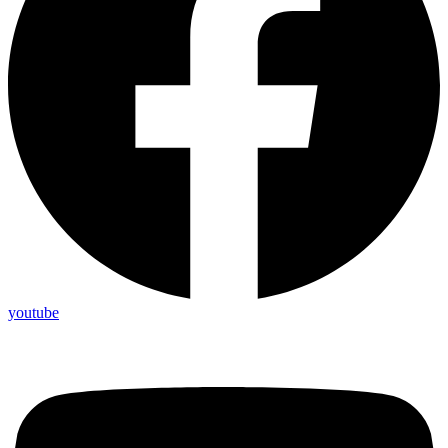
youtube