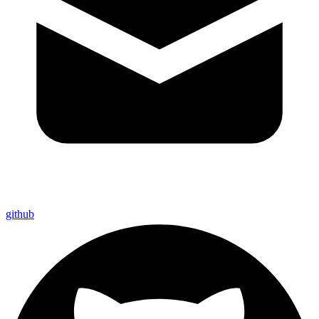
github