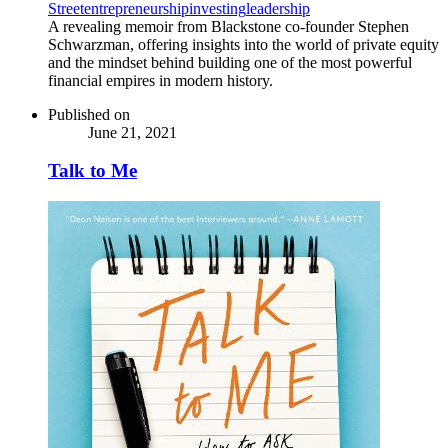
Street
entrepreneurship
investing
leadership
A revealing memoir from Blackstone co-founder Stephen
Schwarzman, offering insights into the world of private equity
and the mindset behind building one of the most powerful
financial empires in modern history.
Published on
June 21, 2021
Talk to Me