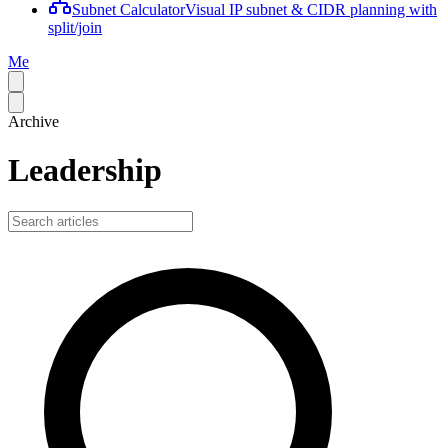
Subnet Calculator
Visual IP subnet & CIDR planning with
split/join
Me
Archive
Leadership