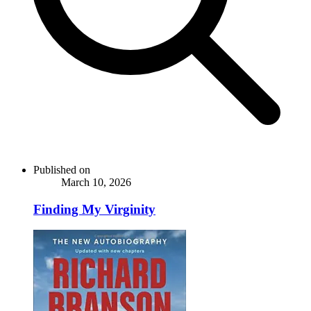
Published on
March 10, 2026
Finding My Virginity