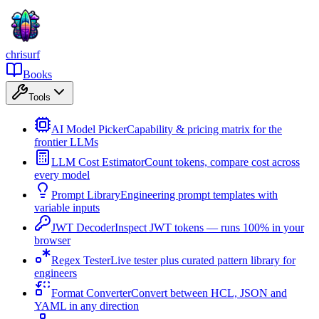
chrisurf
Books
Tools
AI Model Picker
Capability & pricing matrix for the
frontier LLMs
LLM Cost Estimator
Count tokens, compare cost across
every model
Prompt Library
Engineering prompt templates with
variable inputs
JWT Decoder
Inspect JWT tokens — runs 100% in your
browser
Regex Tester
Live tester plus curated pattern library for
engineers
Format Converter
Convert between HCL, JSON and
YAML in any direction