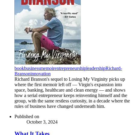
book
business
memoir
entrepreneurship
leadership
Richard-
Branson
innovation
Richard Branson's sequel to Losing My Virginity picks up
where the first memoir left off — Virgin's expansion into
space, banking, healthcare and clean energy — and shows
how a serial entrepreneur keeps reinventing himself and the
group, with the same restless curiosity, in a decade where the
rules of business have changed underneath him.
Published on
October 3, 2024
What It Takes