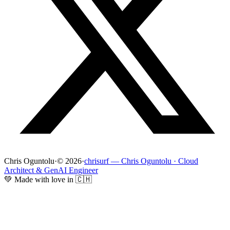
Chris Oguntolu
·
© 2026
·
chrisurf — Chris Oguntolu · Cloud
Architect & GenAI Engineer
💚 Made with love in 🇨🇭