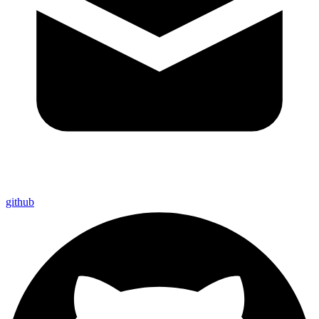
github