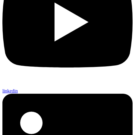
linkedin