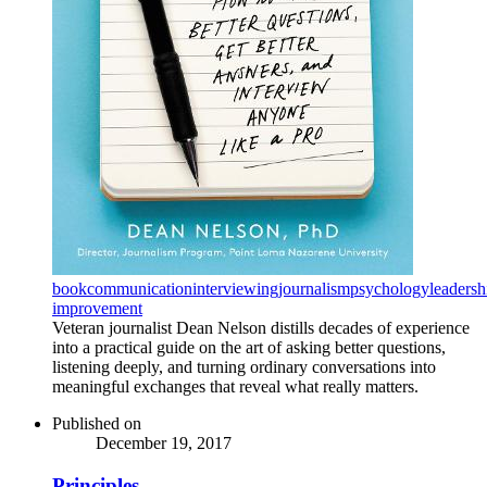
book
communication
interviewing
journalism
psychology
leadersh
improvement
Veteran journalist Dean Nelson distills decades of experience
into a practical guide on the art of asking better questions,
listening deeply, and turning ordinary conversations into
meaningful exchanges that reveal what really matters.
Published on
December 19, 2017
Principles