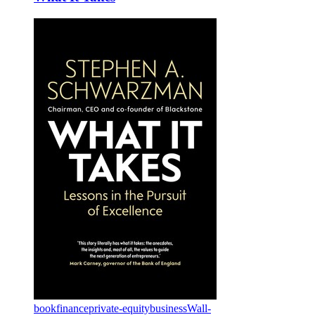
book
finance
private-equity
business
Wall-