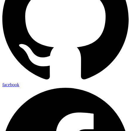
facebook