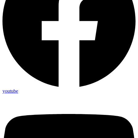
youtube