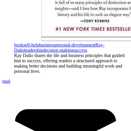
book
self-help
business
personal-development
Ray-
Dalio
leadership
decision-making
success
Ray Dalio shares the life and business principles that guided
him to success, offering readers a structured approach to
making better decisions and building meaningful work and
personal lives.
mail