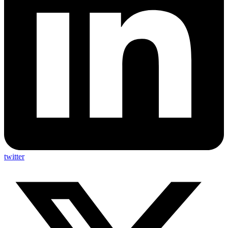
twitter