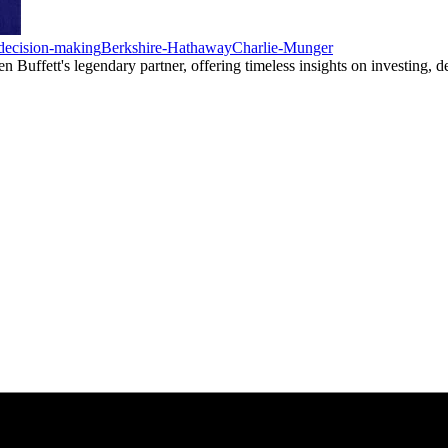
decision-making
Berkshire-Hathaway
Charlie-Munger
uffett's legendary partner, offering timeless insights on investing, dec