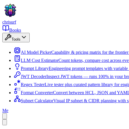
chrisurf
Books
Tools
AI Model Picker
Capability & pricing matrix for the fronti
LLM Cost Estimator
Count tokens, compare cost across ev
Prompt Library
Engineering prompt templates with variable 
JWT Decoder
Inspect JWT tokens — runs 100% in your br
Regex Tester
Live tester plus curated pattern library for eng
Format Converter
Convert between HCL, JSON and YAML i
Subnet Calculator
Visual IP subnet & CIDR planning with sp
Me