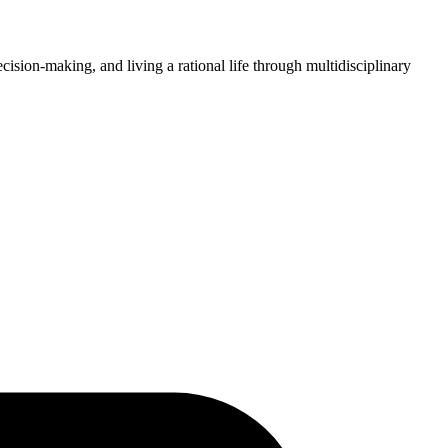
ision-making, and living a rational life through multidisciplinary