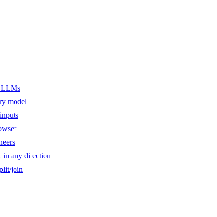
er LLMs
ery model
inputs
owser
ineers
n any direction
lit/join