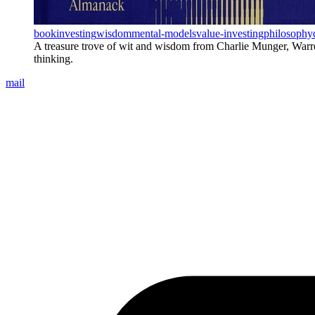
book
investing
wisdom
mental-models
value-investing
philosophy
A treasure trove of wit and wisdom from Charlie Munger, Warren B
thinking.
mail