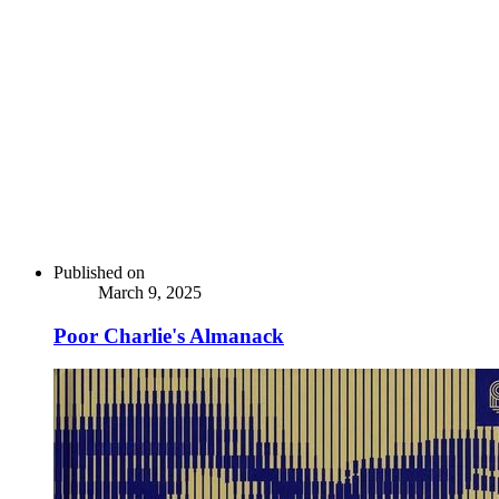
Published on
March 9, 2025
Poor Charlie's Almanack