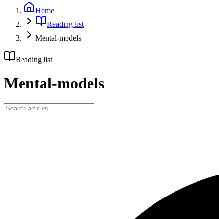
Home
Reading list
Mental-models
Reading list
Mental-models