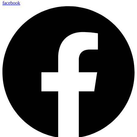
facebook