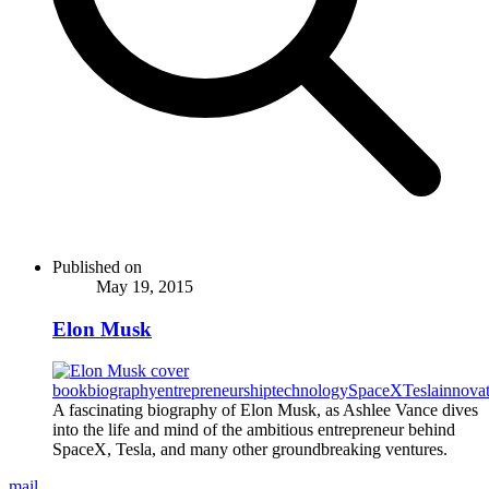
Published on
May 19, 2015
Elon Musk
book
biography
entrepreneurship
technology
SpaceX
Tesla
innova
A fascinating biography of Elon Musk, as Ashlee Vance dives
into the life and mind of the ambitious entrepreneur behind
SpaceX, Tesla, and many other groundbreaking ventures.
mail