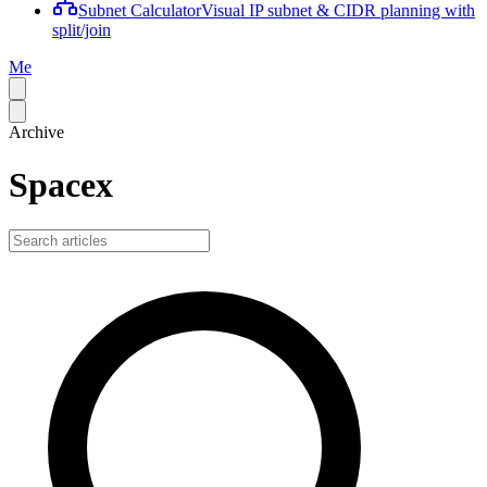
Subnet Calculator
Visual IP subnet & CIDR planning with
split/join
Me
Archive
Spacex