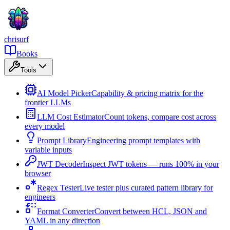
chrisurf
Books
Tools
AI Model Picker
Capability & pricing matrix for the
frontier LLMs
LLM Cost Estimator
Count tokens, compare cost across
every model
Prompt Library
Engineering prompt templates with
variable inputs
JWT Decoder
Inspect JWT tokens — runs 100% in your
browser
Regex Tester
Live tester plus curated pattern library for
engineers
Format Converter
Convert between HCL, JSON and
YAML in any direction