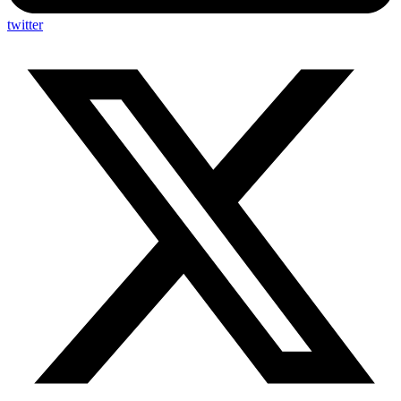
twitter