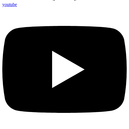
youtube