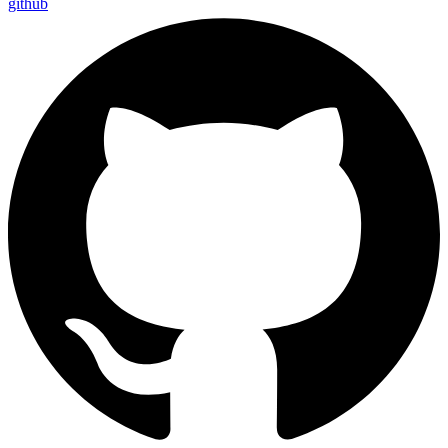
github