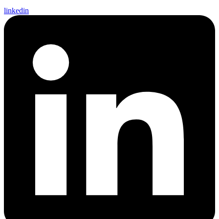
linkedin