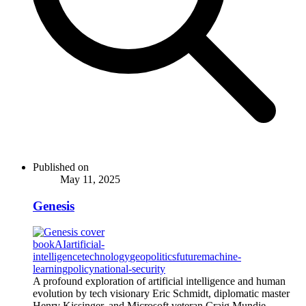
Published on
May 11, 2025
Genesis
book
AI
artificial-
intelligence
technology
geopolitics
future
machine-
learning
policy
national-security
A profound exploration of artificial intelligence and human
evolution by tech visionary Eric Schmidt, diplomatic master
Henry Kissinger, and Microsoft veteran Craig Mundie,