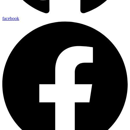
facebook