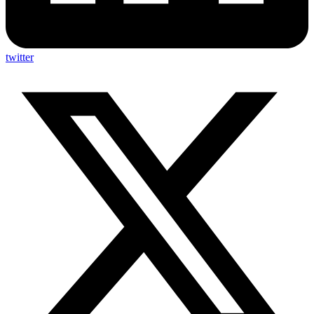
twitter