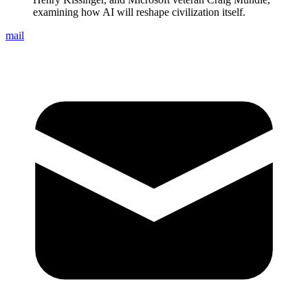
examining how AI will reshape civilization itself.
mail