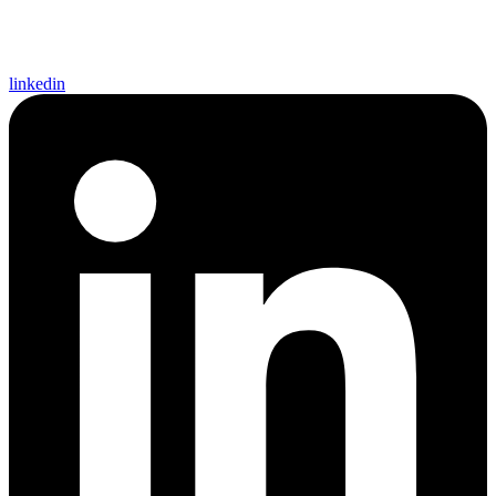
linkedin