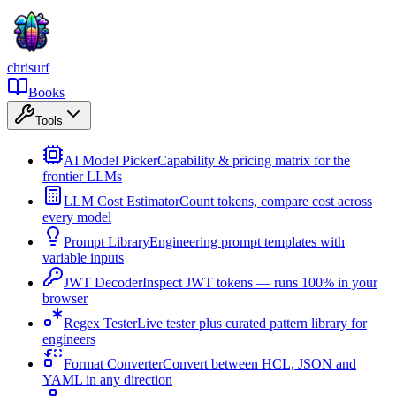
chrisurf
Books
Tools
AI Model Picker
Capability & pricing matrix for the
frontier LLMs
LLM Cost Estimator
Count tokens, compare cost across
every model
Prompt Library
Engineering prompt templates with
variable inputs
JWT Decoder
Inspect JWT tokens — runs 100% in your
browser
Regex Tester
Live tester plus curated pattern library for
engineers
Format Converter
Convert between HCL, JSON and
YAML in any direction