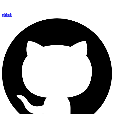
github