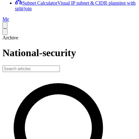
Subnet Calculator
Visual IP subnet & CIDR planning with
split/join
Me
Archive
National-security