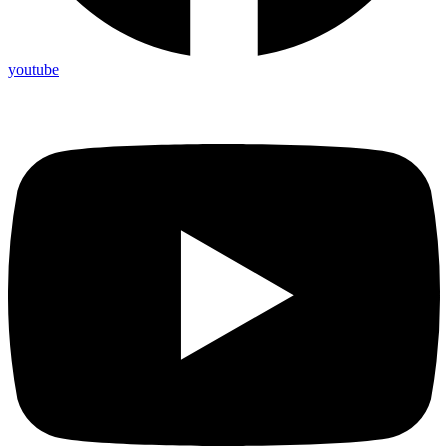
youtube