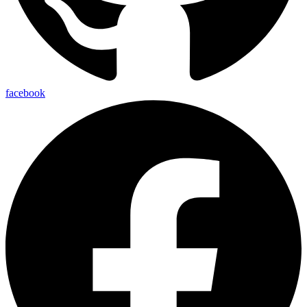
facebook