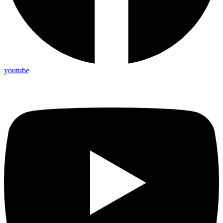
youtube