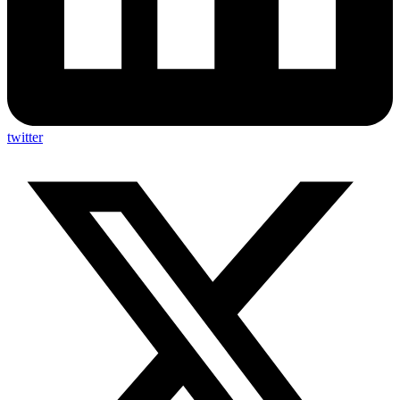
twitter