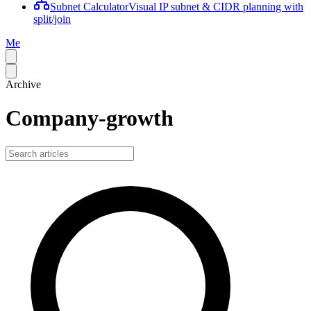
Subnet Calculator
Visual IP subnet & CIDR planning with
split/join
Me
Archive
Company-growth