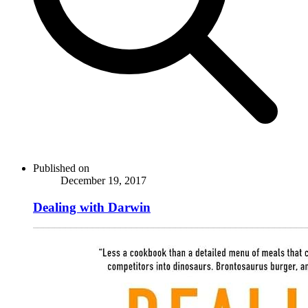
Published on
December 19, 2017
Dealing with Darwin