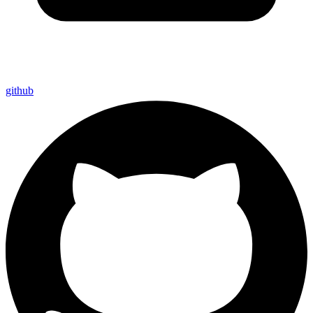
github