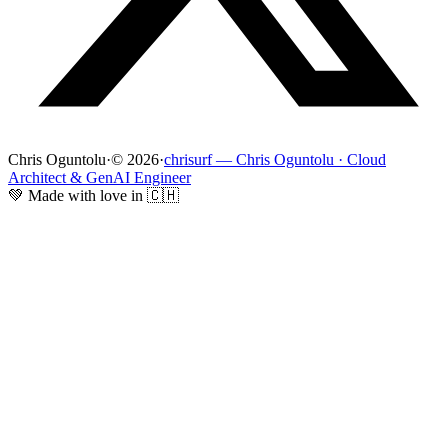
Chris Oguntolu
·
© 2026
·
chrisurf — Chris Oguntolu · Cloud
Architect & GenAI Engineer
💚 Made with love in 🇨🇭