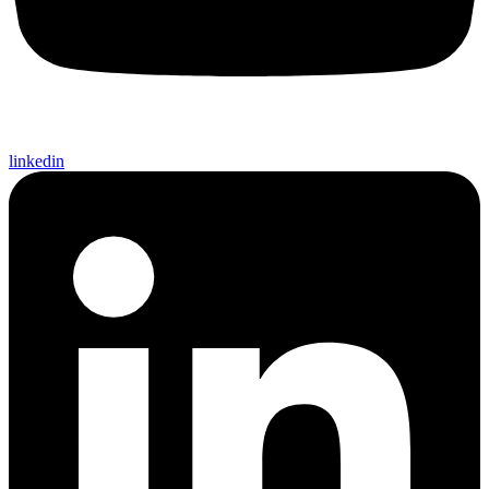
linkedin