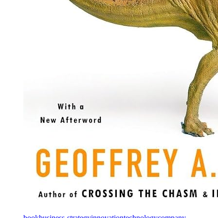
book
business-strategy
innovation
technology
company-