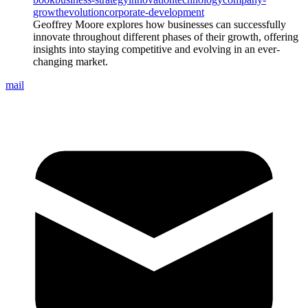
growth
evolution
corporate-development
Geoffrey Moore explores how businesses can successfully
innovate throughout different phases of their growth, offering
insights into staying competitive and evolving in an ever-
changing market.
mail