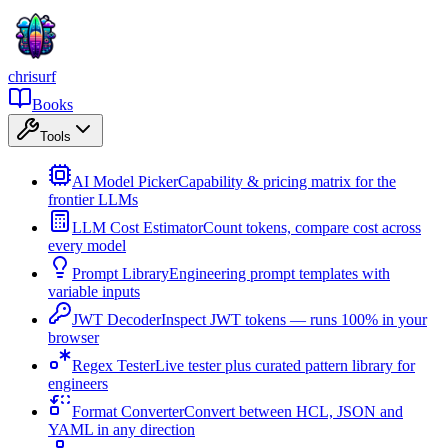
chrisurf
Books
Tools
AI Model Picker
Capability & pricing matrix for the
frontier LLMs
LLM Cost Estimator
Count tokens, compare cost across
every model
Prompt Library
Engineering prompt templates with
variable inputs
JWT Decoder
Inspect JWT tokens — runs 100% in your
browser
Regex Tester
Live tester plus curated pattern library for
engineers
Format Converter
Convert between HCL, JSON and
YAML in any direction