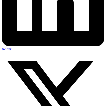
twitter