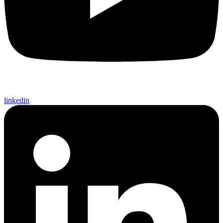
linkedin