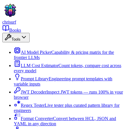
chrisurf
Books
Tools
AI Model Picker
Capability & pricing matrix for the
frontier LLMs
LLM Cost Estimator
Count tokens, compare cost across
every model
Prompt Library
Engineering prompt templates with
variable inputs
JWT Decoder
Inspect JWT tokens — runs 100% in your
browser
Regex Tester
Live tester plus curated pattern library for
engineers
Format Converter
Convert between HCL, JSON and
YAML in any direction