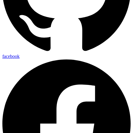
facebook