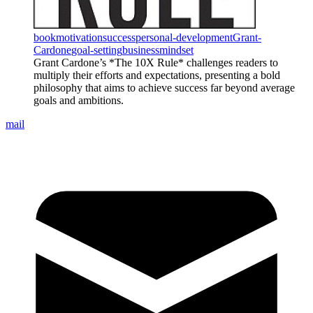
book
motivation
success
personal-development
Grant-
Cardone
goal-setting
business
mindset
Grant Cardone’s *The 10X Rule* challenges readers to
multiply their efforts and expectations, presenting a bold
philosophy that aims to achieve success far beyond average
goals and ambitions.
mail