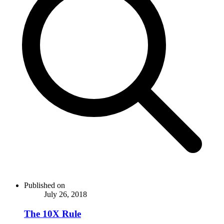
Published on
July 26, 2018
The 10X Rule