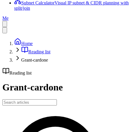
Subnet Calculator
Visual IP subnet & CIDR planning with
split/join
Me
Home
Reading list
Grant-cardone
Reading list
Grant-cardone