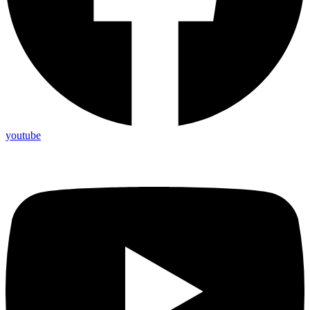
youtube