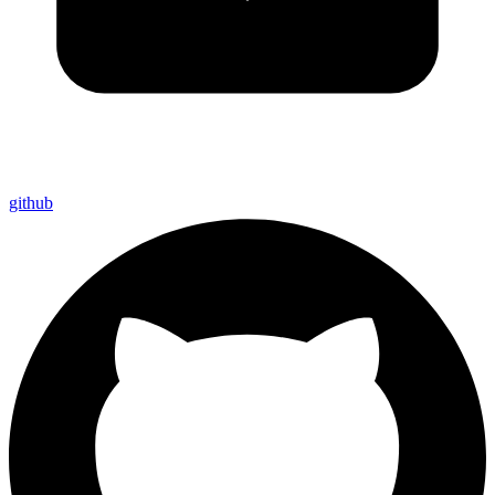
github