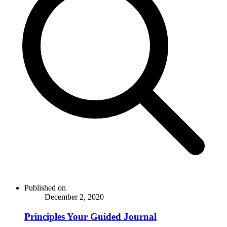
Published on
December 2, 2020
Principles Your Guided Journal