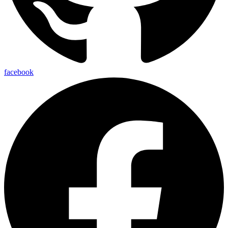
facebook