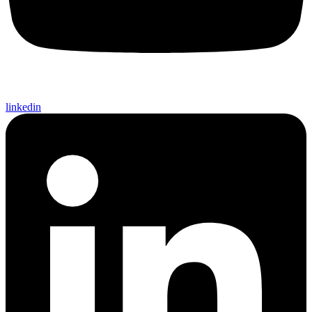
linkedin