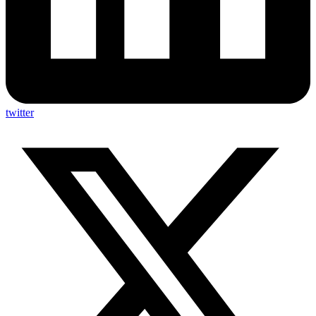
twitter