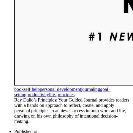
book
self-help
personal-development
journaling
goal-
setting
productivity
life-principles
Ray Dalio’s Principles: Your Guided Journal provides readers
with a hands-on approach to reflect, create, and apply
personal principles to achieve success in both work and life,
drawing on his own philosophy of intentional decision-
making.
Published on