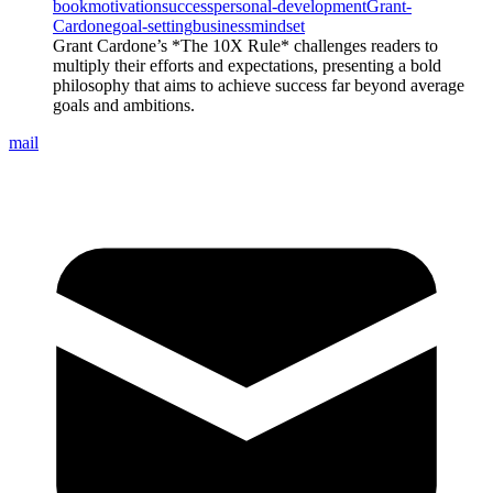
book
motivation
success
personal-development
Grant-
Cardone
goal-setting
business
mindset
Grant Cardone’s *The 10X Rule* challenges readers to
multiply their efforts and expectations, presenting a bold
philosophy that aims to achieve success far beyond average
goals and ambitions.
mail