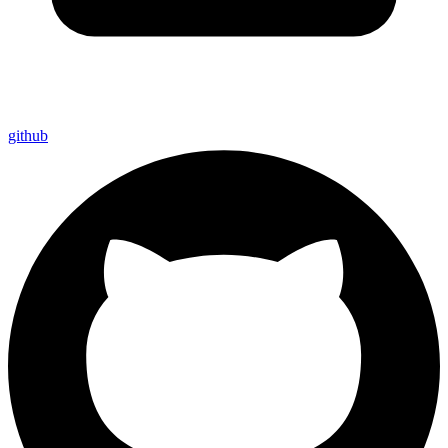
github