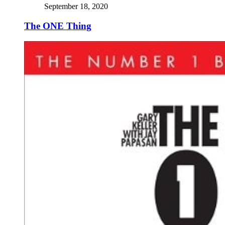
September 18, 2020
The ONE Thing