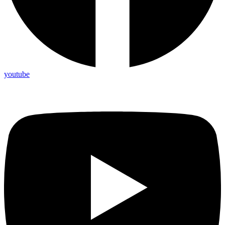
youtube