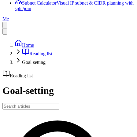
Subnet Calculator
Visual IP subnet & CIDR planning with
split/join
Me
Home
Reading list
Goal-setting
Reading list
Goal-setting