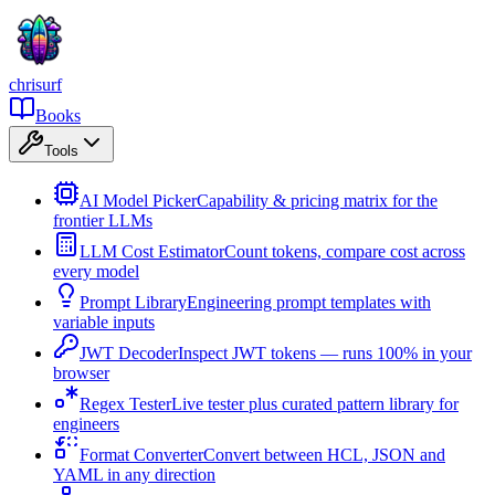
chrisurf
Books
Tools
AI Model Picker
Capability & pricing matrix for the
frontier LLMs
LLM Cost Estimator
Count tokens, compare cost across
every model
Prompt Library
Engineering prompt templates with
variable inputs
JWT Decoder
Inspect JWT tokens — runs 100% in your
browser
Regex Tester
Live tester plus curated pattern library for
engineers
Format Converter
Convert between HCL, JSON and
YAML in any direction