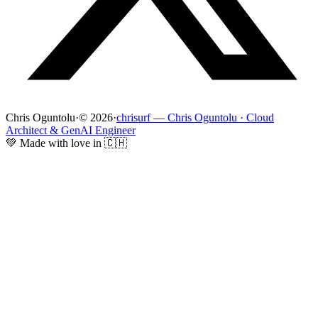
Chris Oguntolu
·
© 2026
·
chrisurf — Chris Oguntolu · Cloud
Architect & GenAI Engineer
💚 Made with love in 🇨🇭