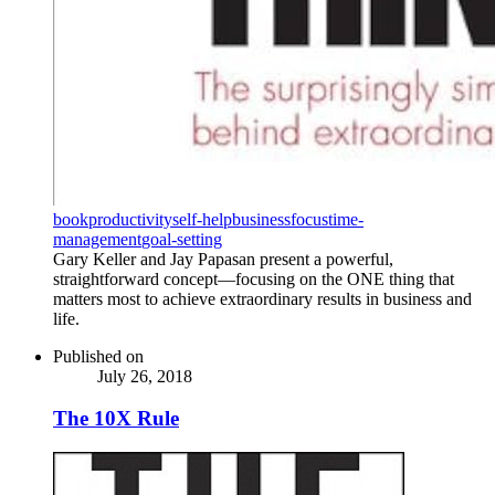
book
productivity
self-help
business
focus
time-
management
goal-setting
Gary Keller and Jay Papasan present a powerful,
straightforward concept—focusing on the ONE thing that
matters most to achieve extraordinary results in business and
life.
Published on
July 26, 2018
The 10X Rule