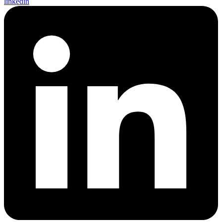
linkedin