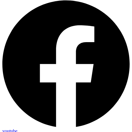
youtube