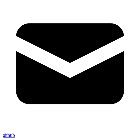
github