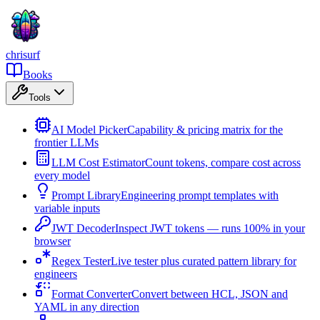
chrisurf
Books
Tools
AI Model Picker
Capability & pricing matrix for the
frontier LLMs
LLM Cost Estimator
Count tokens, compare cost across
every model
Prompt Library
Engineering prompt templates with
variable inputs
JWT Decoder
Inspect JWT tokens — runs 100% in your
browser
Regex Tester
Live tester plus curated pattern library for
engineers
Format Converter
Convert between HCL, JSON and
YAML in any direction