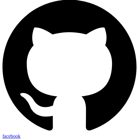
facebook