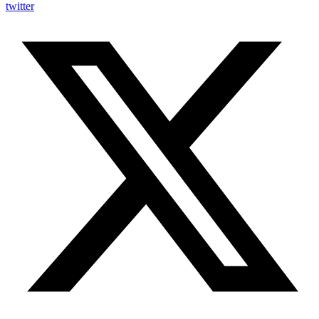
twitter