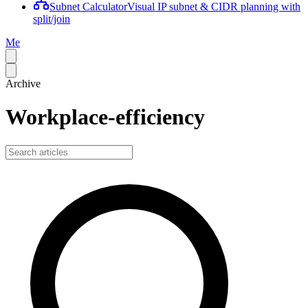
Subnet Calculator
Visual IP subnet & CIDR planning with
split/join
Me
Archive
Workplace-efficiency