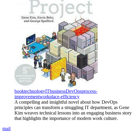
book
technology
IT
business
DevOps
process-
improvement
workplace-efficiency
A compelling and insightful novel about how DevOps
principles can transform a struggling IT department, as Gene
Kim weaves technical lessons into an engaging business story
that highlights the importance of modern work culture.
mail