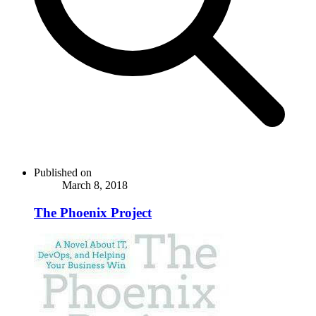
Published on
March 8, 2018
The Phoenix Project