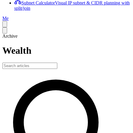
Subnet Calculator
Visual IP subnet & CIDR planning with
split/join
Me
Archive
Wealth