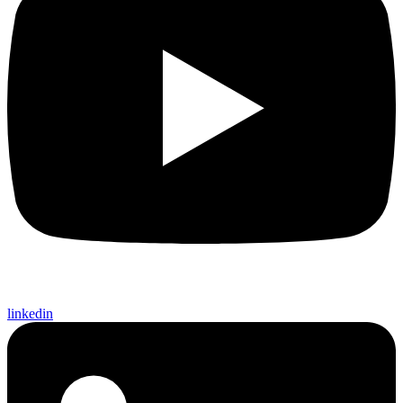
linkedin