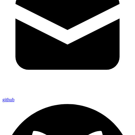
github