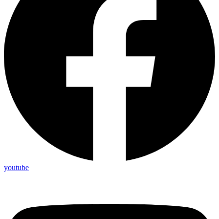
youtube