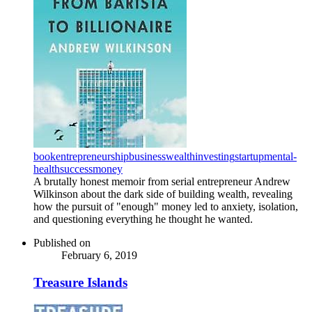
book
entrepreneurship
business
wealth
investing
startup
mental-
health
success
money
A brutally honest memoir from serial entrepreneur Andrew
Wilkinson about the dark side of building wealth, revealing
how the pursuit of "enough" money led to anxiety, isolation,
and questioning everything he thought he wanted.
Published on
February 6, 2019
Treasure Islands