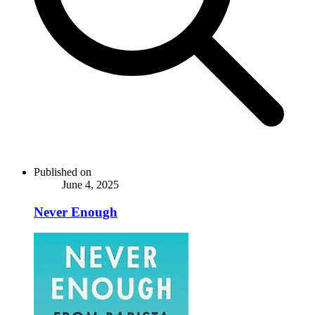
Published on
June 4, 2025
Never Enough