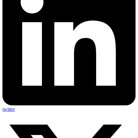
twitter