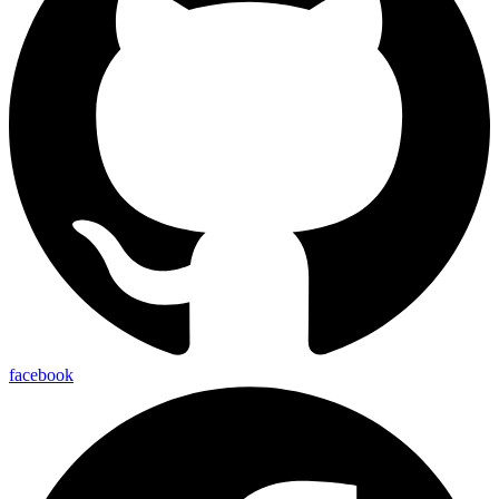
facebook