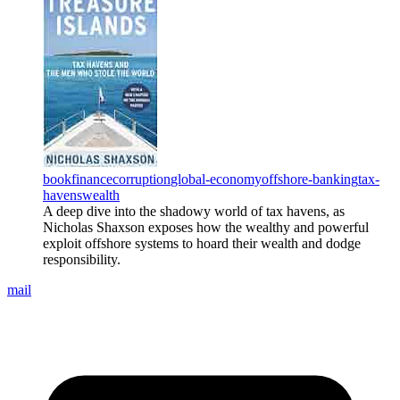
book
finance
corruption
global-economy
offshore-banking
tax-
havens
wealth
A deep dive into the shadowy world of tax havens, as
Nicholas Shaxson exposes how the wealthy and powerful
exploit offshore systems to hoard their wealth and dodge
responsibility.
mail