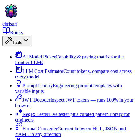
chrisurf
Books
Tools
AI Model Picker
Capability & pricing matrix for the
frontier LLMs
LLM Cost Estimator
Count tokens, compare cost across
every model
Prompt Library
Engineering prompt templates with
variable inputs
JWT Decoder
Inspect JWT tokens — runs 100% in your
browser
Regex Tester
Live tester plus curated pattern library for
engineers
Format Converter
Convert between HCL, JSON and
YAML in any direction