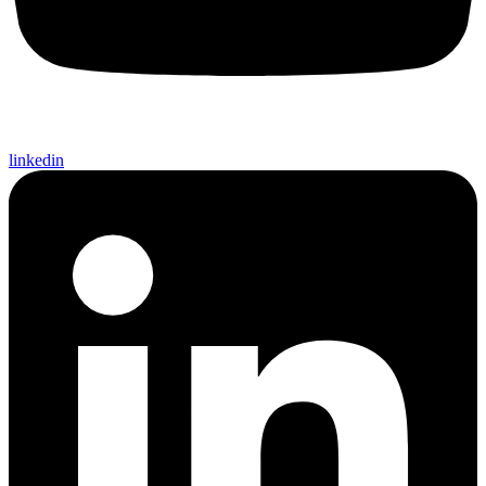
linkedin