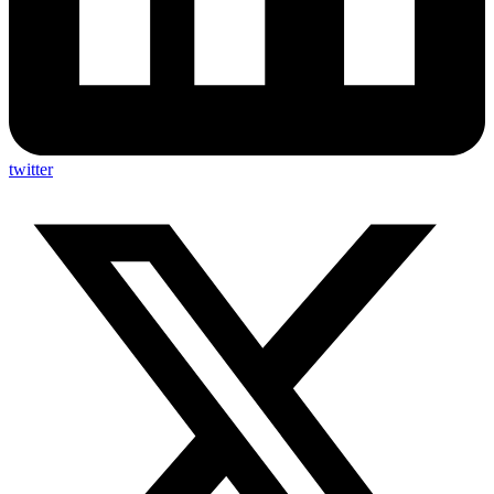
twitter