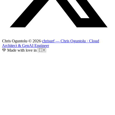
Chris Oguntolu
·
© 2026
·
chrisurf — Chris Oguntolu · Cloud
Architect & GenAI Engineer
💚 Made with love in 🇨🇭