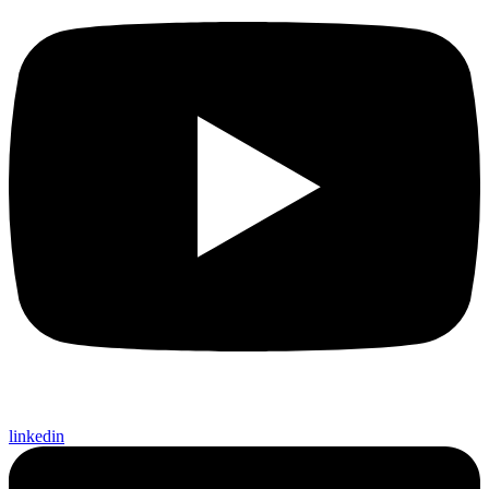
linkedin