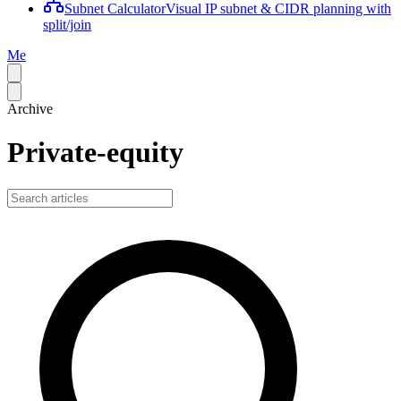
Subnet Calculator
Visual IP subnet & CIDR planning with
split/join
Me
Archive
Private-equity