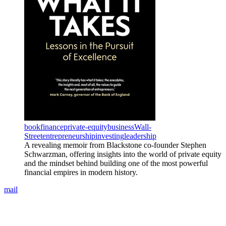
book
finance
private-equity
business
Wall-
Street
entrepreneurship
investing
leadership
A revealing memoir from Blackstone co-founder Stephen
Schwarzman, offering insights into the world of private equity
and the mindset behind building one of the most powerful
financial empires in modern history.
mail