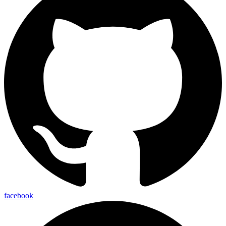
facebook