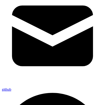
github