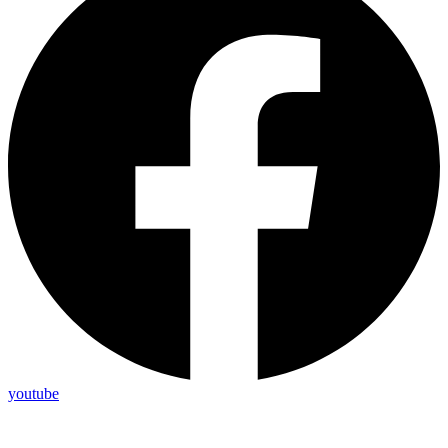
youtube