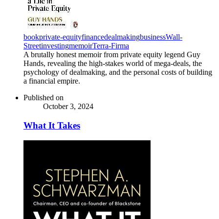
book
private-equity
finance
dealmaking
business
Wall-
Street
investing
memoir
Terra-Firma
A brutally honest memoir from private equity legend Guy
Hands, revealing the high-stakes world of mega-deals, the
psychology of dealmaking, and the personal costs of building
a financial empire.
Published on
October 3, 2024
What It Takes