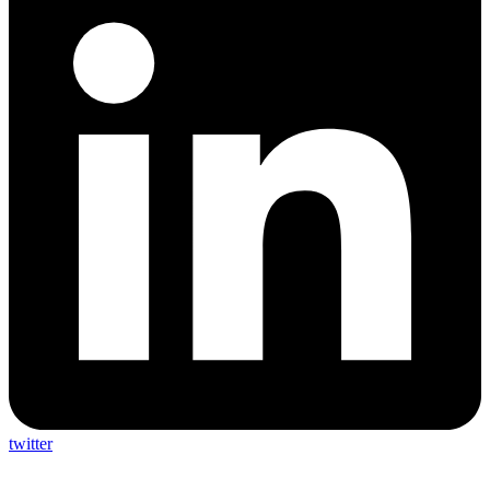
twitter