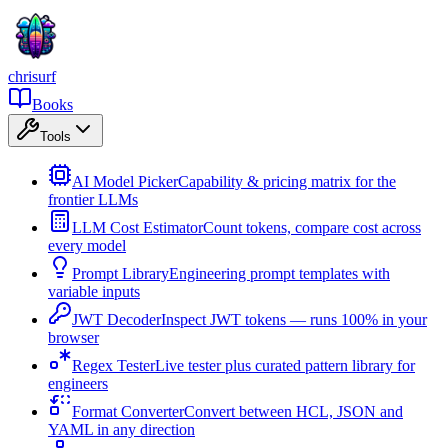
chrisurf
Books
Tools
AI Model Picker
Capability & pricing matrix for the
frontier LLMs
LLM Cost Estimator
Count tokens, compare cost across
every model
Prompt Library
Engineering prompt templates with
variable inputs
JWT Decoder
Inspect JWT tokens — runs 100% in your
browser
Regex Tester
Live tester plus curated pattern library for
engineers
Format Converter
Convert between HCL, JSON and
YAML in any direction