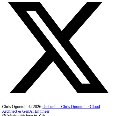
Chris Oguntolu
·
© 2026
·
chrisurf — Chris Oguntolu · Cloud
Architect & GenAI Engineer
💚 Made with love in 🇨🇭