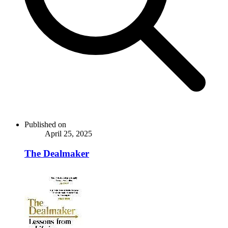
Published on
April 25, 2025
The Dealmaker