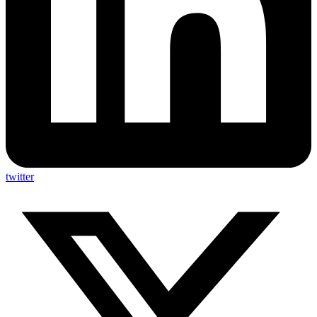
twitter