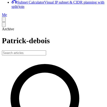
Subnet Calculator
Visual IP subnet & CIDR planning with
split/join
Me
Archive
Patrick-debois