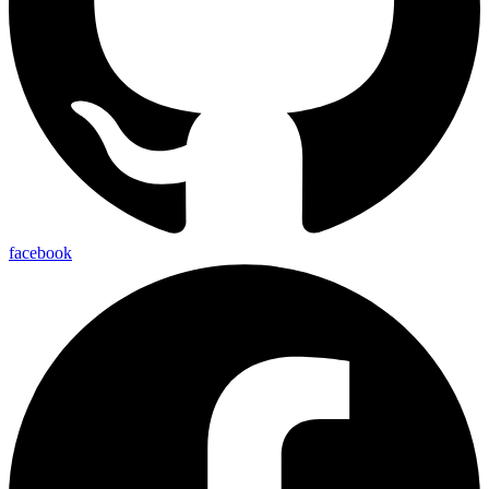
facebook