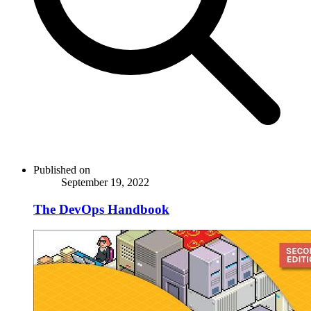
Published on
September 19, 2022
The DevOps Handbook