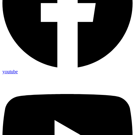
youtube