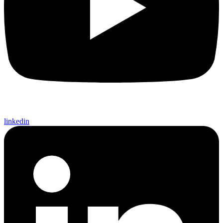
linkedin