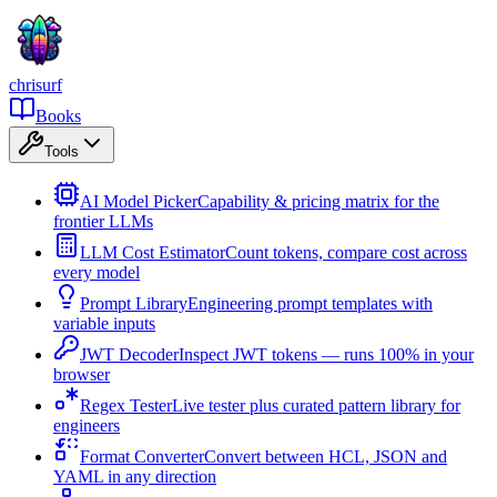
chrisurf
Books
Tools
AI Model Picker
Capability & pricing matrix for the
frontier LLMs
LLM Cost Estimator
Count tokens, compare cost across
every model
Prompt Library
Engineering prompt templates with
variable inputs
JWT Decoder
Inspect JWT tokens — runs 100% in your
browser
Regex Tester
Live tester plus curated pattern library for
engineers
Format Converter
Convert between HCL, JSON and
YAML in any direction