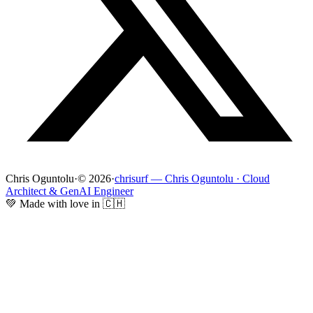
Chris Oguntolu
·
© 2026
·
chrisurf — Chris Oguntolu · Cloud
Architect & GenAI Engineer
💚 Made with love in 🇨🇭