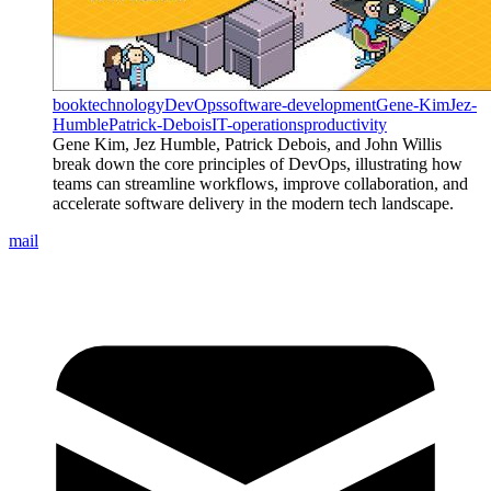
book
technology
DevOps
software-development
Gene-Kim
Jez-
Humble
Patrick-Debois
IT-operations
productivity
Gene Kim, Jez Humble, Patrick Debois, and John Willis
break down the core principles of DevOps, illustrating how
teams can streamline workflows, improve collaboration, and
accelerate software delivery in the modern tech landscape.
mail