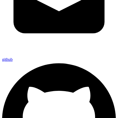
github