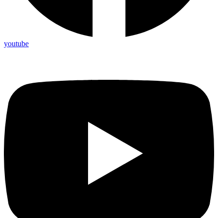
youtube