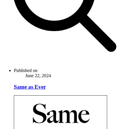
Published on
June 22, 2024
Same as Ever