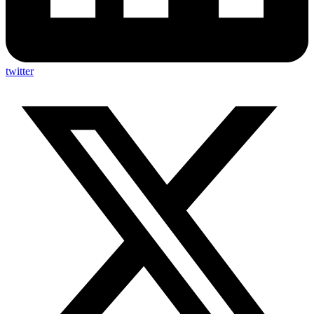
twitter