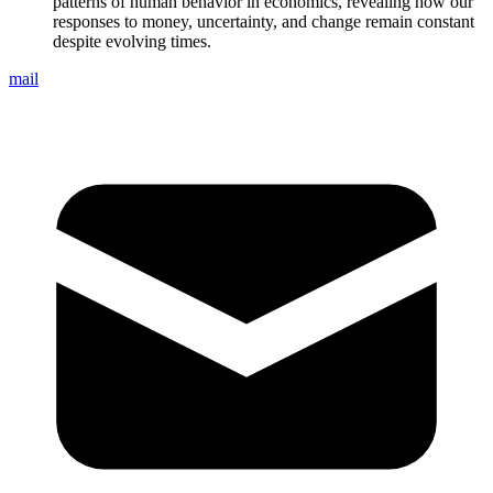
patterns of human behavior in economics, revealing how our
responses to money, uncertainty, and change remain constant
despite evolving times.
mail