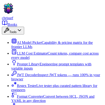
chrisurf
Books
Tools
AI Model Picker
Capability & pricing matrix for the
frontier LLMs
LLM Cost Estimator
Count tokens, compare cost across
every model
Prompt Library
Engineering prompt templates with
variable inputs
JWT Decoder
Inspect JWT tokens — runs 100% in your
browser
Regex Tester
Live tester plus curated pattern library for
engineers
Format Converter
Convert between HCL, JSON and
YAML in any direction