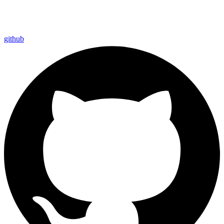
github