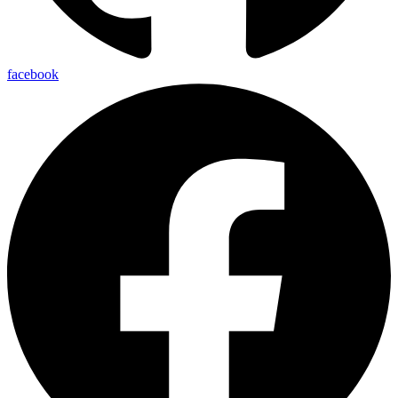
facebook