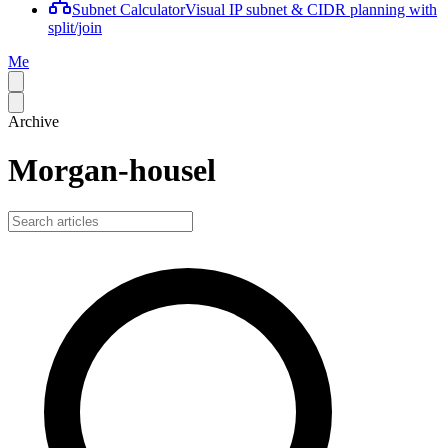
Subnet Calculator
Visual IP subnet & CIDR planning with
split/join
Me
Archive
Morgan-housel