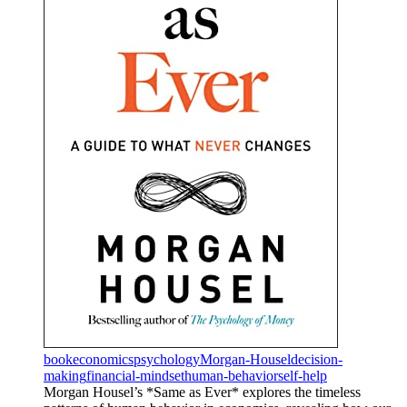
book
economics
psychology
Morgan-Housel
decision-
making
financial-mindset
human-behavior
self-help
Morgan Housel’s *Same as Ever* explores the timeless