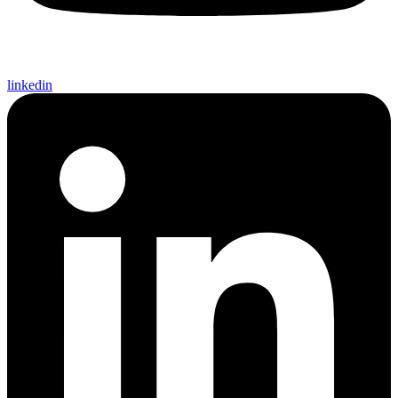
linkedin