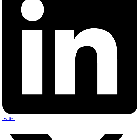
twitter