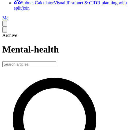
Subnet Calculator
Visual IP subnet & CIDR planning with
split/join
Me
Archive
Mental-health