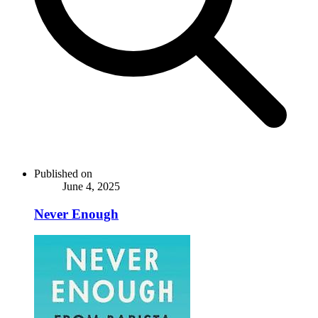
Published on
June 4, 2025
Never Enough