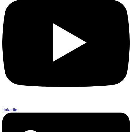
linkedin