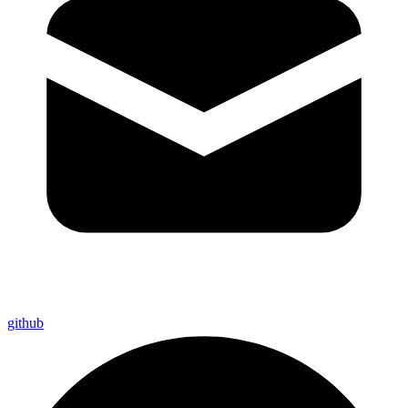
github