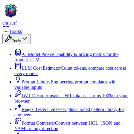
chrisurf
Books
Tools
AI Model Picker
Capability & pricing matrix for the
frontier LLMs
LLM Cost Estimator
Count tokens, compare cost across
every model
Prompt Library
Engineering prompt templates with
variable inputs
JWT Decoder
Inspect JWT tokens — runs 100% in your
browser
Regex Tester
Live tester plus curated pattern library for
engineers
Format Converter
Convert between HCL, JSON and
YAML in any direction