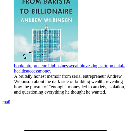
book
entrepreneurship
business
wealth
investing
startup
mental-
health
success
money
A brutally honest memoir from serial entrepreneur Andrew
Wilkinson about the dark side of building wealth, revealing
how the pursuit of "enough" money led to anxiety, isolation,
and questioning everything he thought he wanted.
mail