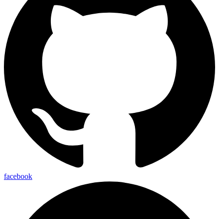
facebook