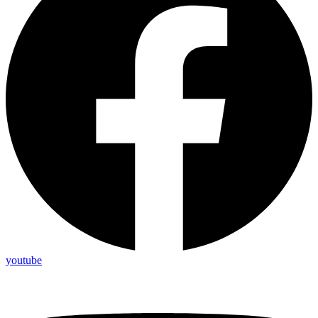
youtube