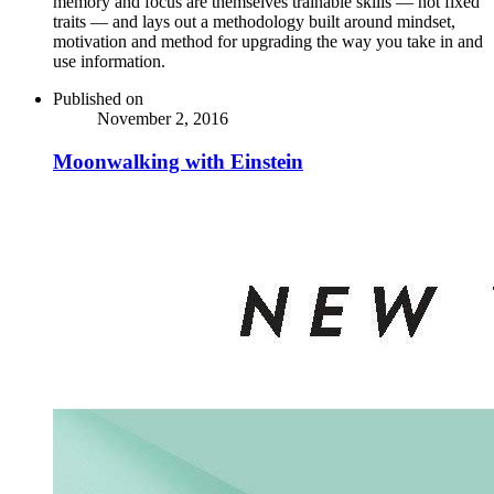
memory and focus are themselves trainable skills — not fixed
traits — and lays out a methodology built around mindset,
motivation and method for upgrading the way you take in and
use information.
Published on
November 2, 2016
Moonwalking with Einstein