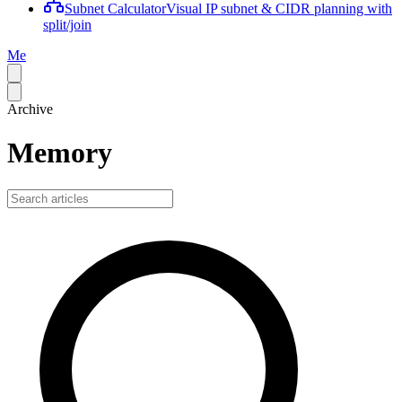
Subnet Calculator
Visual IP subnet & CIDR planning with
split/join
Me
Archive
Memory