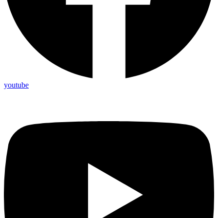
youtube