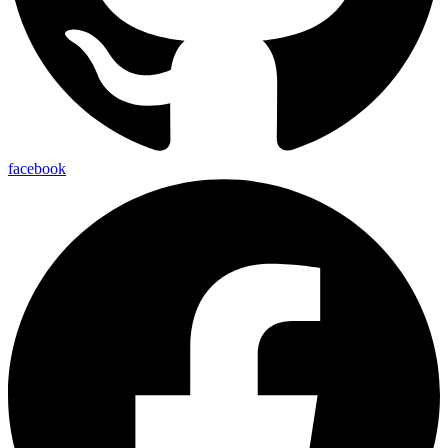
facebook