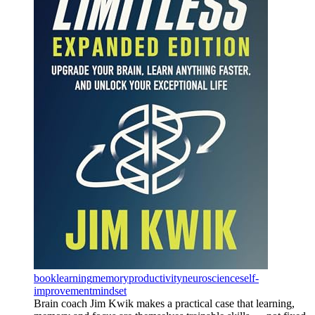
book
learning
memory
productivity
neuroscience
self-
improvement
mindset
Brain coach Jim Kwik makes a practical case that learning,