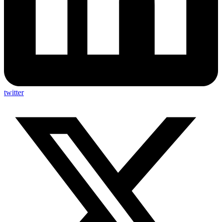
twitter