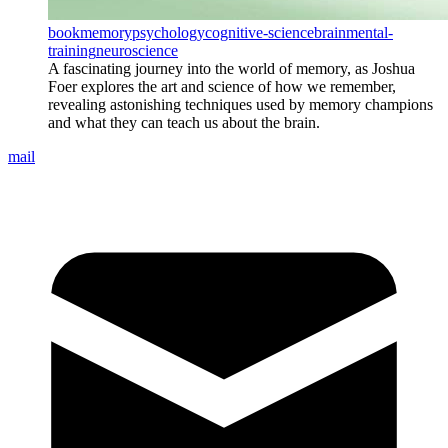
book
memory
psychology
cognitive-science
brain
mental-
training
neuroscience
A fascinating journey into the world of memory, as Joshua
Foer explores the art and science of how we remember,
revealing astonishing techniques used by memory champions
and what they can teach us about the brain.
mail