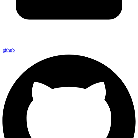
github