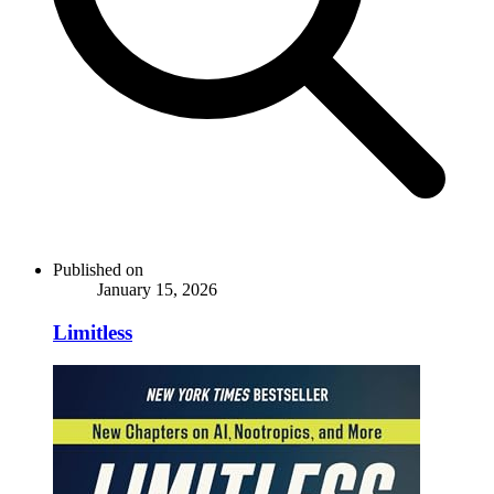
Published on
January 15, 2026
Limitless