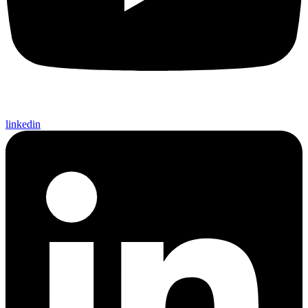
linkedin