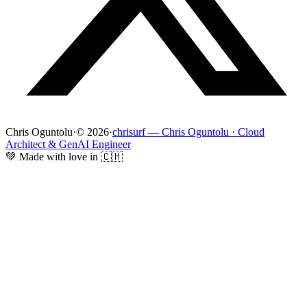
Chris Oguntolu
·
© 2026
·
chrisurf — Chris Oguntolu · Cloud
Architect & GenAI Engineer
💚 Made with love in 🇨🇭