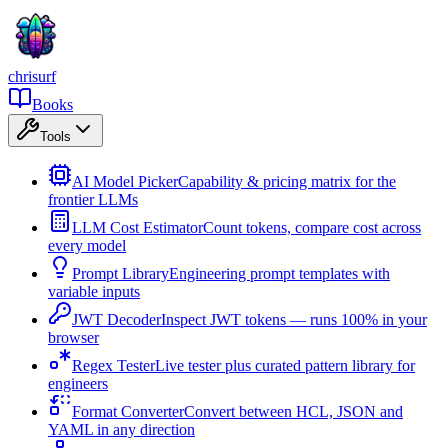
chrisurf
Books
Tools
AI Model Picker
Capability & pricing matrix for the
frontier LLMs
LLM Cost Estimator
Count tokens, compare cost across
every model
Prompt Library
Engineering prompt templates with
variable inputs
JWT Decoder
Inspect JWT tokens — runs 100% in your
browser
Regex Tester
Live tester plus curated pattern library for
engineers
Format Converter
Convert between HCL, JSON and
YAML in any direction