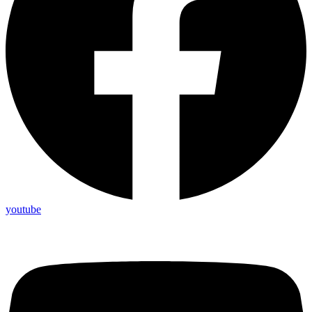
youtube