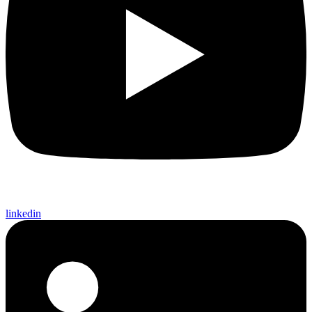
linkedin