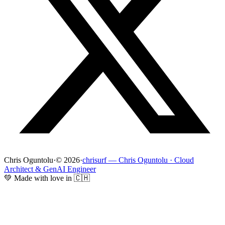
Chris Oguntolu
·
© 2026
·
chrisurf — Chris Oguntolu · Cloud
Architect & GenAI Engineer
💚 Made with love in 🇨🇭