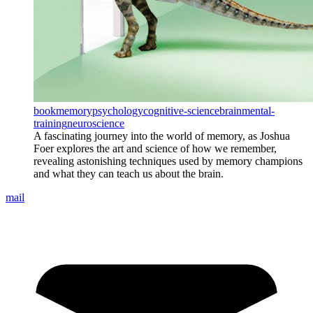
book
memory
psychology
cognitive-science
brain
mental-
training
neuroscience
A fascinating journey into the world of memory, as Joshua
Foer explores the art and science of how we remember,
revealing astonishing techniques used by memory champions
and what they can teach us about the brain.
mail