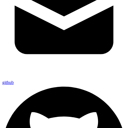
github