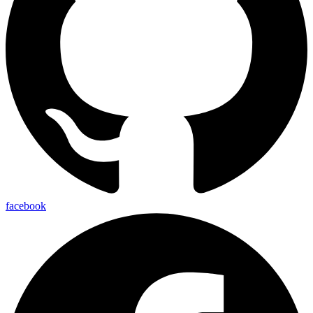
facebook