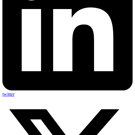
twitter