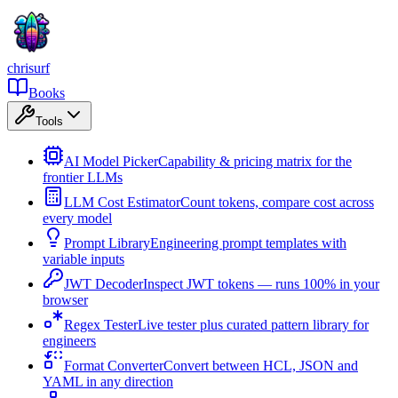
chrisurf
Books
Tools
AI Model Picker
Capability & pricing matrix for the
frontier LLMs
LLM Cost Estimator
Count tokens, compare cost across
every model
Prompt Library
Engineering prompt templates with
variable inputs
JWT Decoder
Inspect JWT tokens — runs 100% in your
browser
Regex Tester
Live tester plus curated pattern library for
engineers
Format Converter
Convert between HCL, JSON and
YAML in any direction