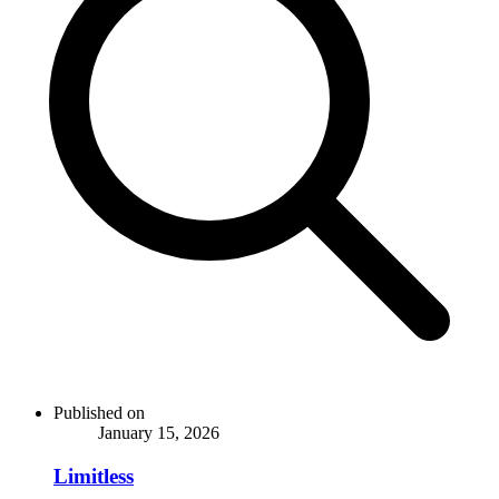
Published on
January 15, 2026
Limitless