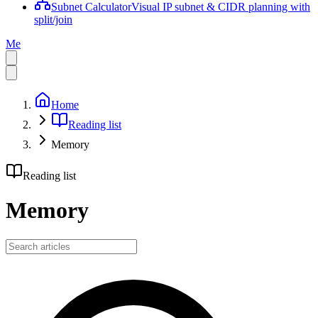
Subnet Calculator
Visual IP subnet & CIDR planning with
split/join
Me
Home
Reading list
Memory
Reading list
Memory