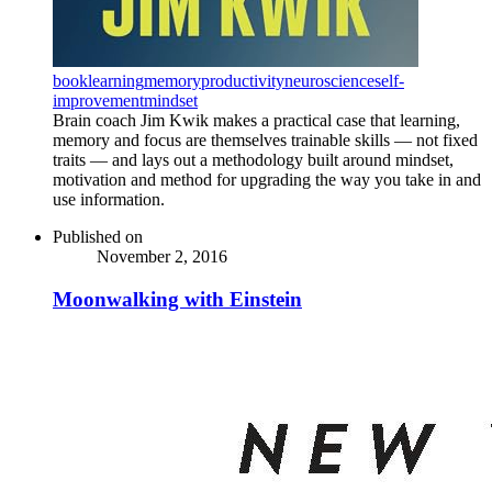
book
learning
memory
productivity
neuroscience
self-
improvement
mindset
Brain coach Jim Kwik makes a practical case that learning,
memory and focus are themselves trainable skills — not fixed
traits — and lays out a methodology built around mindset,
motivation and method for upgrading the way you take in and
use information.
Published on
November 2, 2016
Moonwalking with Einstein