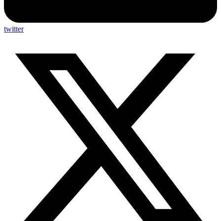
twitter