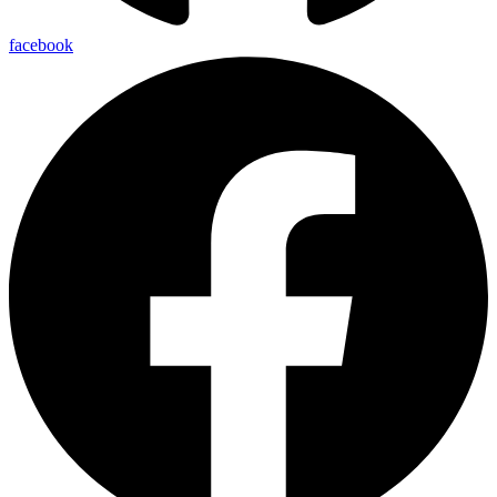
facebook