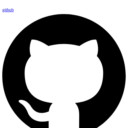
github