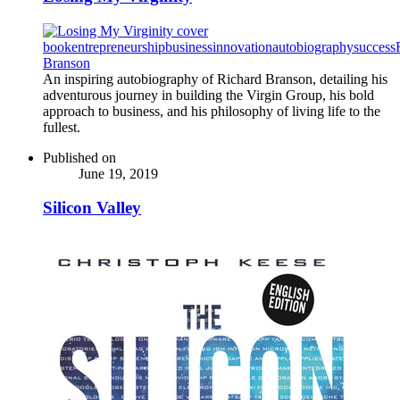
book
entrepreneurship
business
innovation
autobiography
success
Branson
An inspiring autobiography of Richard Branson, detailing his
adventurous journey in building the Virgin Group, his bold
approach to business, and his philosophy of living life to the
fullest.
Published on
June 19, 2019
Silicon Valley