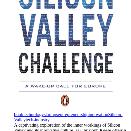
book
technology
startups
entrepreneurship
innovation
Silicon-
Valley
tech-industry
A captivating exploration of the inner workings of Silicon
Valley and its innovative culture, as Christoph Keese offers a