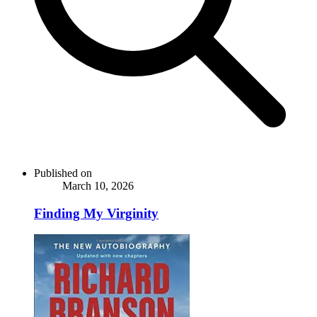
Published on
March 10, 2026
Finding My Virginity