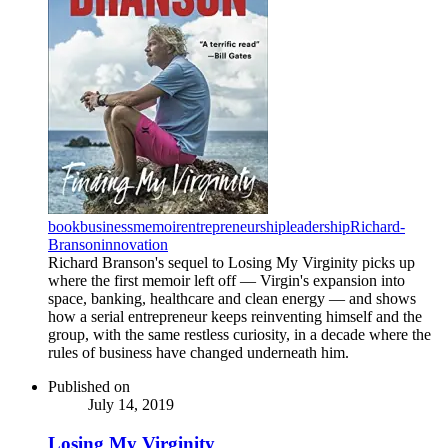
book
business
memoir
entrepreneurship
leadership
Richard-
Branson
innovation
Richard Branson's sequel to Losing My Virginity picks up
where the first memoir left off — Virgin's expansion into
space, banking, healthcare and clean energy — and shows
how a serial entrepreneur keeps reinventing himself and the
group, with the same restless curiosity, in a decade where the
rules of business have changed underneath him.
Published on
July 14, 2019
Losing My Virginity