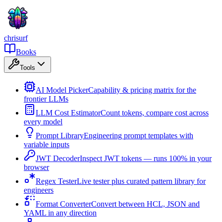
chrisurf
Books
Tools
AI Model Picker
Capability & pricing matrix for the
frontier LLMs
LLM Cost Estimator
Count tokens, compare cost across
every model
Prompt Library
Engineering prompt templates with
variable inputs
JWT Decoder
Inspect JWT tokens — runs 100% in your
browser
Regex Tester
Live tester plus curated pattern library for
engineers
Format Converter
Convert between HCL, JSON and
YAML in any direction