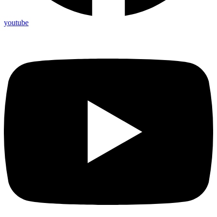
youtube