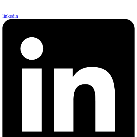
linkedin