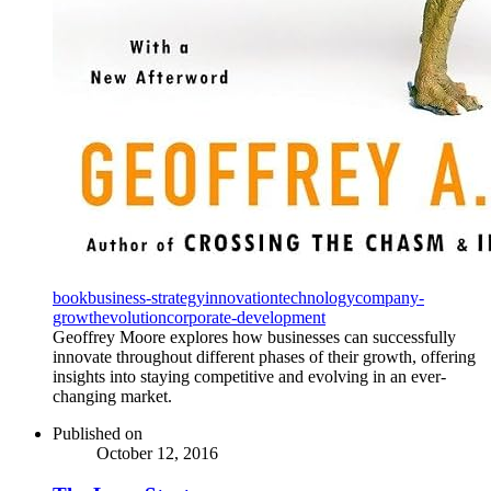
book
business-strategy
innovation
technology
company-
growth
evolution
corporate-development
Geoffrey Moore explores how businesses can successfully
innovate throughout different phases of their growth, offering
insights into staying competitive and evolving in an ever-
changing market.
Published on
October 12, 2016