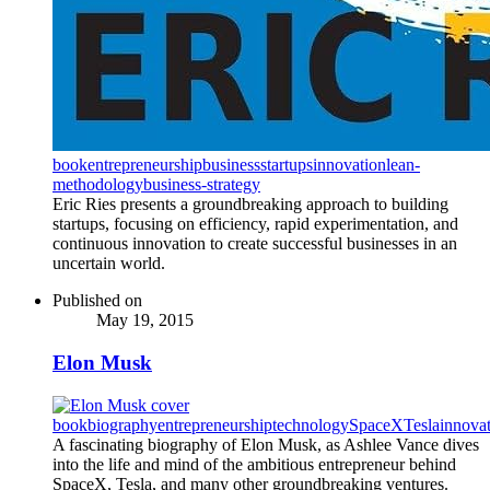
book
entrepreneurship
business
startups
innovation
lean-
methodology
business-strategy
Eric Ries presents a groundbreaking approach to building
startups, focusing on efficiency, rapid experimentation, and
continuous innovation to create successful businesses in an
uncertain world.
Published on
May 19, 2015
Elon Musk
book
biography
entrepreneurship
technology
SpaceX
Tesla
innova
A fascinating biography of Elon Musk, as Ashlee Vance dives
into the life and mind of the ambitious entrepreneur behind
SpaceX, Tesla, and many other groundbreaking ventures.