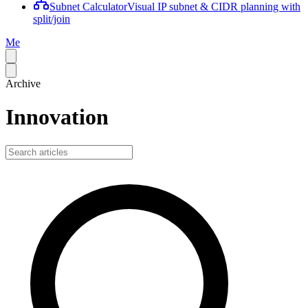
Subnet Calculator
Visual IP subnet & CIDR planning with
split/join
Me
Archive
Innovation