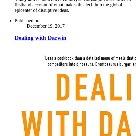
firsthand account of what makes this tech hub the global
epicenter of disruptive ideas.
Published on
December 19, 2017
Dealing with Darwin