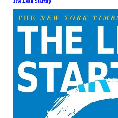
The Lean Startup