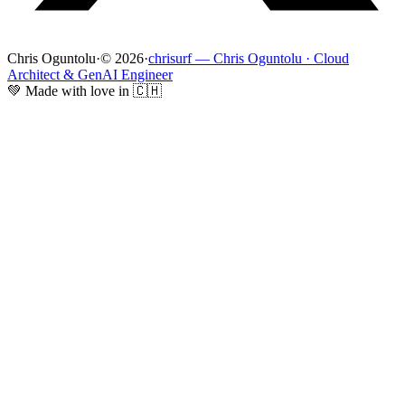
Chris Oguntolu
·
© 2026
·
chrisurf — Chris Oguntolu · Cloud
Architect & GenAI Engineer
💚 Made with love in 🇨🇭