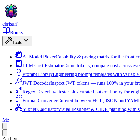
chrisurf
Books
Tools
AI Model Picker
Capability & pricing matrix for the fronti
LLM Cost Estimator
Count tokens, compare cost across ev
Prompt Library
Engineering prompt templates with variable 
JWT Decoder
Inspect JWT tokens — runs 100% in your br
Regex Tester
Live tester plus curated pattern library for eng
Format Converter
Convert between HCL, JSON and YAML i
Subnet Calculator
Visual IP subnet & CIDR planning with sp
Me
Archive