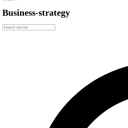
Business-strategy