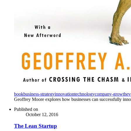
book
business-strategy
innovation
technology
company-growth
ev
Geoffrey Moore explores how businesses can successfully innova
Published on
October 12, 2016
The Lean Startup