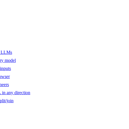
er LLMs
ery model
inputs
owser
ineers
n any direction
lit/join