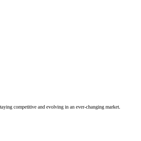
staying competitive and evolving in an ever-changing market.