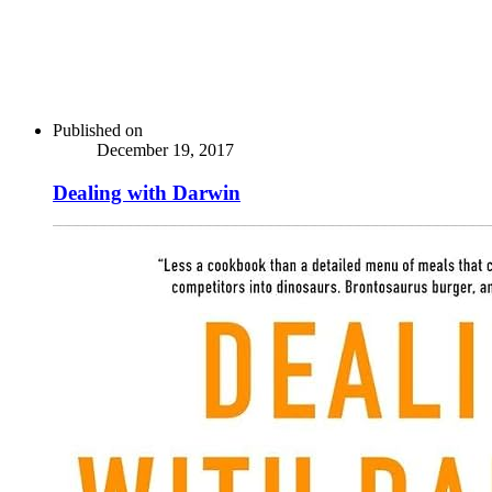
Published on
December 19, 2017
Dealing with Darwin