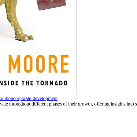
olution
corporate-development
te throughout different phases of their growth, offering insights into 