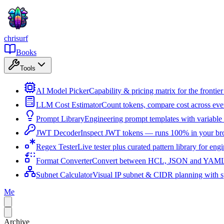
chrisurf
Books
Tools
AI Model Picker
Capability & pricing matrix for the fronti
LLM Cost Estimator
Count tokens, compare cost across ev
Prompt Library
Engineering prompt templates with variable 
JWT Decoder
Inspect JWT tokens — runs 100% in your br
Regex Tester
Live tester plus curated pattern library for eng
Format Converter
Convert between HCL, JSON and YAML i
Subnet Calculator
Visual IP subnet & CIDR planning with sp
Me
Archive