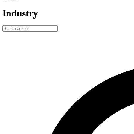
Industry