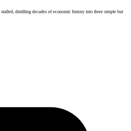
alled, distilling decades of economic history into three simple but