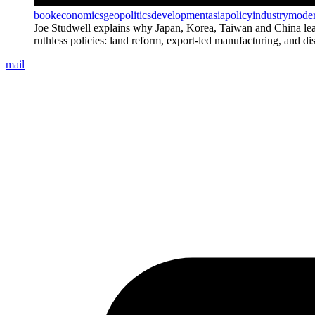
book
economics
geopolitics
development
asia
policy
industry
moder
Joe Studwell explains why Japan, Korea, Taiwan and China leapt
ruthless policies: land reform, export-led manufacturing, and di
mail