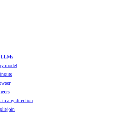
er LLMs
ery model
inputs
owser
ineers
n any direction
lit/join