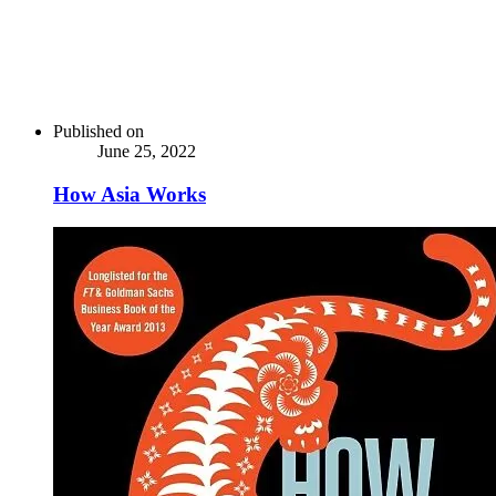
Published on
June 25, 2022
How Asia Works