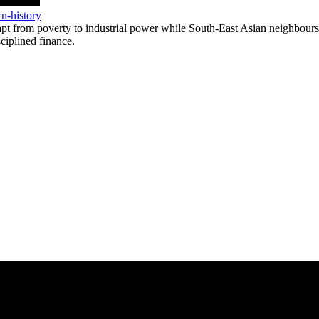
n-history
 from poverty to industrial power while South-East Asian neighbours st
sciplined finance.