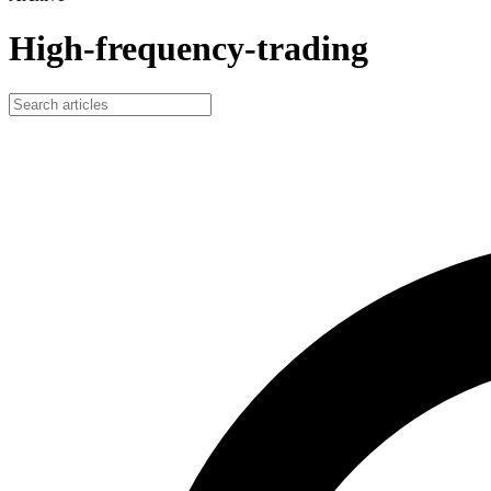
High-frequency-trading