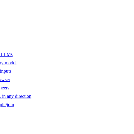
er LLMs
ery model
inputs
owser
ineers
n any direction
lit/join