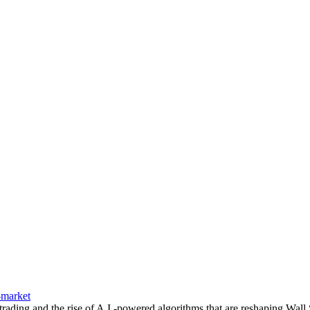
-market
rading and the rise of A.I.-powered algorithms that are reshaping Wall S