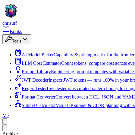
chrisurf
Books
Tools
AI Model Picker
Capability & pricing matrix for the fronti
LLM Cost Estimator
Count tokens, compare cost across ev
Prompt Library
Engineering prompt templates with variable 
JWT Decoder
Inspect JWT tokens — runs 100% in your br
Regex Tester
Live tester plus curated pattern library for eng
Format Converter
Convert between HCL, JSON and YAML i
Subnet Calculator
Visual IP subnet & CIDR planning with sp
Me
Archive