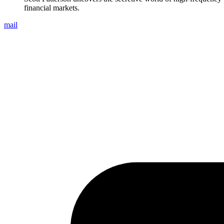
financial markets.
mail