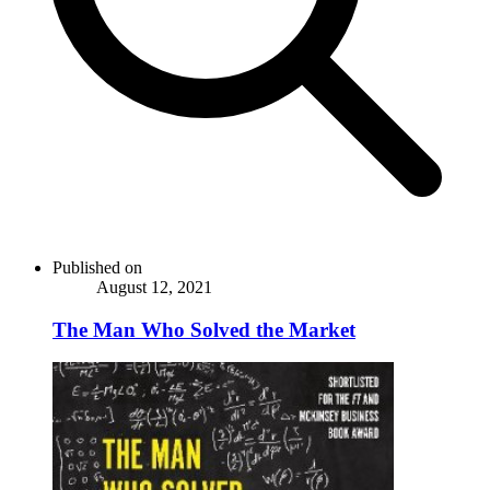
Published on
August 12, 2021
The Man Who Solved the Market