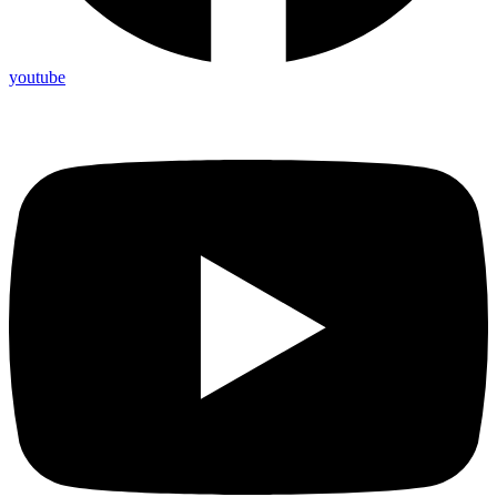
youtube