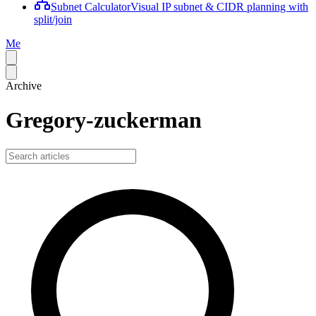
Subnet Calculator
Visual IP subnet & CIDR planning with
split/join
Me
Archive
Gregory-zuckerman