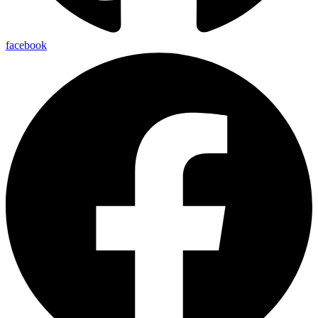
facebook