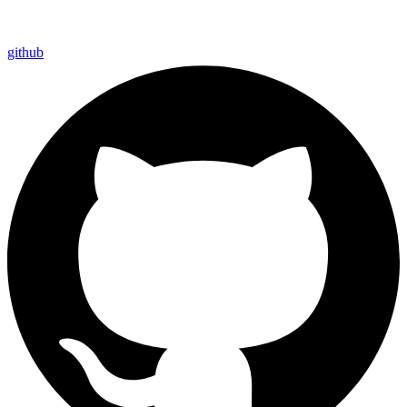
github