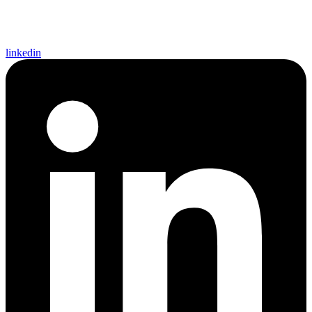
linkedin