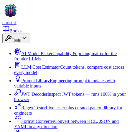
chrisurf
Books
Tools
AI Model Picker
Capability & pricing matrix for the
frontier LLMs
LLM Cost Estimator
Count tokens, compare cost across
every model
Prompt Library
Engineering prompt templates with
variable inputs
JWT Decoder
Inspect JWT tokens — runs 100% in your
browser
Regex Tester
Live tester plus curated pattern library for
engineers
Format Converter
Convert between HCL, JSON and
YAML in any direction