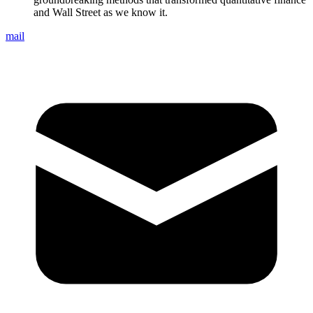
and Wall Street as we know it.
mail