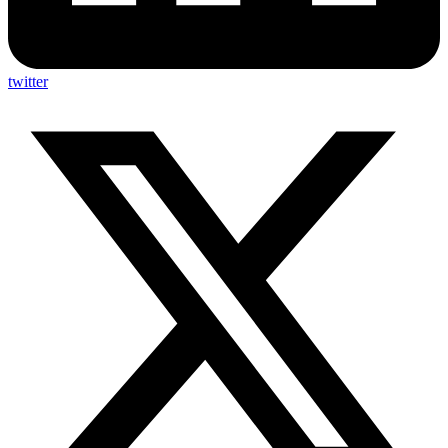
twitter