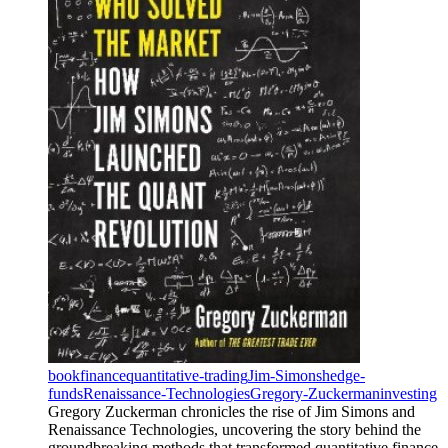
book
finance
quantitative-trading
Jim-Simons
hedge-
funds
Renaissance-Technologies
Gregory-Zuckerman
investing
Gregory Zuckerman chronicles the rise of Jim Simons and
Renaissance Technologies, uncovering the story behind the
groundbreaking methods that transformed quantitative finance