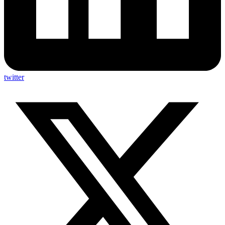
twitter