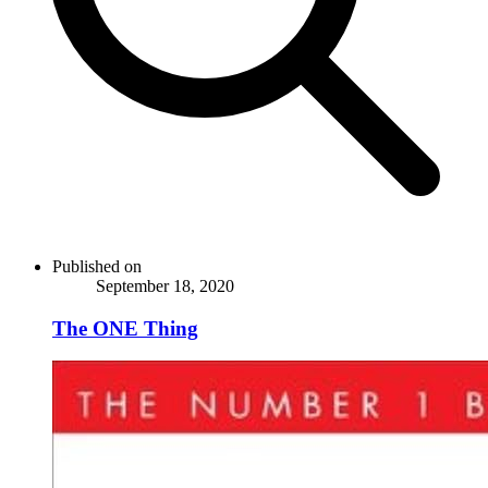
Published on
September 18, 2020
The ONE Thing