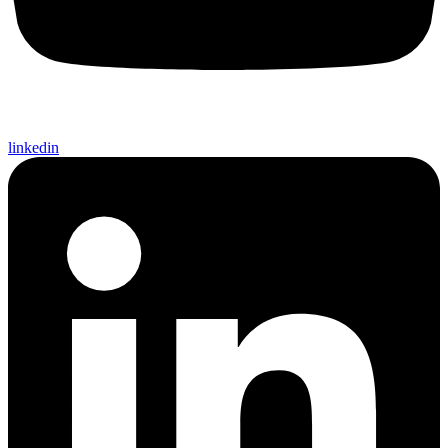
linkedin