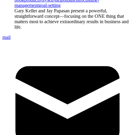
management
goal-setting
Gary Keller and Jay Papasan present a powerful,
straightforward concept—focusing on the ONE thing that
matters most to achieve extraordinary results in business and
life.
mail