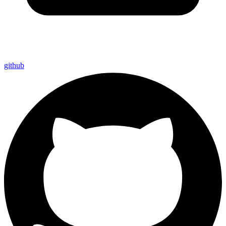
github