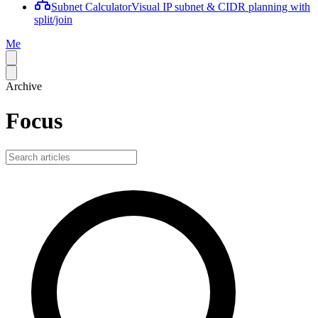
Subnet Calculator
Visual IP subnet & CIDR planning with
split/join
Me
Archive
Focus