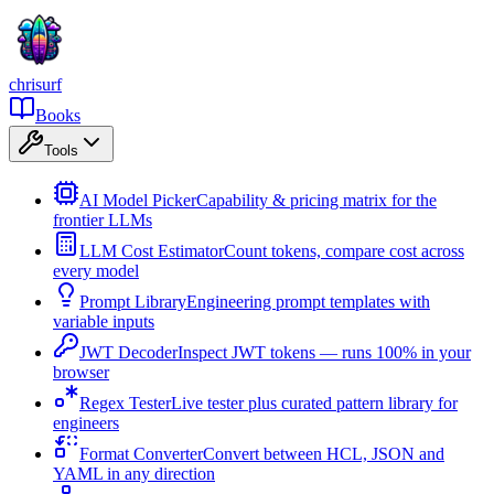
chrisurf
Books
Tools
AI Model Picker
Capability & pricing matrix for the
frontier LLMs
LLM Cost Estimator
Count tokens, compare cost across
every model
Prompt Library
Engineering prompt templates with
variable inputs
JWT Decoder
Inspect JWT tokens — runs 100% in your
browser
Regex Tester
Live tester plus curated pattern library for
engineers
Format Converter
Convert between HCL, JSON and
YAML in any direction