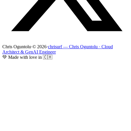
Chris Oguntolu
·
© 2026
·
chrisurf — Chris Oguntolu · Cloud
Architect & GenAI Engineer
💚 Made with love in 🇨🇭