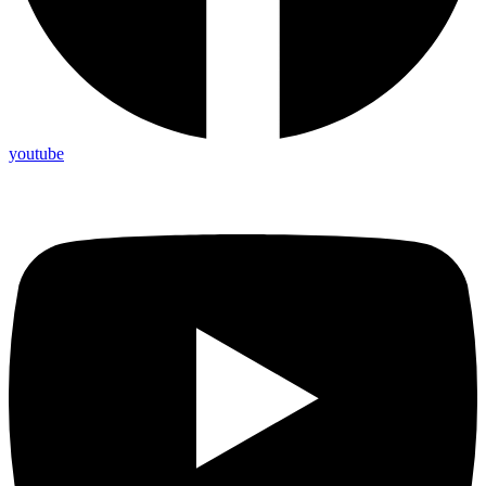
youtube