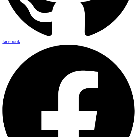
facebook