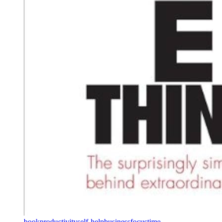
book
productivity
self-help
business
focus
time-