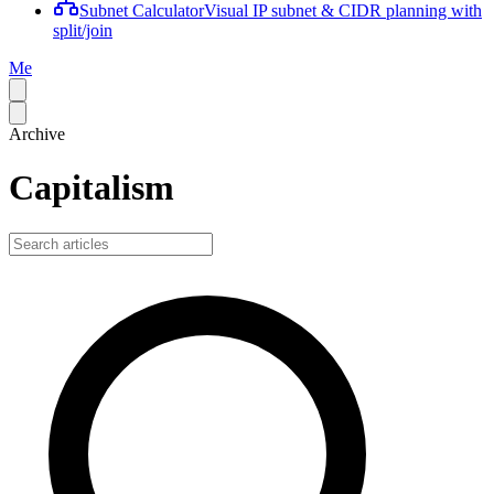
Subnet Calculator
Visual IP subnet & CIDR planning with
split/join
Me
Archive
Capitalism