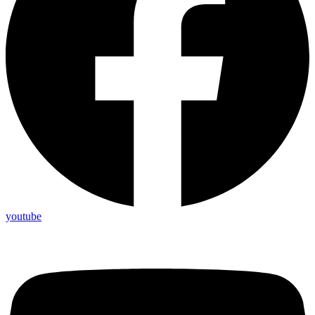
youtube