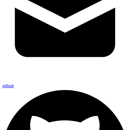
github