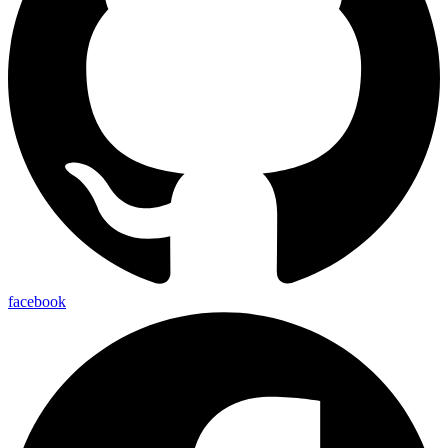
facebook