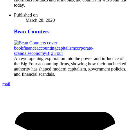
today.
Published on
March 28, 2020
Bean Counters
book
finance
accounting
capitalism
corporate-
scandals
economy
Big-Four
An eye-opening exploration into the power and influence of
the Big Four accounting firms, showing how their unchecked
authority has shaped modern capitalism, government policies,
and financial scandals.
mail