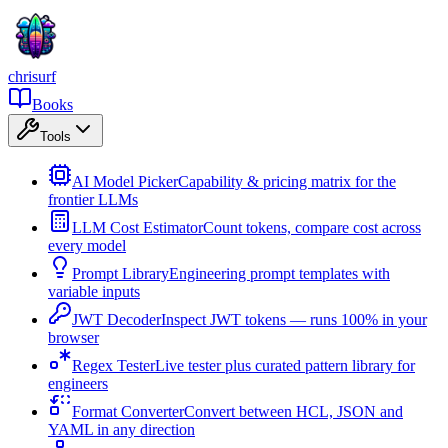
chrisurf
Books
Tools
AI Model Picker
Capability & pricing matrix for the
frontier LLMs
LLM Cost Estimator
Count tokens, compare cost across
every model
Prompt Library
Engineering prompt templates with
variable inputs
JWT Decoder
Inspect JWT tokens — runs 100% in your
browser
Regex Tester
Live tester plus curated pattern library for
engineers
Format Converter
Convert between HCL, JSON and
YAML in any direction