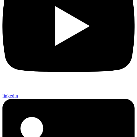
linkedin