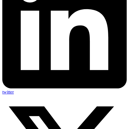
twitter