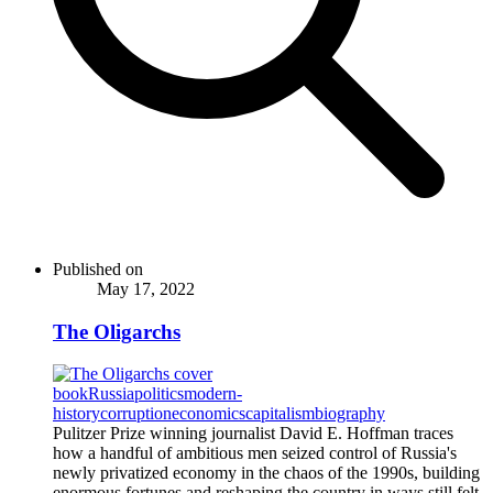
Published on
May 17, 2022
The Oligarchs
book
Russia
politics
modern-
history
corruption
economics
capitalism
biography
Pulitzer Prize winning journalist David E. Hoffman traces
how a handful of ambitious men seized control of Russia's
newly privatized economy in the chaos of the 1990s, building
enormous fortunes and reshaping the country in ways still felt