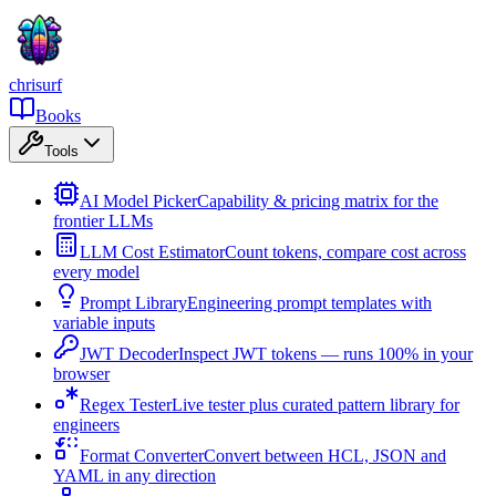
chrisurf
Books
Tools
AI Model Picker
Capability & pricing matrix for the
frontier LLMs
LLM Cost Estimator
Count tokens, compare cost across
every model
Prompt Library
Engineering prompt templates with
variable inputs
JWT Decoder
Inspect JWT tokens — runs 100% in your
browser
Regex Tester
Live tester plus curated pattern library for
engineers
Format Converter
Convert between HCL, JSON and
YAML in any direction