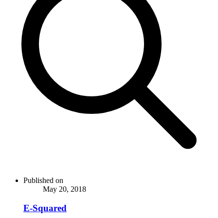
Published on
May 20, 2018
E-Squared