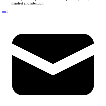
mindset and intention.
mail