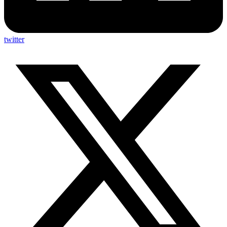
twitter