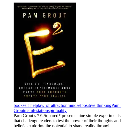
book
self-help
law-of-attraction
mindset
positive-thinking
Pam-
Grout
manifestation
spirituality
Pam Grout’s *E-Squared* presents nine simple experiments
that challenge readers to test the power of their thoughts and
beliefs, exploring the potential to shape reality through