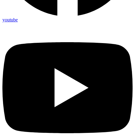
youtube