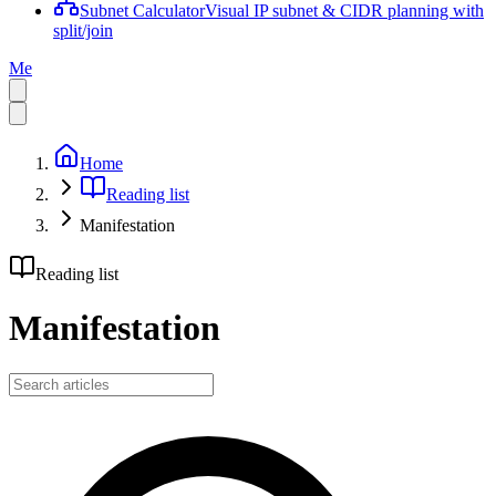
Subnet Calculator
Visual IP subnet & CIDR planning with
split/join
Me
Home
Reading list
Manifestation
Reading list
Manifestation