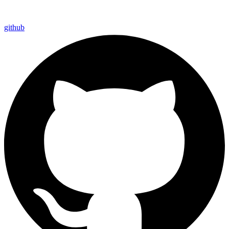
github