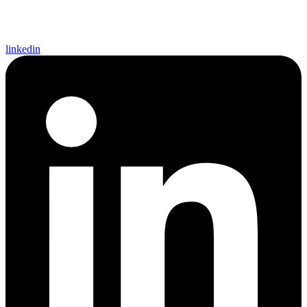
linkedin