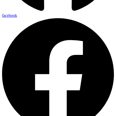
facebook