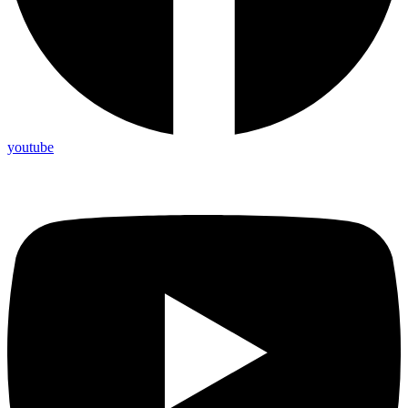
youtube