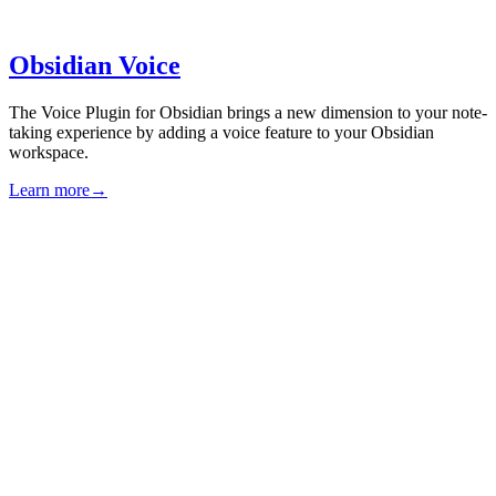
Obsidian Voice
The Voice Plugin for Obsidian brings a new dimension to your note-
taking experience by adding a voice feature to your Obsidian
workspace.
Learn more
→