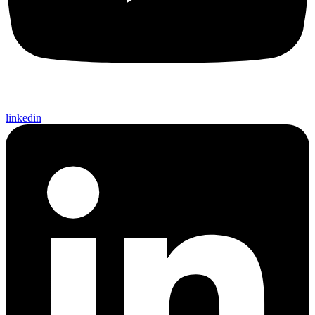
linkedin