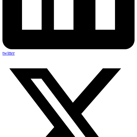
twitter