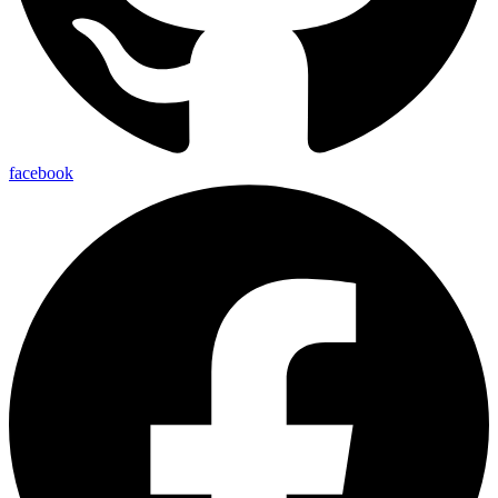
facebook