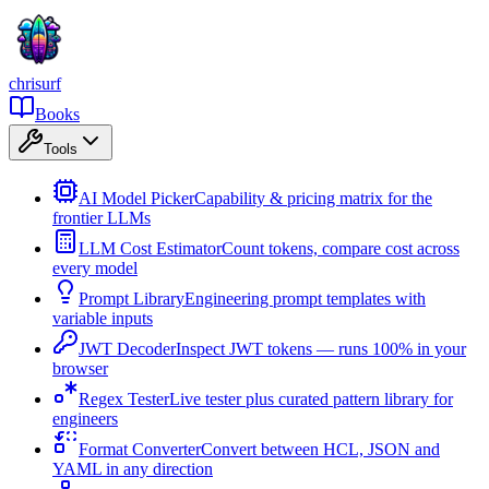
chrisurf
Books
Tools
AI Model Picker
Capability & pricing matrix for the
frontier LLMs
LLM Cost Estimator
Count tokens, compare cost across
every model
Prompt Library
Engineering prompt templates with
variable inputs
JWT Decoder
Inspect JWT tokens — runs 100% in your
browser
Regex Tester
Live tester plus curated pattern library for
engineers
Format Converter
Convert between HCL, JSON and
YAML in any direction