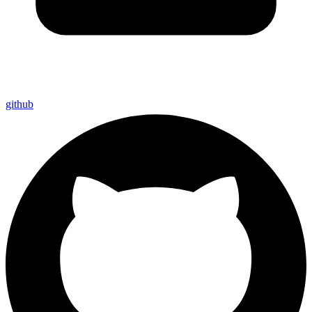
github