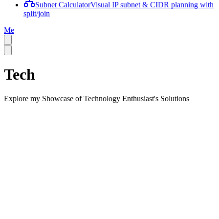
Subnet Calculator
Visual IP subnet & CIDR planning with
split/join
Me
Tech
Explore my Showcase of Technology Enthusiast's Solutions