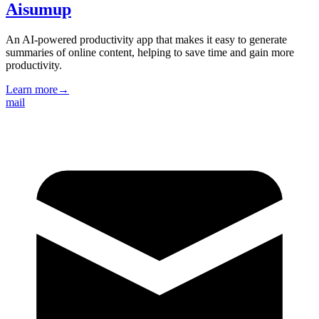
Aisumup
An AI-powered productivity app that makes it easy to generate
summaries of online content, helping to save time and gain more
productivity.
Learn more
→
mail