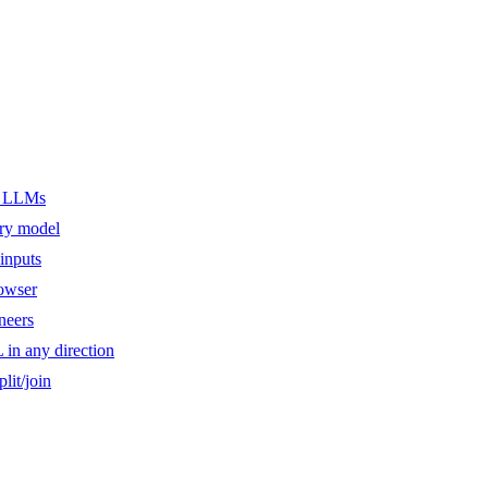
er LLMs
ery model
inputs
owser
ineers
n any direction
lit/join