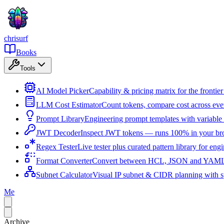
chrisurf
Books
Tools
AI Model Picker
Capability & pricing matrix for the fronti
LLM Cost Estimator
Count tokens, compare cost across ev
Prompt Library
Engineering prompt templates with variable 
JWT Decoder
Inspect JWT tokens — runs 100% in your br
Regex Tester
Live tester plus curated pattern library for eng
Format Converter
Convert between HCL, JSON and YAML i
Subnet Calculator
Visual IP subnet & CIDR planning with sp
Me
Archive