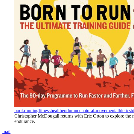
book
running
fitness
health
endurance
natural-movement
athletics
b
Christopher McDougall returns with Eric Orton to explore the 
endurance.
mail