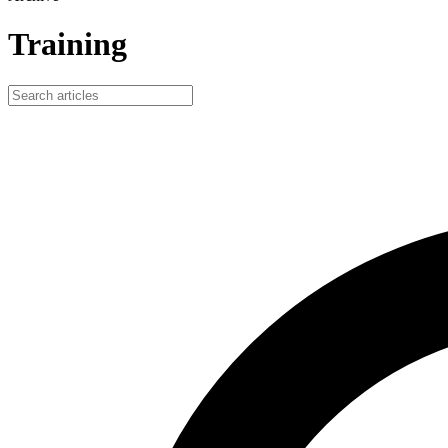
Training