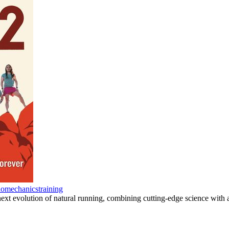
iomechanics
training
next evolution of natural running, combining cutting-edge science wi