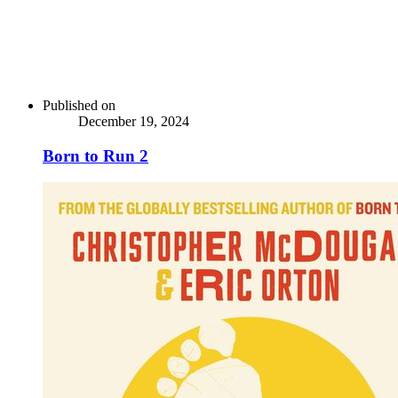
Published on
December 19, 2024
Born to Run 2