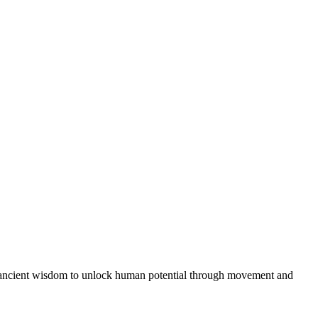
th ancient wisdom to unlock human potential through movement and