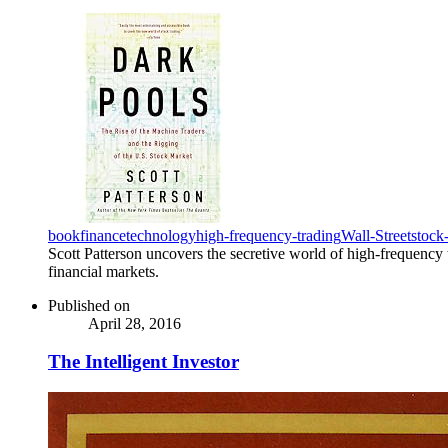
book
finance
technology
high-frequency-trading
Wall-Street
stock
Scott Patterson uncovers the secretive world of high-frequency t
financial markets.
Published on
April 28, 2016
The Intelligent Investor