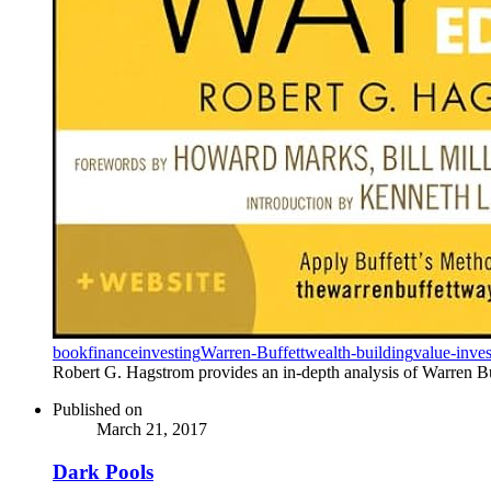
book
finance
investing
Warren-Buffett
wealth-building
value-inves
Robert G. Hagstrom provides an in-depth analysis of Warren Buff
Published on
March 21, 2017
Dark Pools