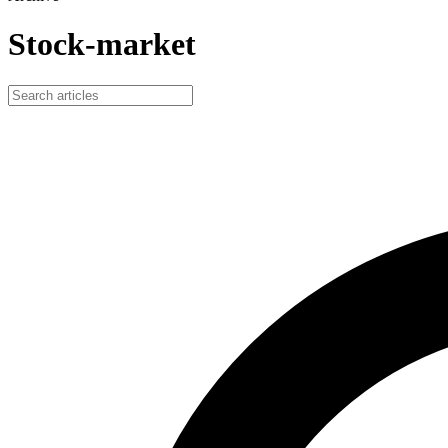
Stock-market