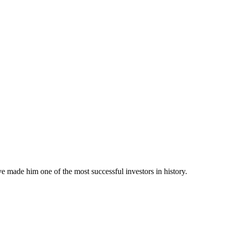
e made him one of the most successful investors in history.