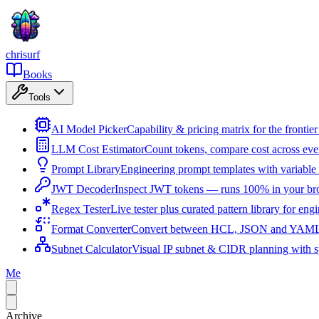
chrisurf
Books
Tools
AI Model Picker
Capability & pricing matrix for the fronti
LLM Cost Estimator
Count tokens, compare cost across ev
Prompt Library
Engineering prompt templates with variable 
JWT Decoder
Inspect JWT tokens — runs 100% in your br
Regex Tester
Live tester plus curated pattern library for eng
Format Converter
Convert between HCL, JSON and YAML i
Subnet Calculator
Visual IP subnet & CIDR planning with sp
Me
Archive