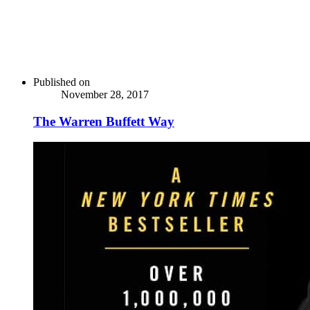
Published on
November 28, 2017
The Warren Buffett Way