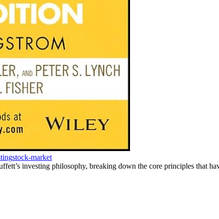
ting
stock-market
ett’s investing philosophy, breaking down the core principles that hav