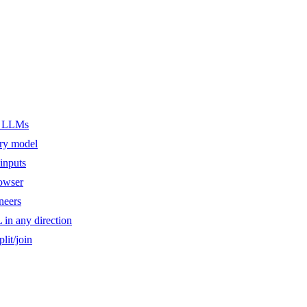
er LLMs
ery model
inputs
owser
ineers
n any direction
lit/join