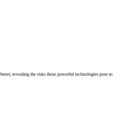
treet, revealing the risks these powerful technologies pose to