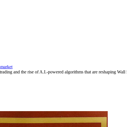
-market
rading and the rise of A.I.-powered algorithms that are reshaping Wall S