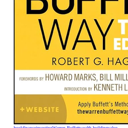
book
finance
investing
Warren-Buffett
wealth-building
value-