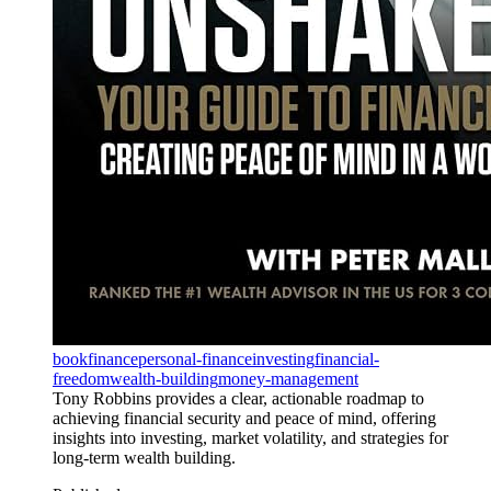
book
finance
personal-finance
investing
financial-
freedom
wealth-building
money-management
Tony Robbins provides a clear, actionable roadmap to
achieving financial security and peace of mind, offering
insights into investing, market volatility, and strategies for
long-term wealth building.