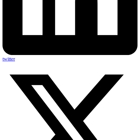
twitter