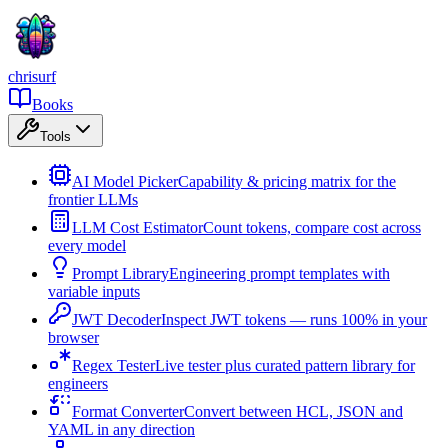
chrisurf
Books
Tools
AI Model Picker
Capability & pricing matrix for the
frontier LLMs
LLM Cost Estimator
Count tokens, compare cost across
every model
Prompt Library
Engineering prompt templates with
variable inputs
JWT Decoder
Inspect JWT tokens — runs 100% in your
browser
Regex Tester
Live tester plus curated pattern library for
engineers
Format Converter
Convert between HCL, JSON and
YAML in any direction