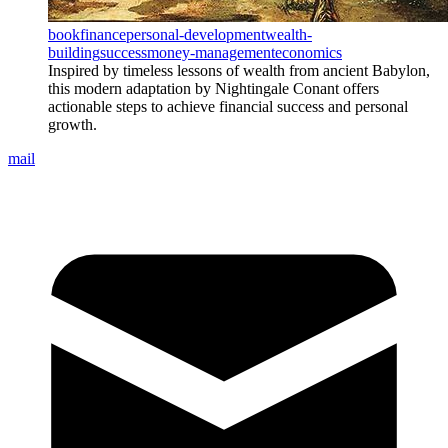
book
finance
personal-development
wealth-
building
success
money-management
economics
Inspired by timeless lessons of wealth from ancient Babylon,
this modern adaptation by Nightingale Conant offers
actionable steps to achieve financial success and personal
growth.
mail