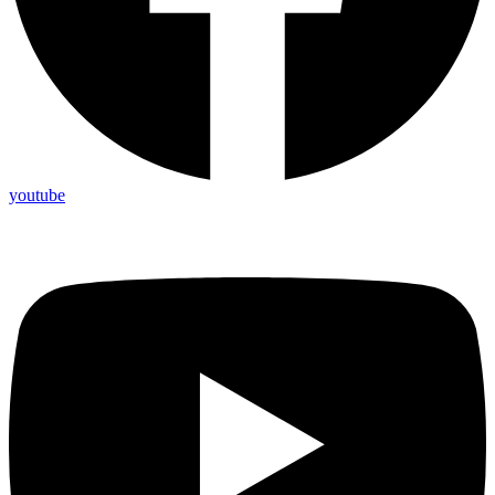
youtube