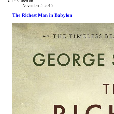
Published on
November 5, 2015
The Richest Man in Babylon