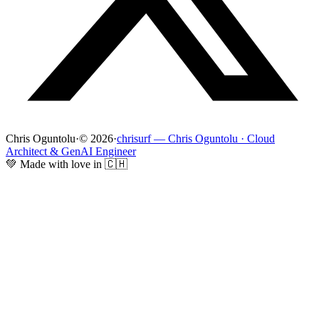
Chris Oguntolu
·
© 2026
·
chrisurf — Chris Oguntolu · Cloud
Architect & GenAI Engineer
💚 Made with love in 🇨🇭