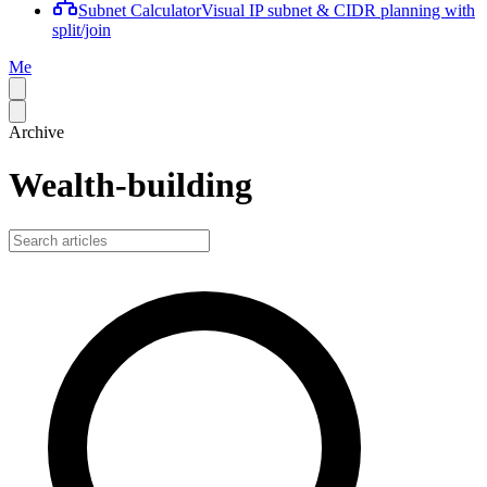
Subnet Calculator
Visual IP subnet & CIDR planning with
split/join
Me
Archive
Wealth-building