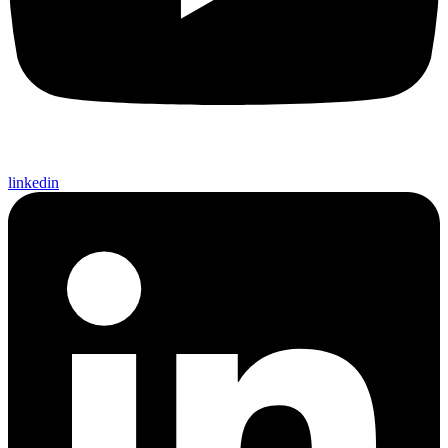
linkedin