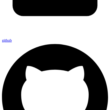
github