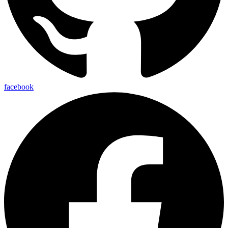
facebook