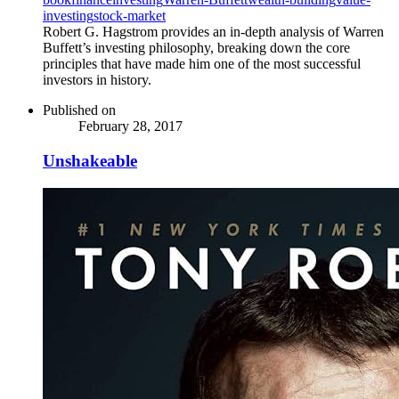
investing
stock-market
Robert G. Hagstrom provides an in-depth analysis of Warren
Buffett’s investing philosophy, breaking down the core
principles that have made him one of the most successful
investors in history.
Published on
February 28, 2017
Unshakeable