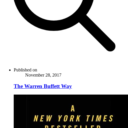
Published on
November 28, 2017
The Warren Buffett Way