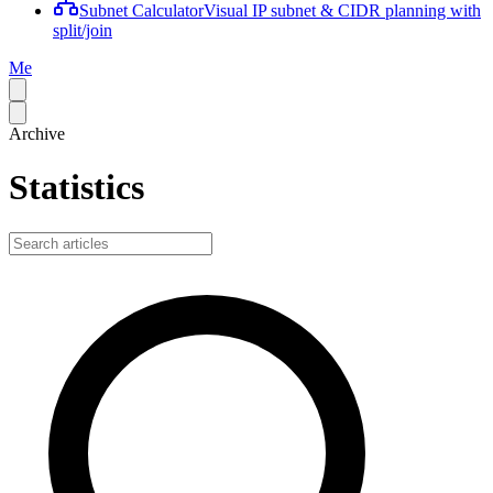
Subnet Calculator
Visual IP subnet & CIDR planning with
split/join
Me
Archive
Statistics