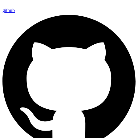
github