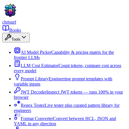
chrisurf
Books
Tools
AI Model Picker
Capability & pricing matrix for the
frontier LLMs
LLM Cost Estimator
Count tokens, compare cost across
every model
Prompt Library
Engineering prompt templates with
variable inputs
JWT Decoder
Inspect JWT tokens — runs 100% in your
browser
Regex Tester
Live tester plus curated pattern library for
engineers
Format Converter
Convert between HCL, JSON and
YAML in any direction