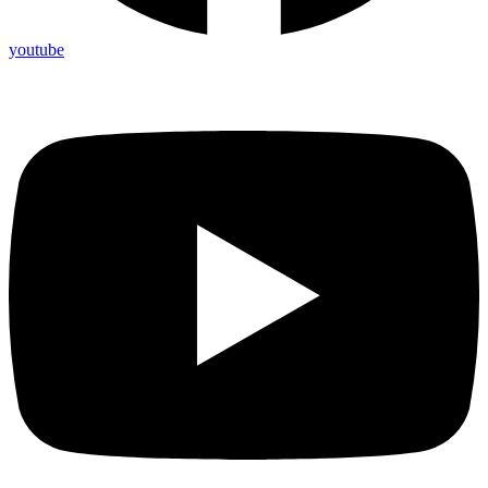
youtube