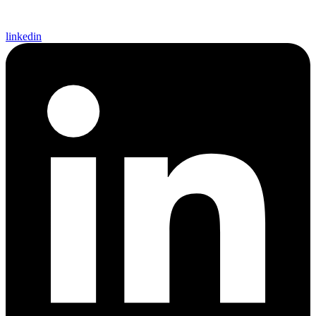
linkedin