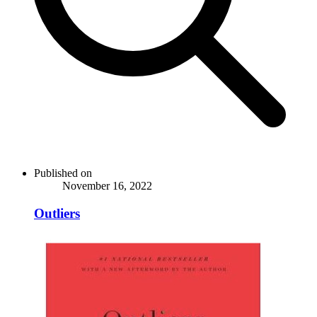
Published on
November 16, 2022
Outliers