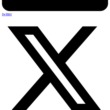
twitter