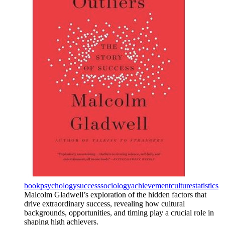
book
psychology
success
sociology
achievement
culture
statistics
Malcolm Gladwell’s exploration of the hidden factors that
drive extraordinary success, revealing how cultural
backgrounds, opportunities, and timing play a crucial role in
shaping high achievers.