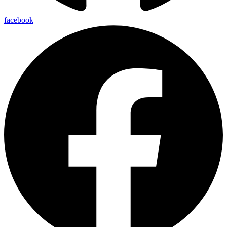
facebook