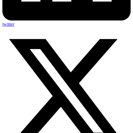
twitter