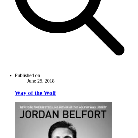
Published on
June 25, 2018
Way of the Wolf