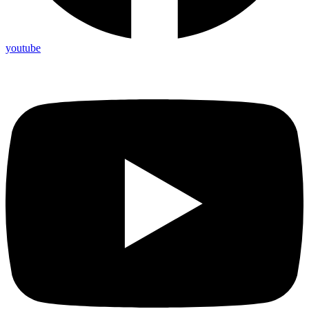
youtube