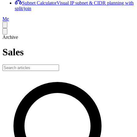
Subnet Calculator
Visual IP subnet & CIDR planning with
split/join
Me
Archive
Sales