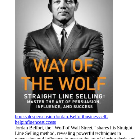
book
sales
persuasion
Jordan-Belfort
business
self-
help
influence
success
Jordan Belfort, the “Wolf of Wall Street,” shares his Straight
Line Selling method, revealing powerful techniques in
persuasion and influence to master the art of closing deals and