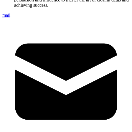
achieving success.
mail