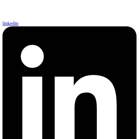
linkedin