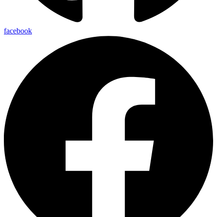
facebook