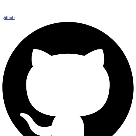
github