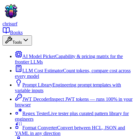
chrisurf
Books
Tools
AI Model Picker
Capability & pricing matrix for the
frontier LLMs
LLM Cost Estimator
Count tokens, compare cost across
every model
Prompt Library
Engineering prompt templates with
variable inputs
JWT Decoder
Inspect JWT tokens — runs 100% in your
browser
Regex Tester
Live tester plus curated pattern library for
engineers
Format Converter
Convert between HCL, JSON and
YAML in any direction