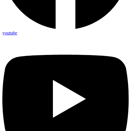
youtube