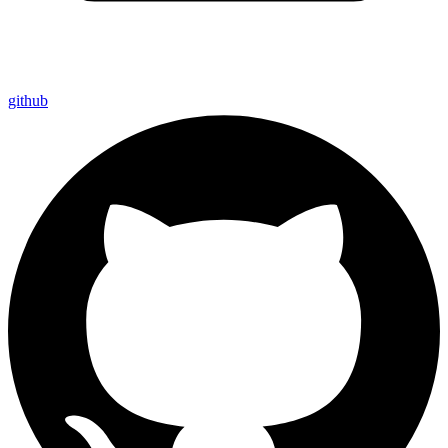
github