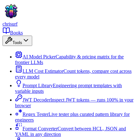
chrisurf
Books
Tools
AI Model Picker
Capability & pricing matrix for the
frontier LLMs
LLM Cost Estimator
Count tokens, compare cost across
every model
Prompt Library
Engineering prompt templates with
variable inputs
JWT Decoder
Inspect JWT tokens — runs 100% in your
browser
Regex Tester
Live tester plus curated pattern library for
engineers
Format Converter
Convert between HCL, JSON and
YAML in any direction