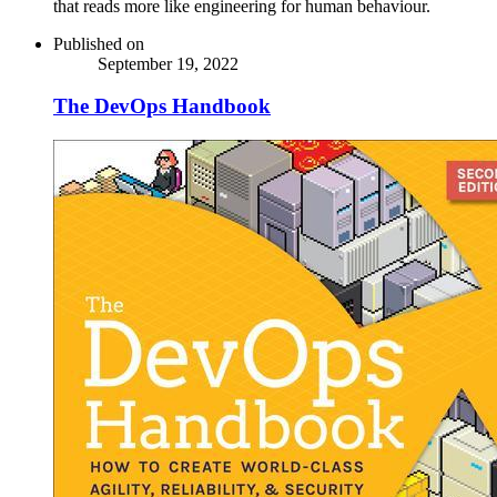
that reads more like engineering for human behaviour.
Published on
September 19, 2022
The DevOps Handbook