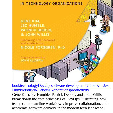
book
technology
DevOps
software-development
Gene-Kim
Jez-
Humble
Patrick-Debois
IT-operations
productivity
Gene Kim, Jez Humble, Patrick Debois, and John Willis
break down the core principles of DevOps, illustrating how
teams can streamline workflows, improve collaboration, and
accelerate software delivery in the modern tech landscape.