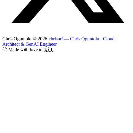
Chris Oguntolu
·
© 2026
·
chrisurf — Chris Oguntolu · Cloud
Architect & GenAI Engineer
💚 Made with love in 🇨🇭