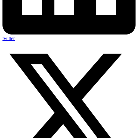
twitter