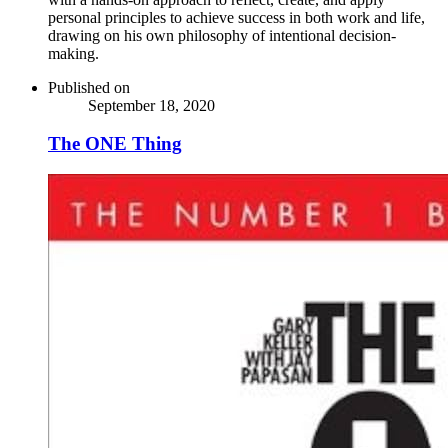
personal principles to achieve success in both work and life,
drawing on his own philosophy of intentional decision-
making.
Published on
September 18, 2020
The ONE Thing