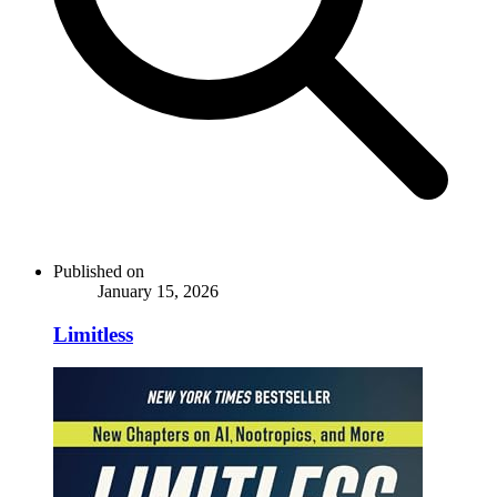
Published on
January 15, 2026
Limitless