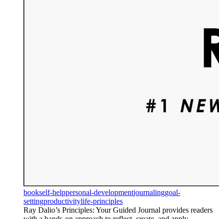
book
self-help
personal-development
journaling
goal-
setting
productivity
life-principles
Ray Dalio’s Principles: Your Guided Journal provides readers
with a hands-on approach to reflect, create, and apply