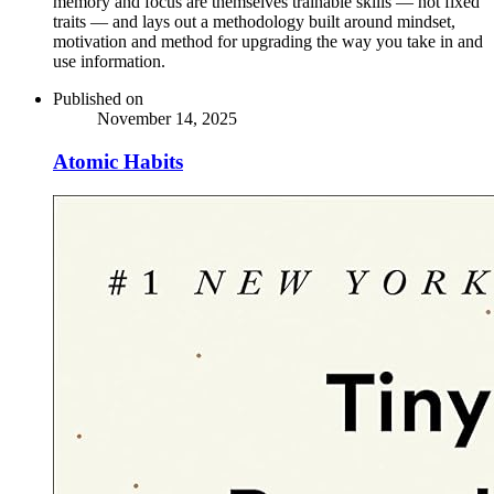
memory and focus are themselves trainable skills — not fixed
traits — and lays out a methodology built around mindset,
motivation and method for upgrading the way you take in and
use information.
Published on
November 14, 2025
Atomic Habits