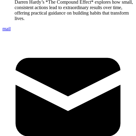
Darren Hardy’s *The Compound Effect* explores how small,
consistent actions lead to extraordinary results over time,
offering practical guidance on building habits that transform
lives.
mail