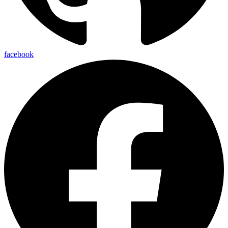
facebook