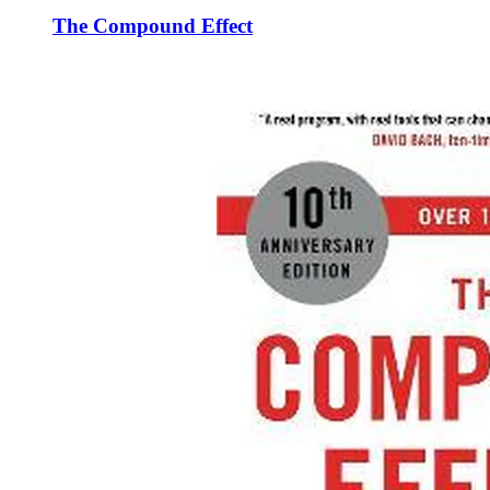
The Compound Effect