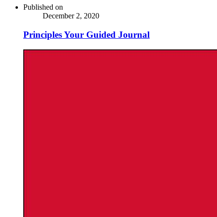
Published on
December 2, 2020
Principles Your Guided Journal