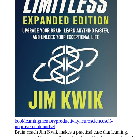
book
learning
memory
productivity
neuroscience
self-
improvement
mindset
Brain coach Jim Kwik makes a practical case that learning,