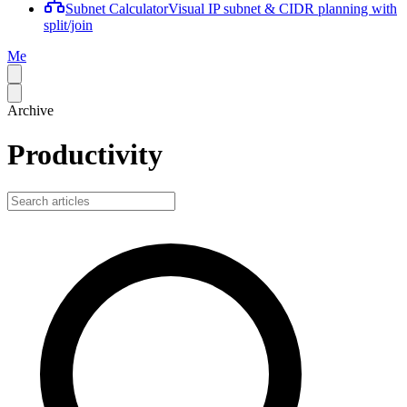
Subnet Calculator
Visual IP subnet & CIDR planning with
split/join
Me
Archive
Productivity