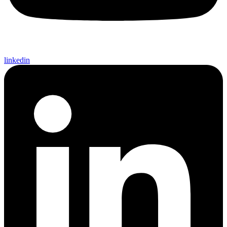
linkedin