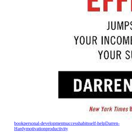
book
personal-development
success
habits
self-help
Darren-
Hardy
motivation
productivity