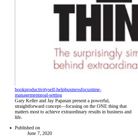
book
productivity
self-help
business
focus
time-
management
goal-setting
Gary Keller and Jay Papasan present a powerful,
straightforward concept—focusing on the ONE thing that
matters most to achieve extraordinary results in business and
life.
Published on
June 7, 2020