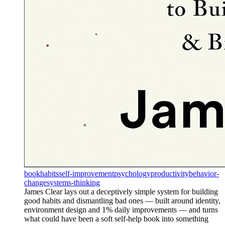
book
habits
self-improvement
psychology
productivity
behavior-
change
systems-thinking
James Clear lays out a deceptively simple system for building
good habits and dismantling bad ones — built around identity,
environment design and 1% daily improvements — and turns
what could have been a soft self-help book into something