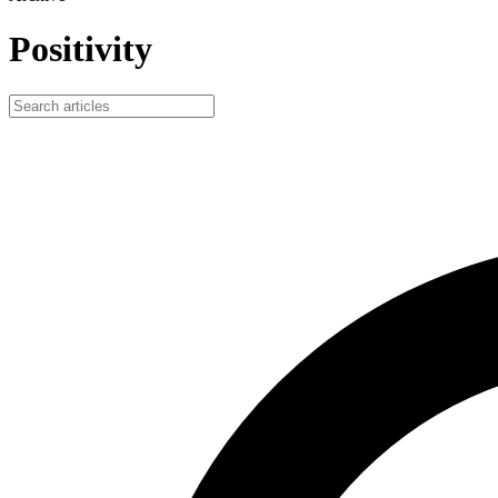
Positivity