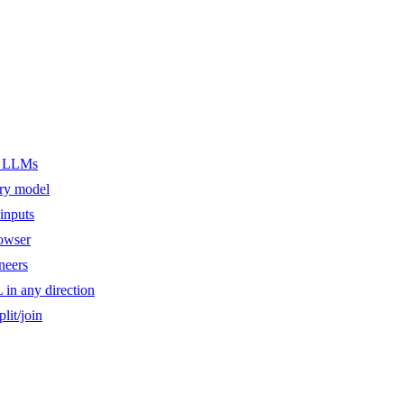
er LLMs
ery model
inputs
owser
ineers
n any direction
lit/join