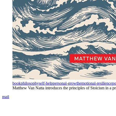
book
philosophy
self-help
personal-growth
emotional-resilience
po
Matthew Van Natta introduces the principles of Stoicism in a prac
mail