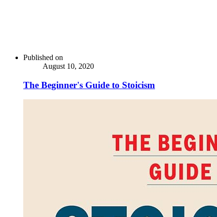
Published on
August 10, 2020
The Beginner's Guide to Stoicism