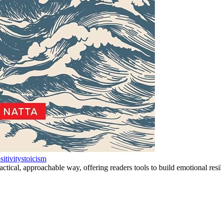
sitivity
stoicism
tical, approachable way, offering readers tools to build emotional resili