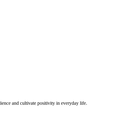
ence and cultivate positivity in everyday life.