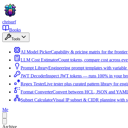
chrisurf
Books
Tools
AI Model Picker
Capability & pricing matrix for the fronti
LLM Cost Estimator
Count tokens, compare cost across ev
Prompt Library
Engineering prompt templates with variable 
JWT Decoder
Inspect JWT tokens — runs 100% in your br
Regex Tester
Live tester plus curated pattern library for eng
Format Converter
Convert between HCL, JSON and YAML i
Subnet Calculator
Visual IP subnet & CIDR planning with sp
Me
Archive