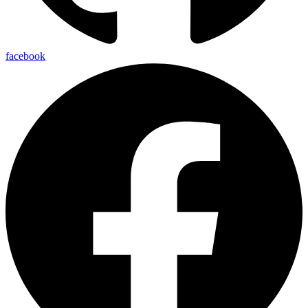
facebook