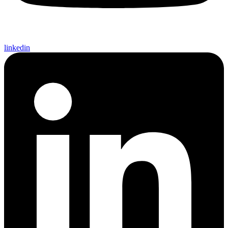
linkedin