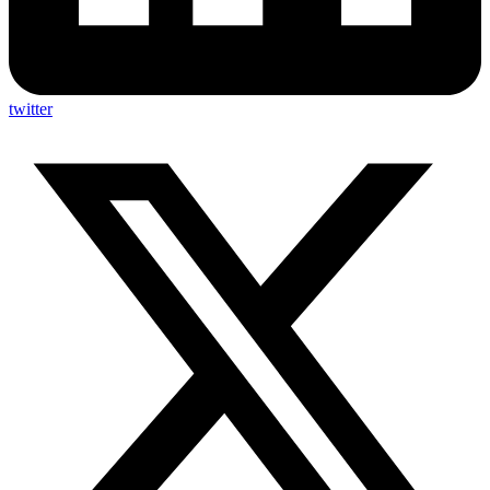
twitter