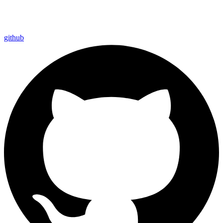
github