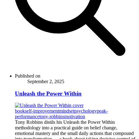
Published on
September 2, 2025
Unleash the Power Within
book
self-improvement
mindset
psychology
peak-
performance
tony-robbins
motivation
Tony Robbins distils his Unleash the Power Within
methodology into a practical guide on belief change,
emotional mastery and the small daily actions that compound
into transformation — a book about taking decisive control of