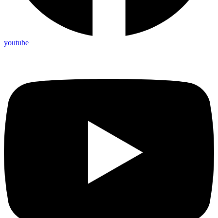
youtube