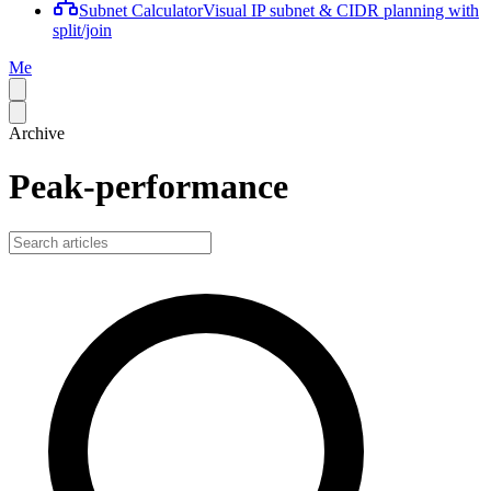
Subnet Calculator
Visual IP subnet & CIDR planning with
split/join
Me
Archive
Peak-performance