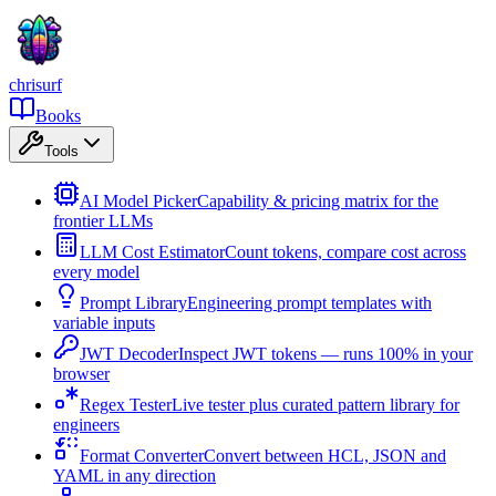
chrisurf
Books
Tools
AI Model Picker
Capability & pricing matrix for the
frontier LLMs
LLM Cost Estimator
Count tokens, compare cost across
every model
Prompt Library
Engineering prompt templates with
variable inputs
JWT Decoder
Inspect JWT tokens — runs 100% in your
browser
Regex Tester
Live tester plus curated pattern library for
engineers
Format Converter
Convert between HCL, JSON and
YAML in any direction