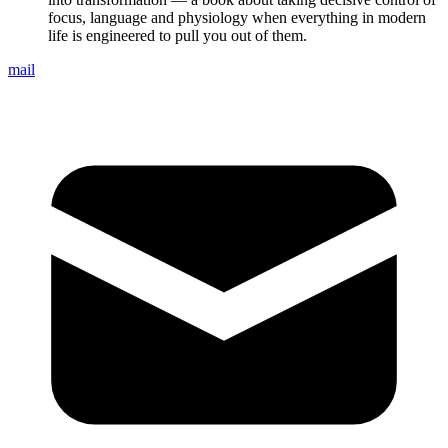
focus, language and physiology when everything in modern
life is engineered to pull you out of them.
mail