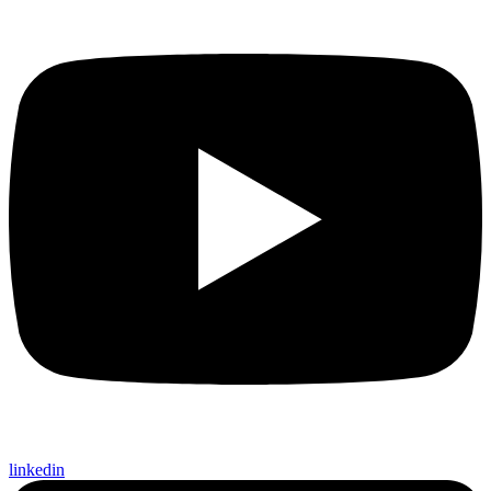
linkedin