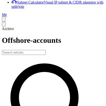
Subnet Calculator
Visual IP subnet & CIDR planning with
split/join
Me
Archive
Offshore-accounts