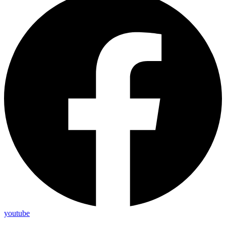
youtube