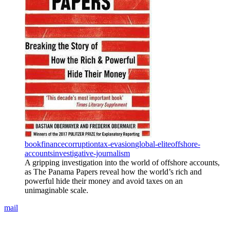
book
finance
corruption
tax-evasion
global-elite
offshore-
accounts
investigative-journalism
A gripping investigation into the world of offshore accounts,
as The Panama Papers reveal how the world’s rich and
powerful hide their money and avoid taxes on an
unimaginable scale.
mail