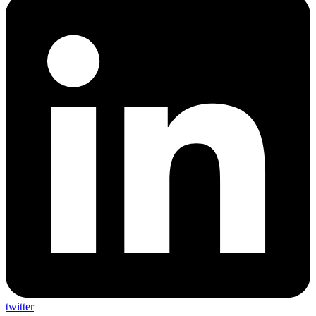
twitter