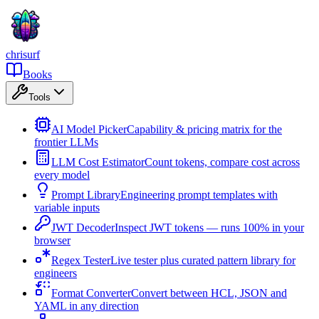
chrisurf
Books
Tools
AI Model Picker
Capability & pricing matrix for the
frontier LLMs
LLM Cost Estimator
Count tokens, compare cost across
every model
Prompt Library
Engineering prompt templates with
variable inputs
JWT Decoder
Inspect JWT tokens — runs 100% in your
browser
Regex Tester
Live tester plus curated pattern library for
engineers
Format Converter
Convert between HCL, JSON and
YAML in any direction