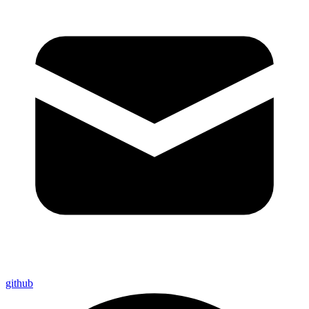
github