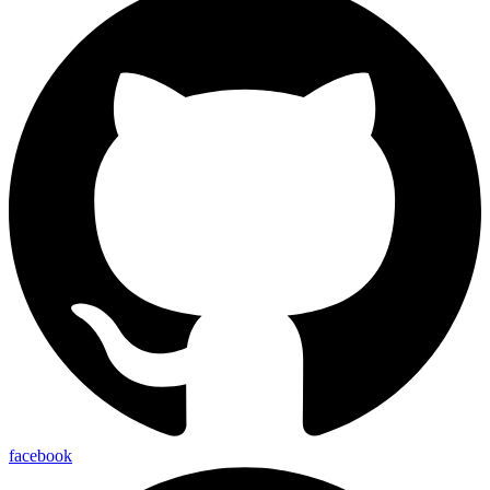
facebook