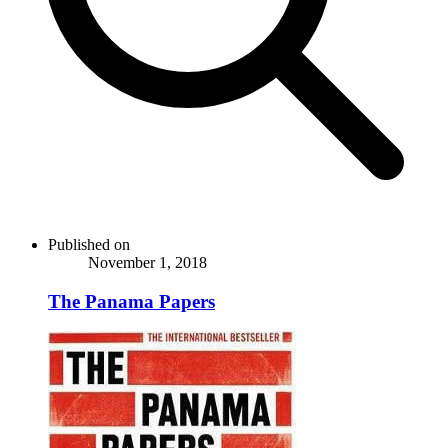
Published on
November 1, 2018
The Panama Papers