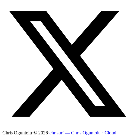
Chris Oguntolu
·
© 2026
·
chrisurf — Chris Oguntolu · Cloud