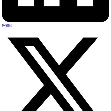
twitter