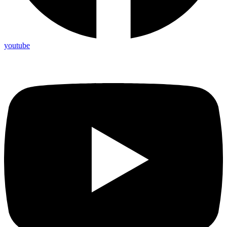
youtube