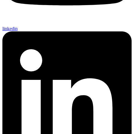
linkedin