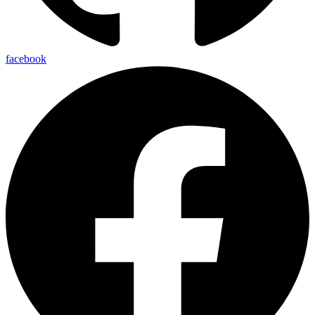
facebook