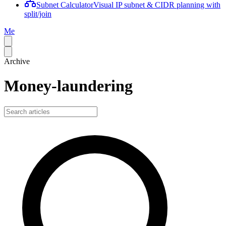
Subnet Calculator
Visual IP subnet & CIDR planning with
split/join
Me
Archive
Money-laundering