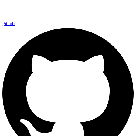
github