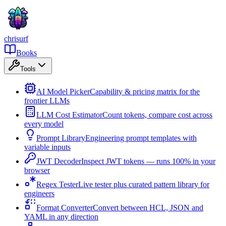
chrisurf
Books
Tools
AI Model Picker
Capability & pricing matrix for the
frontier LLMs
LLM Cost Estimator
Count tokens, compare cost across
every model
Prompt Library
Engineering prompt templates with
variable inputs
JWT Decoder
Inspect JWT tokens — runs 100% in your
browser
Regex Tester
Live tester plus curated pattern library for
engineers
Format Converter
Convert between HCL, JSON and
YAML in any direction