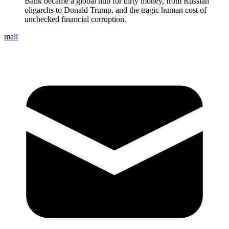
Bank became a global hub for dirty money, from Russian
oligarchs to Donald Trump, and the tragic human cost of
unchecked financial corruption.
mail