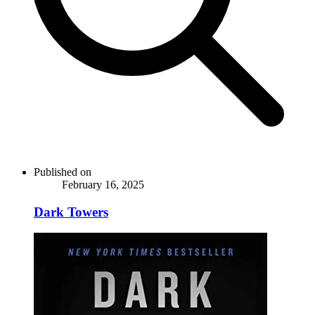
Published on
February 16, 2025
Dark Towers