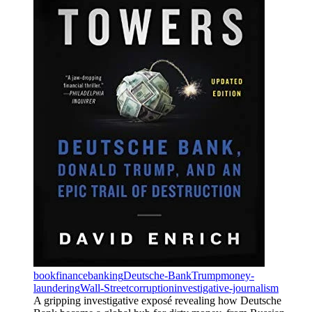
book
finance
banking
Deutsche-Bank
Trump
money-
laundering
Wall-Street
corruption
investigative-journalism
A gripping investigative exposé revealing how Deutsche