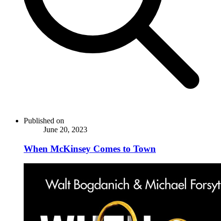
Published on
June 20, 2023
When McKinsey Comes to Town