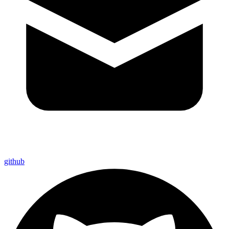
github