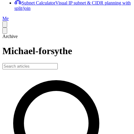
Subnet Calculator
Visual IP subnet & CIDR planning with
split/join
Me
Archive
Michael-forsythe