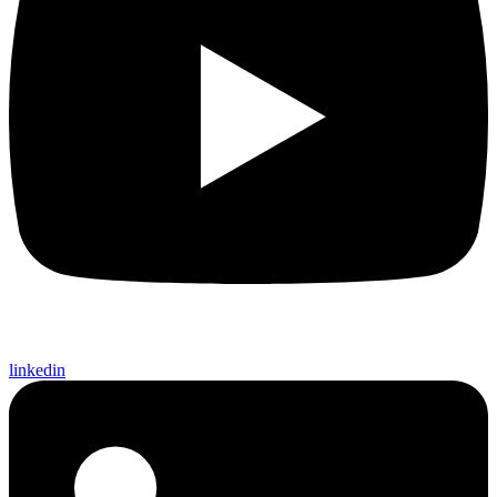
linkedin