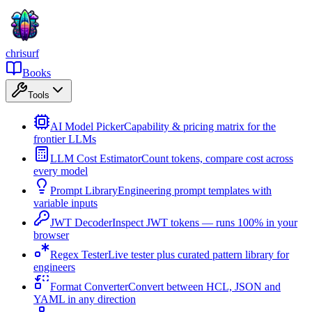
chrisurf
Books
Tools
AI Model Picker
Capability & pricing matrix for the
frontier LLMs
LLM Cost Estimator
Count tokens, compare cost across
every model
Prompt Library
Engineering prompt templates with
variable inputs
JWT Decoder
Inspect JWT tokens — runs 100% in your
browser
Regex Tester
Live tester plus curated pattern library for
engineers
Format Converter
Convert between HCL, JSON and
YAML in any direction