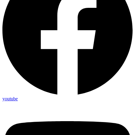
youtube