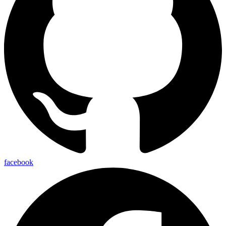
facebook