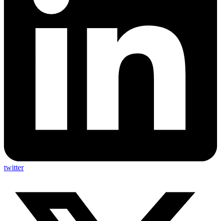
twitter