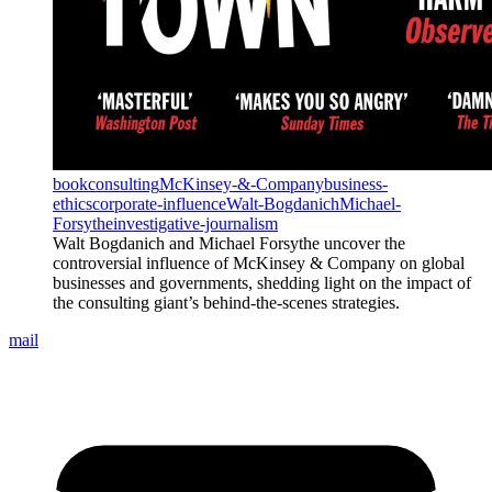
book
consulting
McKinsey-&-Company
business-
ethics
corporate-influence
Walt-Bogdanich
Michael-
Forsythe
investigative-journalism
Walt Bogdanich and Michael Forsythe uncover the
controversial influence of McKinsey & Company on global
businesses and governments, shedding light on the impact of
the consulting giant’s behind-the-scenes strategies.
mail