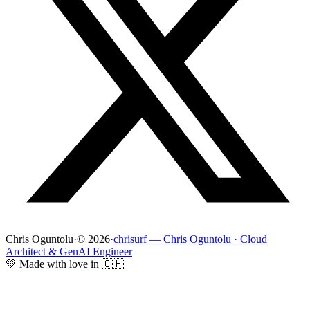
Chris Oguntolu
·
© 2026
·
chrisurf — Chris Oguntolu · Cloud
Architect & GenAI Engineer
💚 Made with love in 🇨🇭