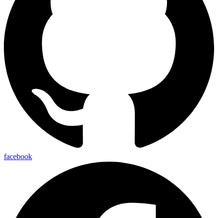
facebook