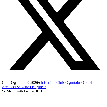
Chris Oguntolu
·
© 2026
·
chrisurf — Chris Oguntolu · Cloud
Architect & GenAI Engineer
💚 Made with love in 🇨🇭