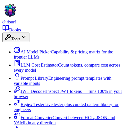
chrisurf
Books
Tools
AI Model Picker
Capability & pricing matrix for the
frontier LLMs
LLM Cost Estimator
Count tokens, compare cost across
every model
Prompt Library
Engineering prompt templates with
variable inputs
JWT Decoder
Inspect JWT tokens — runs 100% in your
browser
Regex Tester
Live tester plus curated pattern library for
engineers
Format Converter
Convert between HCL, JSON and
YAML in any direction