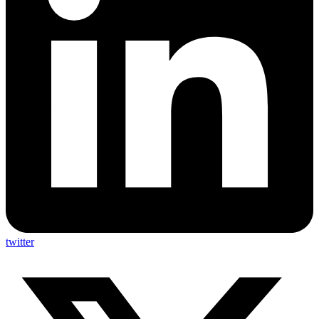
twitter