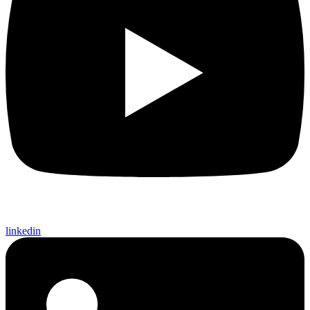
linkedin