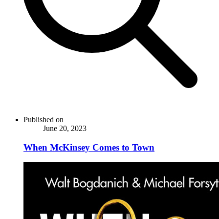
Published on
June 20, 2023
When McKinsey Comes to Town