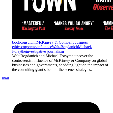
book
consulting
McKinsey-&-Company
business-
ethics
corporate-influence
Walt-Bogdanich
Michael-
Forsythe
investigative-journalism
Walt Bogdanich and Michael Forsythe uncover the
controversial influence of McKinsey & Company on global
businesses and governments, shedding light on the impact of
the consulting giant’s behind-the-scenes strategies.
mail