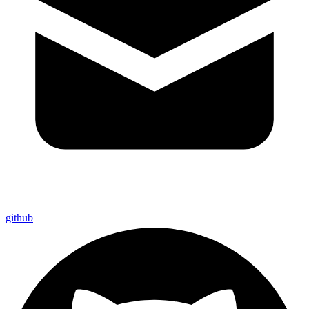
github