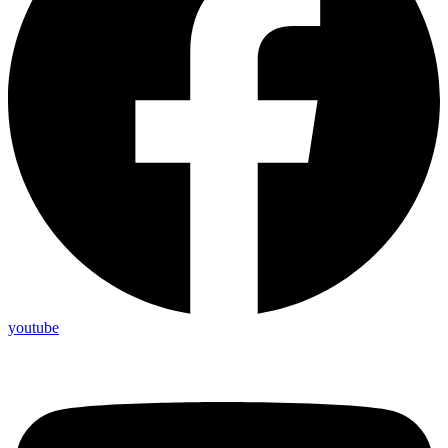
youtube