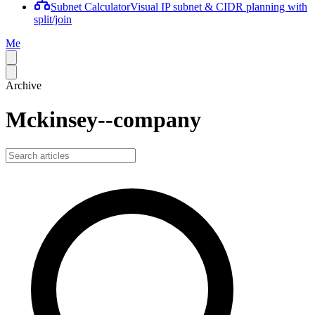
Subnet Calculator
Visual IP subnet & CIDR planning with
split/join
Me
Archive
Mckinsey--company