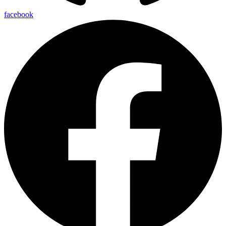
facebook