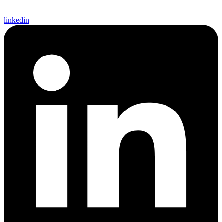
linkedin