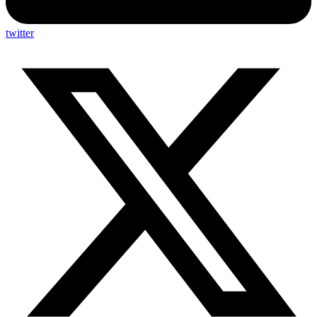
twitter