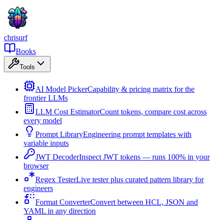
chrisurf
Books
Tools
AI Model Picker
Capability & pricing matrix for the
frontier LLMs
LLM Cost Estimator
Count tokens, compare cost across
every model
Prompt Library
Engineering prompt templates with
variable inputs
JWT Decoder
Inspect JWT tokens — runs 100% in your
browser
Regex Tester
Live tester plus curated pattern library for
engineers
Format Converter
Convert between HCL, JSON and
YAML in any direction