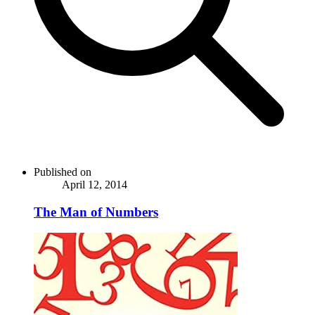
Published on
April 12, 2014
The Man of Numbers