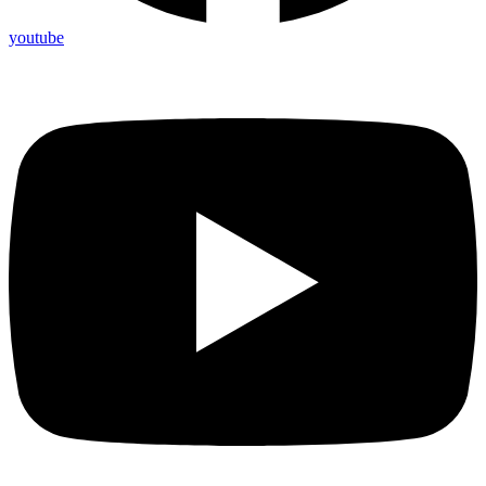
youtube