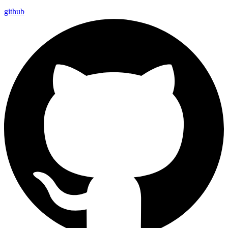
github