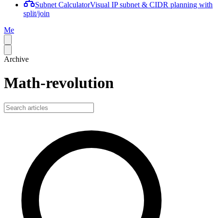
Subnet Calculator
Visual IP subnet & CIDR planning with
split/join
Me
Archive
Math-revolution