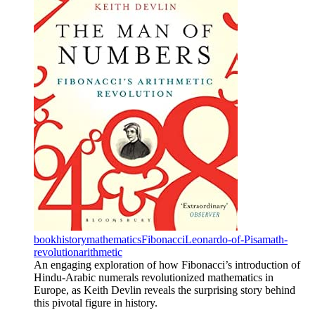
book
history
mathematics
Fibonacci
Leonardo-of-Pisa
math-
revolution
arithmetic
An engaging exploration of how Fibonacci’s introduction of
Hindu-Arabic numerals revolutionized mathematics in
Europe, as Keith Devlin reveals the surprising story behind
this pivotal figure in history.