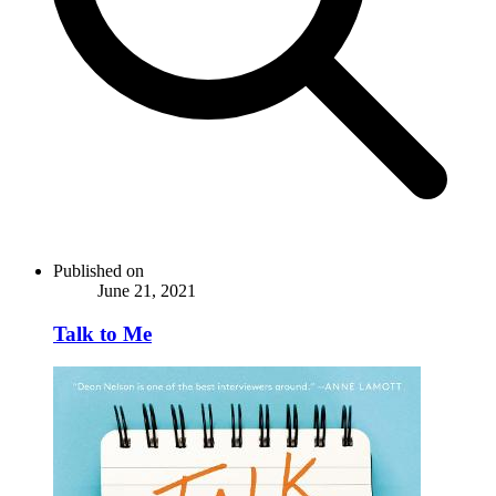
Published on
June 21, 2021
Talk to Me