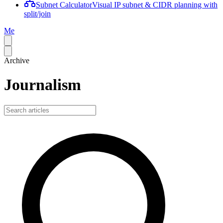
Subnet Calculator
Visual IP subnet & CIDR planning with
split/join
Me
Archive
Journalism