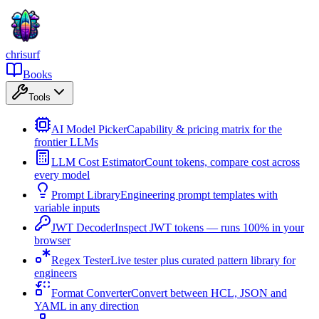
chrisurf
Books
Tools
AI Model Picker
Capability & pricing matrix for the
frontier LLMs
LLM Cost Estimator
Count tokens, compare cost across
every model
Prompt Library
Engineering prompt templates with
variable inputs
JWT Decoder
Inspect JWT tokens — runs 100% in your
browser
Regex Tester
Live tester plus curated pattern library for
engineers
Format Converter
Convert between HCL, JSON and
YAML in any direction