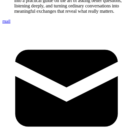
into a practical guide on the art of asking better questions,
listening deeply, and turning ordinary conversations into
meaningful exchanges that reveal what really matters.
mail