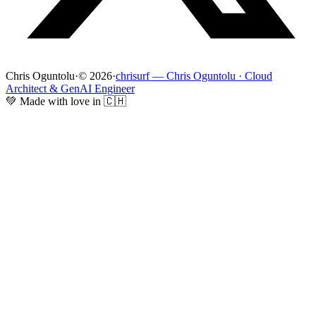
Chris Oguntolu
·
© 2026
·
chrisurf — Chris Oguntolu · Cloud
Architect & GenAI Engineer
💚 Made with love in 🇨🇭