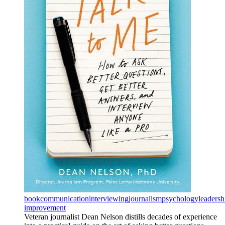
book
communication
interviewing
journalism
psychology
leadersh
improvement
Veteran journalist Dean Nelson distills decades of experience