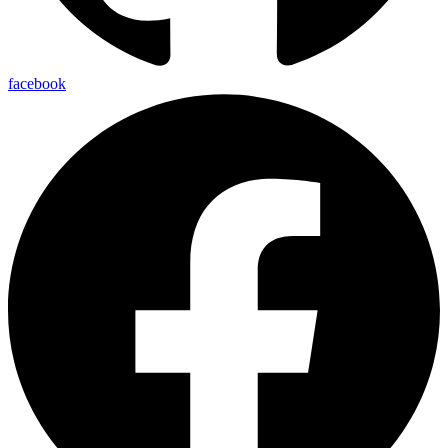
facebook