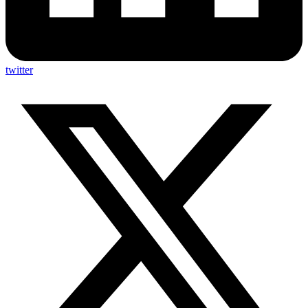
twitter