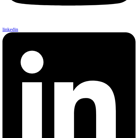
linkedin