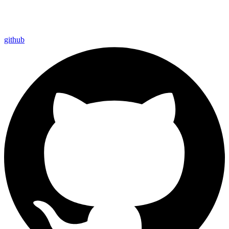
github