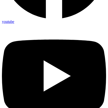
youtube